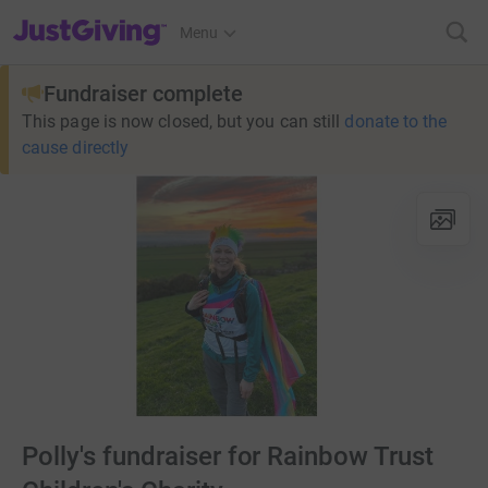
JustGiving’s homepage
Menu
Fundraiser complete
This page is now closed, but you can still
donate to the
cause directly
Polly's fundraiser for Rainbow Trust