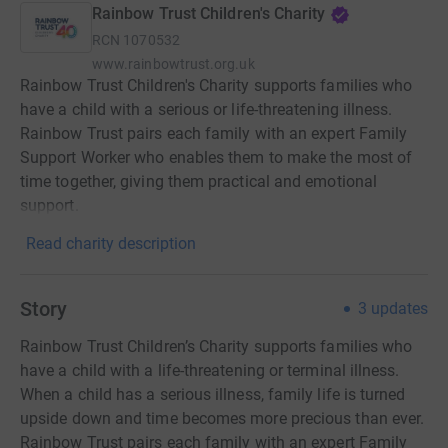
Rainbow Trust Children's Charity
RCN
1070532
www.rainbowtrust.org.uk
Rainbow Trust Children's Charity supports families who
have a child with a serious or life-threatening illness.
Rainbow Trust pairs each family with an expert Family
Support Worker who enables them to make the most of
time together, giving them practical and emotional
support.
Read charity description
Story
3
updates
Rainbow Trust Children’s Charity supports families who
have a child with a life-threatening or terminal illness.
When a child has a serious illness, family life is turned
upside down and time becomes more precious than ever.
Rainbow Trust pairs each family with an expert Family