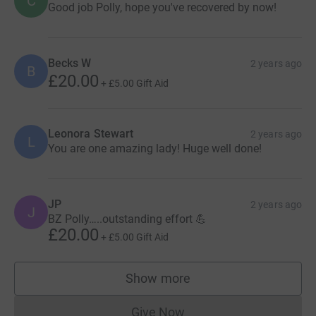
C
Good job Polly, hope you've recovered by now!
Becks W
2 years ago
B
£20.00
+
£5.00
Gift Aid
Leonora Stewart
2 years ago
L
You are one amazing lady! Huge well done!
JP
2 years ago
J
BZ Polly…..outstanding effort 💪
£20.00
+
£5.00
Gift Aid
Show more
supporters
Give Now