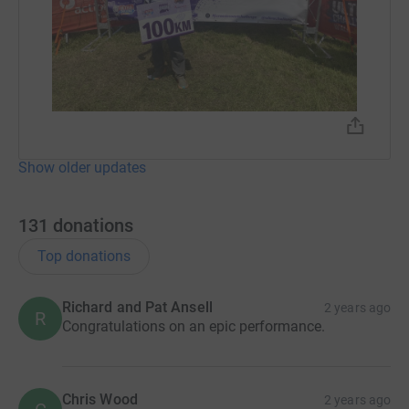
Show older updates
131
donations
Top donations
Richard and Pat Ansell
2 years ago
R
Congratulations on an epic performance.
Chris Wood
2 years ago