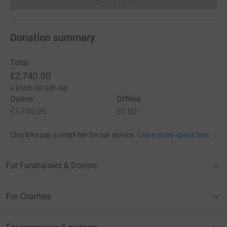
Donations cannot currently 
Donation summary
Total
£2,740.00
+
£665.00
Gift Aid
Online
Offline
£2,740.00
£0.00
Charities pay a small fee for our service.
Learn more about fees
For Fundraisers & Donors
For Charities