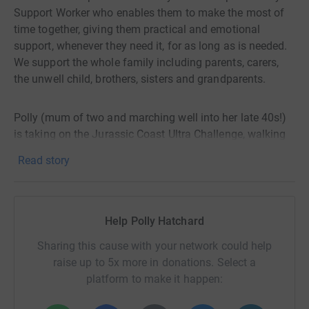
Support Worker who enables them to make the most of
time together, giving them practical and emotional
support, whenever they need it, for as long as is needed.
We support the whole family including parents, carers,
the unwell child, brothers, sisters and grandparents.
Polly (mum of two and marching well into her late 40s!)
is taking on the Jurassic Coast Ultra Challenge, walking
100km (non stop, day into night) from Corfe Castle,
Read story
down to Swanage, along through Lulworth Cove, past
Durdle Door, with ups & downs to Weymouth (half way)
before continuing past Portland Bill, Chesil Beach and on
to West Bay before the finish line in the vibrant town of
Help Polly Hatchard
Bridport.
Sharing this cause with your network could help
raise up to 5x more in donations. Select a
With over 2,300 metres of climb, this is arguably the
platform to make it happen:
hardest Ultra in the UK and Polly knows that her feet are
going to scream. Having suffered nerve and ligament