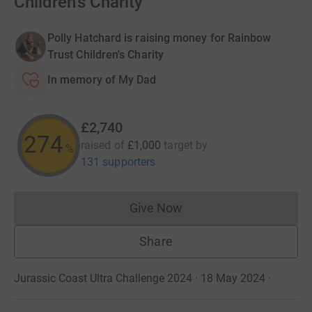
Children's Charity
Polly Hatchard is raising money for Rainbow
Trust Children's Charity
In memory of My Dad
£2,740
274
raised of
£1,000
target
by
%
131 supporters
Give Now
Donations cannot currently 
Share
Jurassic Coast Ultra Challenge 2024 · 18 May 2024
·