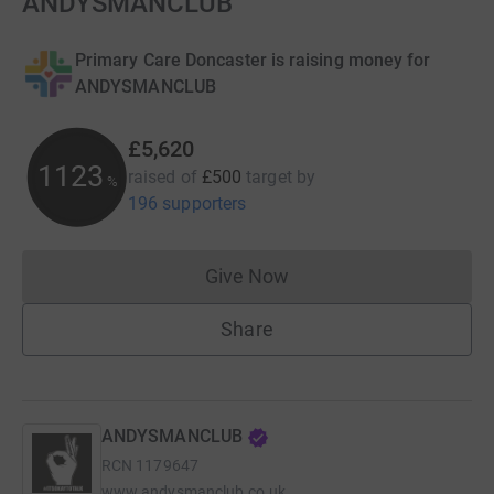
ANDYSMANCLUB
Primary Care Doncaster is raising money for
ANDYSMANCLUB
£5,620
1123
raised of
£500
target
by
%
196 supporters
Give Now
Donations cannot currently 
Share
ANDYSMANCLUB
RCN
1179647
www.andysmanclub.co.uk