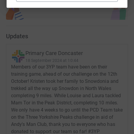
Updates
Primary Care Doncaster
18 September 2024 at 10:44
Members of our 3YP team have been on their
training game, ahead of our challenge on the 12th
October! Kristen took her family to Snowdonia and
trekked all the way up Snowdon in North Wales
completing 9 miles. While Louise and Laura tackled
Mam Tor in the Peak District, completing 10 miles.
We only have 4 weeks to go until the PCD Team take
on the Three Yorkshire Peaks challenge in aid of
Andy's Man Club, thank you to everyone who has
donated to support our team so far! #3YP