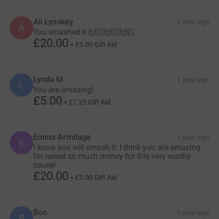
Ali Lynskey
1 year ago
A
You smashed it 🙌🏻🙌🏻🙌🏻
£20.00
+
£5.00
Gift Aid
Lynda M
1 year ago
L
You are amazing!
£5.00
+
£1.25
Gift Aid
Emma Armitage
1 year ago
E
I know you will smash it. I think you are amazing
for raised so much money for this very worthy
cause!
£20.00
+
£5.00
Gift Aid
Boo
1 year ago
B