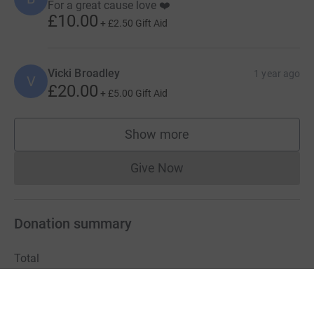
For a great cause love ❤️
£10.00
+
£2.50
Gift Aid
Vicki Broadley
1 year ago
V
£20.00
+
£5.00
Gift Aid
Show more
supporters
Give Now
Donations cannot currently 
Donation summary
Total
£5,619.99
+
£1,280.75
Gift Aid
Online
Offline