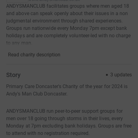
ANDYSMANCLUB facilitates groups where men aged 18
and above can speak openly about their issues in a non
judgmental environment through shared experiences.
Groups run nationwide every Monday 7pm except bank
holidays and are completely volunteer-led with no charge
to any man.
Read charity description
Story
3
updates
Primary Care Doncaster's Charity of the year for 2024 is
Andy's Man Club Doncaster.
ANDYSMANCLUB run peer-to-peer support groups for
men over 18 going through storms in their lives, every
Monday at 7pm excluding bank holidays. Groups are free
to attend with no registration required.