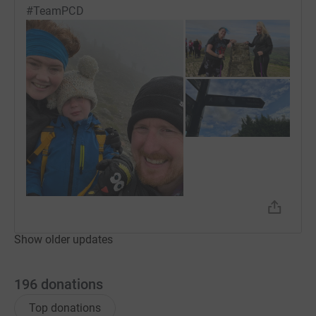
#TeamPCD
Show older updates
196
donations
Top donations