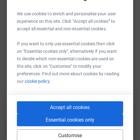
minutes travel of any man in the UK.
We use cookies to enrich and personalise your user
To find out more, email info@andysmanclub.co.uk or
experience on this site. Click “Accept all cookies” to
SMS
X
Email
TikTok
QR code
head to www.andysmanclub.co.uk
accept all essential and non-essential cookies.
https://www.justgiving.com/page/primary-care
Copy link
If you want to only use essential cookies then click
on "Essential cookies only", alternatively if you want
You can also help by sharing this link on:
to decide which non-essential cookies are used on
the site, click on "Customise" to modify your
preferences. Find out more about cookies by reading
our
cookie policy.
Accept all cookies
Create your own fundraising page and
Essential cookies only
help support a cause
Start fundraising
Customise