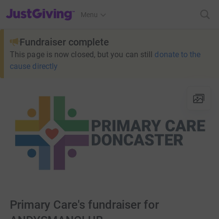
JustGiving’s homepage
Menu
Fundraiser complete
This page is now closed, but you can still
donate to the
cause directly
Primary Care's fundraiser for