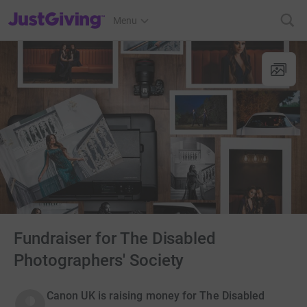
JustGiving’s homepage
Menu
Fundraiser for The Disabled
Photographers' Society
Canon UK is raising money for The Disabled