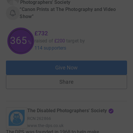
Photographers' Society
“Canon Prints at The Photography and Video
Show”
£732
365
raised of
£200
target
by
%
114 supporters
Give Now
Share
The Disabled Photographers' Society
RCN
262866
www.the-dps.co.uk
The DPS was founded in 1968 to help make