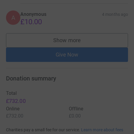
Anonymous
4 months ago
A
£10.00
Show more
supporters
Give Now
Donation summary
Total
£732.00
Online
Offline
£732.00
£0.00
Charities pay a small fee for our service.
Learn more about fees