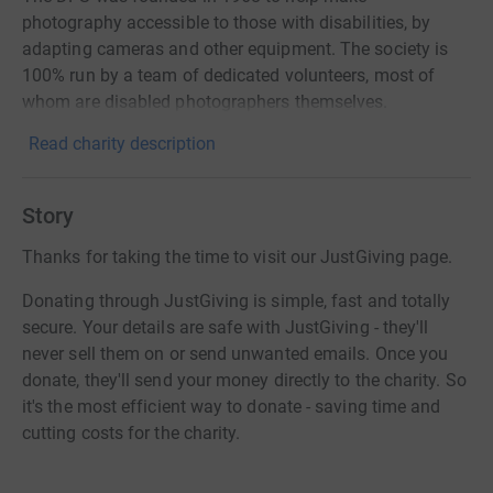
photography accessible to those with disabilities, by
adapting cameras and other equipment. The society is
100% run by a team of dedicated volunteers, most of
whom are disabled photographers themselves.
Read charity description
Story
Thanks for taking the time to visit our JustGiving page.
Donating through JustGiving is simple, fast and totally
secure. Your details are safe with JustGiving - they'll
never sell them on or send unwanted emails. Once you
donate, they'll send your money directly to the charity. So
it's the most efficient way to donate - saving time and
cutting costs for the charity.