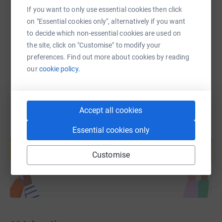
https://www.justgiving.com/page/prints-tpvs-2
Copy link
If you want to only use essential cookies then click
on "Essential cookies only", alternatively if you want
to decide which non-essential cookies are used on
You can also help by sharing this link on:
the site, click on "Customise" to modify your
preferences. Find out more about cookies by reading
our
cookie policy.
Accept all cookies
Essential cookies only
Create your own fundraising page and
help support a cause
Customise
Start fundraising