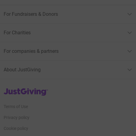
For Fundraisers & Donors
For Charities
For companies & partners
About JustGiving
JustGiving’s homepage
Terms of Use
Privacy policy
Cookie policy