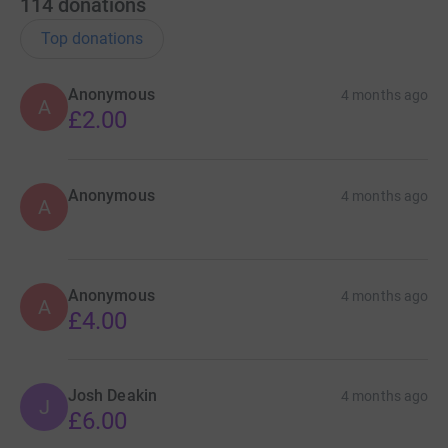
114
donations
Top donations
Anonymous
4 months ago
A
£2.00
Anonymous
4 months ago
A
Anonymous
4 months ago
A
£4.00
Josh Deakin
4 months ago
J
£6.00