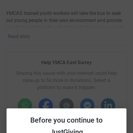
YMCA'S trained youth workers will take the bus to seek
out young people in their own environment and provide
an informal setting for activities and discussion, as well
as provide signposting to other services if needed.
Read story
The bus will have a small seating area inside and will be
kitted out with a games console, iPad and TV. The bus
Help YMCA East Surrey
will have its own generator so it can run a microwave
and a toaster, and provide hot drinks and other
Sharing this cause with your network could help
refreshments.
raise up to 5x more in donations. Select a
platform to make it happen:
This will help young people to succeed and reach their
potential.
WhatsApp
Facebook
Print
Messenger
LinkedIn
Before you continue to
JustGiving