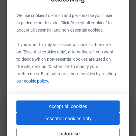
SMS
X
Email
TikTok
QR code
We use cookies to enrich and personalise your user
experience on this site. Click “Accept all cookies” to
https://www.justgiving.com/page/project50?ut
Copy link
accept all essential and non-essential cookies.
You can also help by sharing this link on:
If you want to only use essential cookies then click
on "Essential cookies only", alternatively if you want
to decide which non-essential cookies are used on
the site, click on "Customise" to modify your
preferences. Find out more about cookies by reading
our
cookie policy.
Create your own fundraising page and
Accept all cookies
help support a cause
Start fundraising
Essential cookies only
Customise