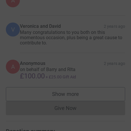
A
Veronica and David
2 years ago
V
Many congratulations to you both on this
momentous occasion, plus being a great cause to
contribute to.
Anonymous
2 years ago
A
on behalf of Barry and RIta
£100.00
+
£25.00
Gift Aid
Show more
supporters
Give Now
Donations cannot currently 