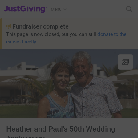
JustGiving’s homepage
Menu
Fundraiser complete
This page is now closed, but you can still
donate to the
cause directly
Heather and Paul's 50th Wedding