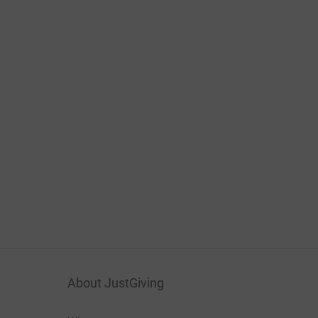
About JustGiving