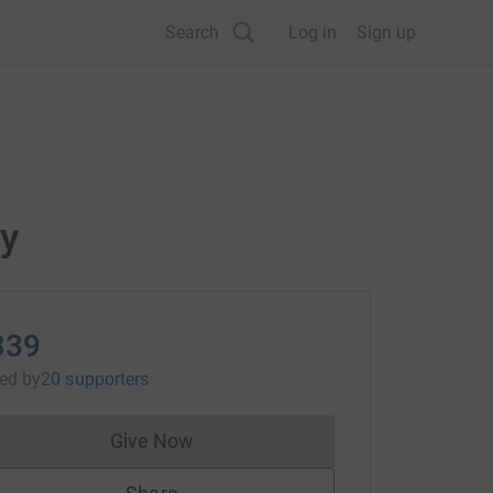
Search
Log in
Sign up
ty
339
sed
by
20 supporters
Give Now
Donations cannot currently be made to