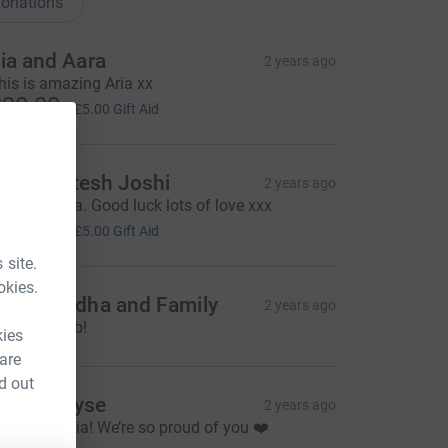
onations
ia and Aara
2 years ago
his is amazing Aria xx
20.00
+
£5.00
Gift Aid
riti & Mitesh Joshi
2 years ago
mazing Aria. Good luck lots of love xxx
20.00
+
£5.00
Gift Aid
 site.
okies.
igna Modha and Family
2 years ago
wesome job!
kies
 are
d out
naia & Elyse
2 years ago
ell done Aria! We’re so proud of you ❤️