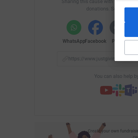
Sharing this cause with your netwo
donations. Select a pla
WhatsApp
Facebook
Print
Mess
https://www.justgiving.com
You can also help by
Create your own fundraisi
ca