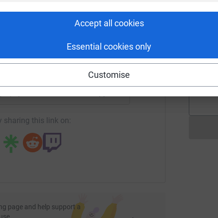
£
rk could help raise up to 5x more in
tform to make it happen:
Accept all cookies
R
R
Essential cookies only
K
W
enger
LinkedIn
X
Email
£
Customise
/page/puja-modha-1720171711824?utm_medium=FR&utm_sourc
Copy link
 sharing this link on:
ng page and help support a
use