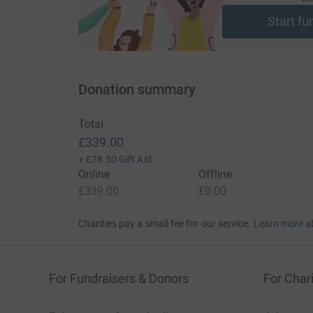
Start fu
Donation summary
Total
£339.00
+
£78.50
Gift Aid
Online
Offline
£339.00
£0.00
Charities pay a small fee for our service.
Learn more a
For Fundraisers & Donors
For Chari