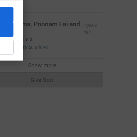
25.00
ups Mama, Poonam Fai and
2 years
aila
ago
ell done Aria! X
10.00
+
£2.50
Gift Aid
e=CL
Show more
supporters
Give Now
Donations cannot currently be made to