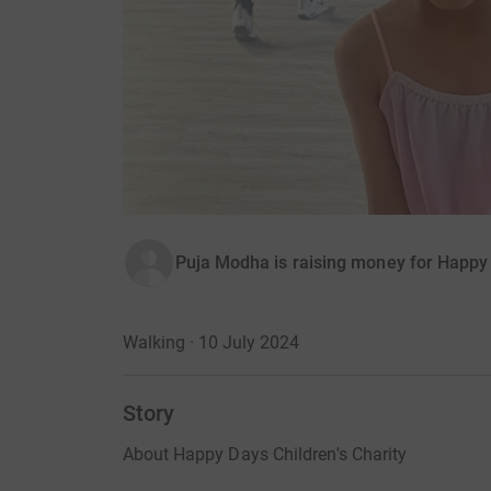
Puja Modha is raising money for Happy 
Walking · 10 July 2024
Story
About Happy Days Children's Charity