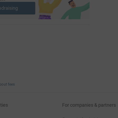
ndraising
bout fees
ties
For companies & partners