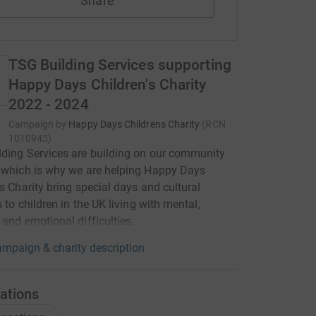
Share
TSG Building Services supporting
Happy Days Children's Charity
2022 - 2024
Campaign by
Happy Days Childrens Charity
(
RCN
1010943
)
ding Services are building on our community
 which is why we are helping Happy Days
's Charity bring special days and cultural
s to children in the UK living with mental,
 and emotional difficulties.
mpaign & charity description
ations