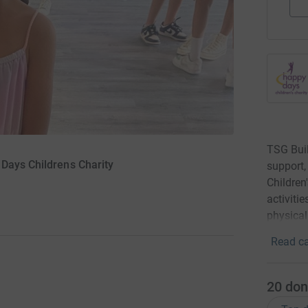
TSG Buil
Days Childrens Charity
support,
Children
activitie
physical
Read ca
20
don