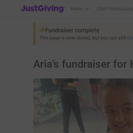
JustGiving’s homepage
Menu
Start Fundraising
Fundraiser complete
This page is now closed, but you can still
do
Aria’s fundraiser fo