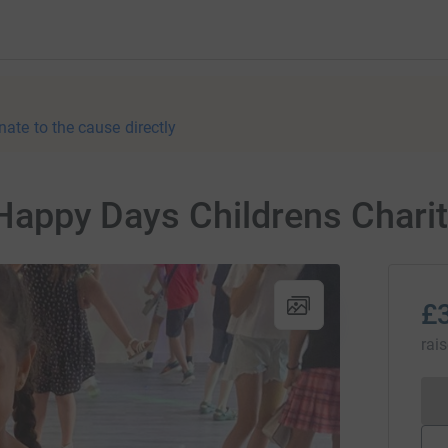
nate to the cause directly
r Happy Days Childrens Chari
£
rai