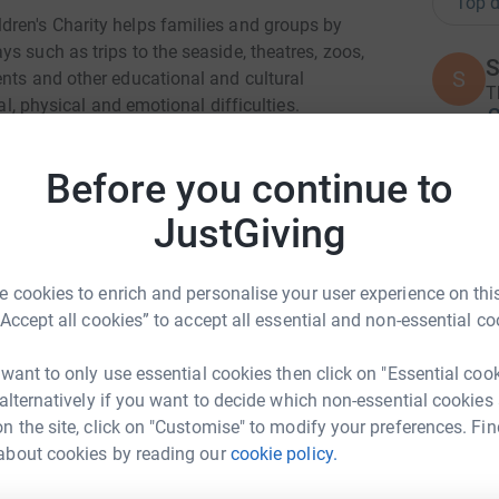
Top d
dren's Charity helps families and groups by
s such as trips to the seaside, theatres, zoos,
S
S
ents and other educational and cultural
T
al, physical and emotional difficulties.
£
25,000 children with additional needs last year,
Before you continue to
out, make new friends, develop new skills and
P
P
JustGiving
A
£
 to offer our support to hundreds of groups such
 cookies to enrich and personalise your user experience on this
er charities including childrens hospitals,
“Accept all cookies” to accept all essential and non-essential co
J
 name just a few.
J
A
 want to only use essential cookies then click on "Essential coo
 time...
 alternatively if you want to decide which non-essential cookies
n the site, click on "Customise" to modify your preferences. Fin
I
about cookies by reading our
cookie policy.
I
ja Modha
W