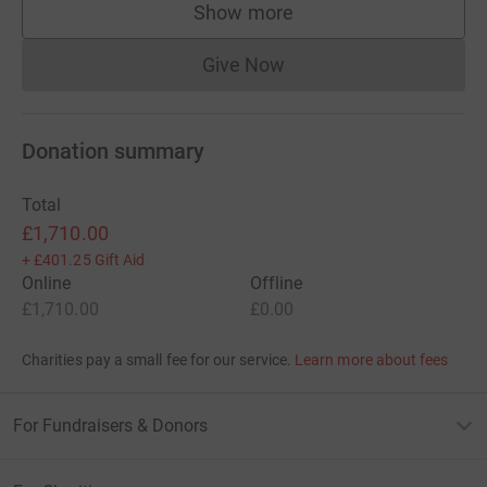
Show more
supporters
Give Now
Donations cannot currently 
Donation summary
Total
£1,710.00
+
£401.25
Gift Aid
Online
Offline
£1,710.00
£0.00
Charities pay a small fee for our service.
Learn more about fees
For Fundraisers & Donors