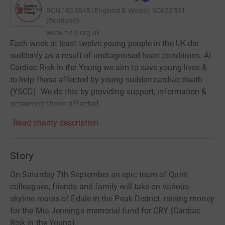
RCN
1050845 (England & Wales), SC052581
(Scotland)
www.c-r-y.org.uk
Each week at least twelve young people in the UK die
suddenly as a result of undiagnosed heart conditions. At
Cardiac Risk In the Young we aim to save young lives &
to help those affected by young sudden cardiac death
(YSCD). We do this by providing support, information &
screening those affected.
Read charity description
Story
On Saturday 7th September an epic team of Quint
colleagues, friends and family will take on various
skyline routes of Edale in the Peak District, raising money
for the Mia Jennings memorial fund for CRY (Cardiac
Risk in the Young).