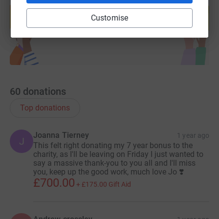
help support a cause
Customise
Start fundraising
60
donations
Top donations
Joanna Tierney
1 year ago
J
This felt right donating my 7 year bonus to the
charity, as I'll be leaving on Friday I just wanted to
say a massive thank-you to you all and I'll miss
you, keep up the good work, much love Jo ❣️
£700.00
+
£175.00
Gift Aid