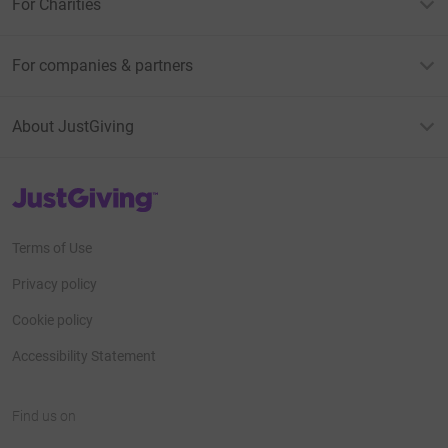
For Charities
For companies & partners
About JustGiving
JustGiving’s homepage
Terms of Use
Privacy policy
Cookie policy
Accessibility Statement
Find us on