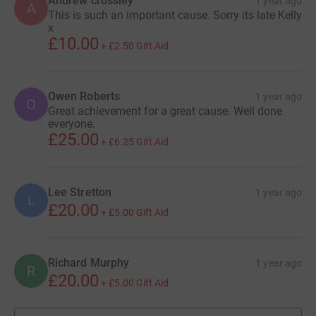
Andrew crossley
1 year ago
A
This is such an important cause. Sorry its late Kelly
x
£10.00
+
£2.50
Gift Aid
Owen Roberts
1 year ago
O
Great achievement for a great cause. Well done
everyone.
£25.00
+
£6.25
Gift Aid
Lee Stretton
1 year ago
L
£20.00
+
£5.00
Gift Aid
Richard Murphy
1 year ago
R
£20.00
+
£5.00
Gift Aid