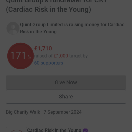
Quint Group's fundraiser for CRY
(Cardiac Risk in the Young)
Quint Group Limited is raising money for Cardiac
Risk in the Young
£1,710
171
raised of
£1,000
target
by
%
60 supporters
Give Now
Donations cannot currently 
Share
Big Charity Walk · 7 September 2024
Cardiac Risk in the Young