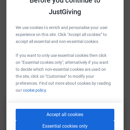
Before you continue to
See how your support can help by visiting www.c-r-
y.org.uk
JustGiving
WhatsApp
Facebook
Print
Messenger
LinkedIn
We use cookies to enrich and personalise your user
experience on this site. Click “Accept all cookies” to
SMS
X
Email
TikTok
QR code
accept all essential and non-essential cookies.
If you want to only use essential cookies then click
https://www.justgiving.com/page/quint-group-l
Copy link
on "Essential cookies only", alternatively if you want
to decide which non-essential cookies are used on
You can also help by sharing this link on:
the site, click on "Customise" to modify your
preferences. Find out more about cookies by reading
our
cookie policy.
Accept all cookies
Essential cookies only
Create your own fundraising page and