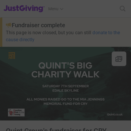
JustGiving’s homepage
Menu
Fundraiser complete
This page is now closed, but you can still
donate to the
cause directly