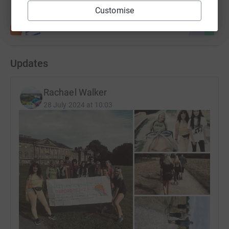
Customise
Updates
Rachael Walker
28 July 2024 at 10:03