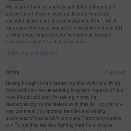
We support families and research into treatment and
prevention of the rare bleeding disorder Fetal and
neonatal alloimmune thrombocytopenia FNAIT, which
may cause the fetus/neonate to bleed into the brain ICH
or other major organs due to the maternal immune
response against feta platelet antigens.
Read charity description
Story
3
updates
Having brought 2 nait babies into this world (and living
first hand with the devastating long term impacts of this
cruel blood condition) I’m raising money for
Naitbabies.org for the tireless work they do. Not only are
they continually supporting families and raising
awareness of Neonatal Alloimmune Thrombocytopenia
(NAIT), but they are also fighting hard for a vaccine