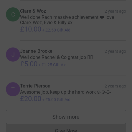
Clare & Woz
2 years ago
C
Well done Rach massive achievement ❤️ love
Clare, Woz, Evie & Billy xx
£10.00
+
£2.50
Gift Aid
Joanne Brooke
2 years ago
J
Well done Rachel & Co great job 🏃‍♀️
£5.00
+
£1.25
Gift Aid
Terrie Pierson
2 years ago
T
Awesome job, keep up the hard work 🥳🥳🥳
£20.00
+
£5.00
Gift Aid
Show more
supporters
Give Now