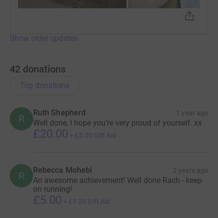
Show older updates
42
donations
Top donations
Ruth Shepherd
1 year ago
R
Well done, I hope you’re very proud of yourself. xx
£20.00
+
£5.00
Gift Aid
Rebecca Mohebi
2 years ago
R
An awesome achievement! Well done Rach - keep
on running!
£5.00
+
£1.25
Gift Aid