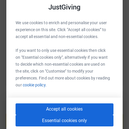
JustGiving
SMS
X
Email
TikTok
QR code
We use cookies to enrich and personalise your user
experience on this site. Click “Accept all cookies” to
accept all essential and non-essential cookies.
https://www.justgiving.com/page/rachael-walk
Copy link
If you want to only use essential cookies then click
You can also help by sharing this link on:
on "Essential cookies only", alternatively if you want
to decide which non-essential cookies are used on
the site, click on "Customise" to modify your
preferences. Find out more about cookies by reading
our
cookie policy.
Accept all cookies
Create your own fundraising page and
help support a cause
Essential cookies only
Start fundraising