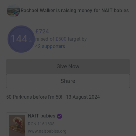
Rachael Walker is raising money for NAIT babies
£724
144
raised of
£500
target
by
%
42 supporters
Give Now
Donations cannot currently 
Share
50 Parkruns before I’m 50! · 13 August 2024
NAIT babies
RCN
1161698
www.naitbabies.org