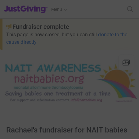
JustGiving’s homepage
Menu
Fundraiser complete
This page is now closed, but you can still
donate to the
cause directly
Rachael's fundraiser for NAIT babies