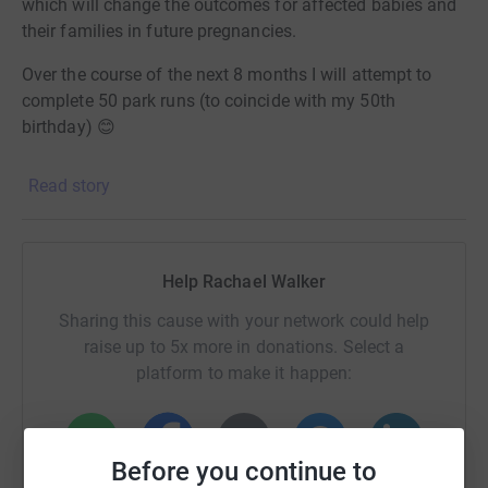
which will change the outcomes for affected babies and
their families in future pregnancies.
Over the course of the next 8 months I will attempt to
complete 50 park runs (to coincide with my 50th
birthday) 😊
I will be sharing lots of information about NAIT and
Read story
Naitbabies along the way - I hope that you’ll find this
informative and will do your bit to share my posts and
help us bring further awareness!
Help Rachael Walker
Thank you for your support 🌈
Sharing this cause with your network could help
raise up to 5x more in donations. Select a
platform to make it happen:
Before you continue to
WhatsApp
Facebook
Print
Messenger
LinkedIn