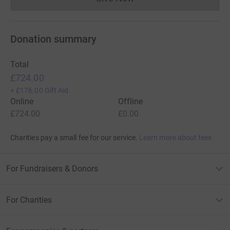
Donations cannot currently 
Donation summary
Total
£724.00
+
£176.00
Gift Aid
Online
Offline
£724.00
£0.00
Charities pay a small fee for our service.
Learn more about fees
For Fundraisers & Donors
For Charities