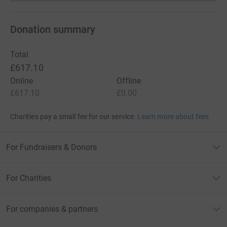
Donation summary
Total
£617.10
Online
Offline
£617.10
£0.00
Charities pay a small fee for our service.
Learn more about fees
For Fundraisers & Donors
For Charities
For companies & partners