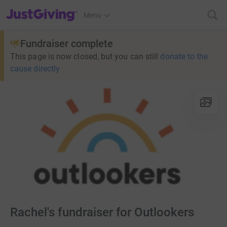
JustGiving’s homepage
Menu
Fundraiser complete
This page is now closed, but you can still
donate to the
cause directly
Rachel's fundraiser for Outlookers