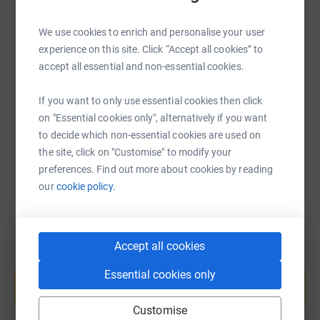
We use cookies to enrich and personalise your user
SMS
X
Email
TikTok
QR code
experience on this site. Click “Accept all cookies” to
accept all essential and non-essential cookies.
https://www.justgiving.com/page/rachel-green
Copy link
If you want to only use essential cookies then click
on "Essential cookies only", alternatively if you want
You can also help by sharing this link on:
to decide which non-essential cookies are used on
the site, click on "Customise" to modify your
preferences. Find out more about cookies by reading
our
cookie policy.
Accept all cookies
Create your own fundraising page and
Essential cookies only
help support a cause
Start fundraising
Customise