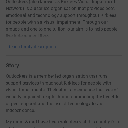
Outlookers (also known as Kirklees Visual Impairment
Network) is a user led organisation that provides peer,
emotional and technology support throughout Kirklees
for people with aa visual impairment. Through our
groups and one to one tuition, our aim is to help people
live independent lives.
Read charity description
Story
Outlookers is a member led organisation that runs
support services throughout Kirklees for people with
visual impairments. Their aim is to enhance the lives of
visually impaired people through promoting the benefits
of peer support and the use of technology to aid
independence.
My mum & dad have been volunteers at this charity for a