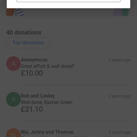
40
donations
Top donations
Anonymous
2 years ago
A
Great effort & well done!!
£10.00
Rob and Lesley
2 years ago
R
Well done, Rachel Green
£21.10
Nia, Jonny and Thomas
2 years ago
N