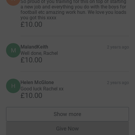
So proud of you training for this on top of starting
a new job and everything you do with the boys for
football etc amazing work hun. We love you loads
you got this xxxx
£10.00
MalandKeith
2 years ago
M
Well done, Rachel
£10.00
Helen McGlone
2 years ago
H
Good luck Rachel xx
£10.00
Show more
supporters
Give Now
Donations cannot currently 