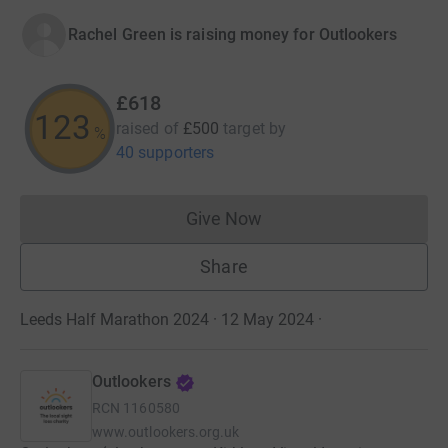
Rachel Green is raising money for Outlookers
£618
123
raised of
£500
target
by
%
40 supporters
Give Now
Donations cannot currently 
Share
Leeds Half Marathon 2024 · 12 May 2024
·
Outlookers
RCN
1160580
www.outlookers.org.uk