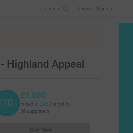
Search
Log in
Sign up
 - Highland Appeal
£1,080
270
raised of
£400
target
by
%
36 supporters
Give Now
Donations cannot currently be made to