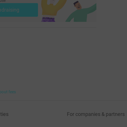
use
ndraising
bout fees
ties
For companies & partners