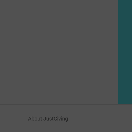
About JustGiving