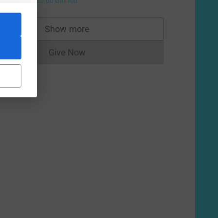
+
£5.00
Gift Aid
Show more
supporters
Give Now
Donations cannot currently be made to