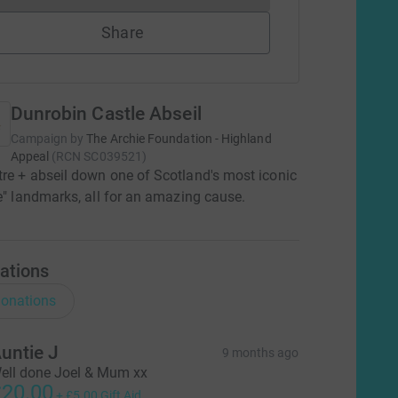
Share
Dunrobin Castle Abseil
Campaign by
The Archie Foundation - Highland
Appeal
(
RCN
SC039521
)
re + abseil down one of Scotland's most iconic
le" landmarks, all for an amazing cause.
ations
onations
untie J
9 months ago
ell done Joel & Mum xx
20.00
+
£5.00
Gift Aid