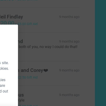
eil Findlay
9 months ago
20.00
+
£5.00
Gift Aid
arol Rhind
9 months ago
ell done to both of you, no way I could do that!
10.00
 site.
okies.
aith, Dan and Corey❤️
9 months ago
10.00
+
£2.50
Gift Aid
kies
 are
d out
Anonymous
9 months ago
rom Davie Kyle
20.00