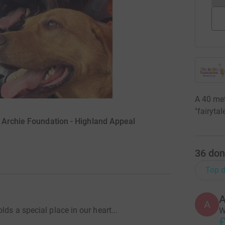
A 40 met
"fairyta
 Archie Foundation - Highland Appeal
36
don
Top d
A
A
lds a special place in our heart...
W
£