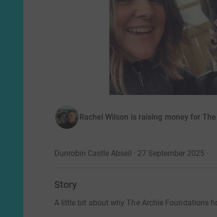
Rachel Wilson is raising money for The
Dunrobin Castle Abseil · 27 September 2025
·
Story
A little bit about why The Archie Foundations ho