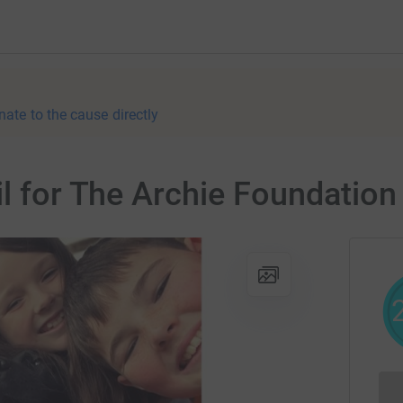
nate to the cause directly
il for The Archie Foundation