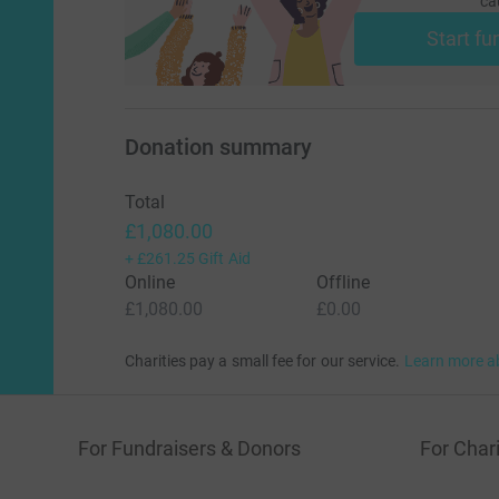
ca
Start fu
Donation summary
Total
£1,080.00
+
£261.25
Gift Aid
Online
Offline
£1,080.00
£0.00
Charities pay a small fee for our service.
Learn more a
For Fundraisers & Donors
For Chari