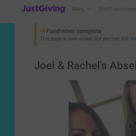
JustGiving’s homepage
Menu
Start Fundraising
Fundraiser complete
This page is now closed, but you can still
do
Joel & Rachel's Abse