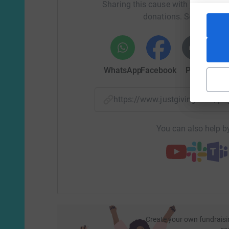
too many times found ourselves in.
Sharing this cause with your netwo
donations. Select a pla
From the bottom of my heart if you are able to 
getting this far reading our story and please thi
WhatsApp
Facebook
Print
Mess
Please help me to support local sick children 
donation makes a difference and helps to suppo
will be used to fund specialist equipment, adva
https://www.justgiving.com/
patients and their families, and outdoor garden
Your support has a huge impact on local sick ch
You can also help by
Create your own fundraisi