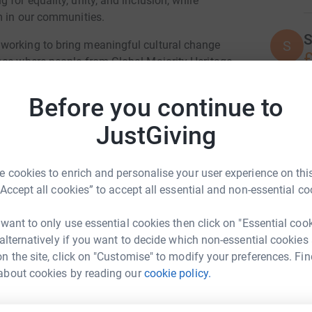
for equality, unity, and inclusion, while
m in our communities.
S
S
working to bring meaningful cultural change
£
ace where people from Global Majority Heritage
 able to thrive. We want every part of our
od’s creation.
Before you continue to
G
pril, we are raising funds for the Stephen
JustGiving
F
lp honour Stephen’s legacy and continue the
£
, and opportunity for young people across the UK.
 cookies to enrich and personalise your user experience on this
“Accept all cookies” to accept all essential and non-essential co
lective walk in Heaton Park, Manchester. It will
A
milies, and local communities to come together
 want to only use essential cookies then click on "Essential coo
n justice, and walking together in hope.
 alternatively if you want to decide which non-essential cookies
n the site, click on "Customise" to modify your preferences. Fin
p even more people take part. If you’d like to
 of Manchester
A
about cookies by reading our
cookie policy.
 page:
Y
9?aff=oddtdtcreator
rk could help raise up to 5x more in
F
i
tform to make it happen: