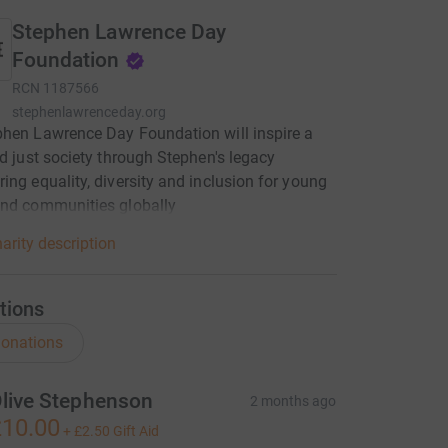
Stephen Lawrence Day
Foundation
RCN
1187566
stephenlawrenceday.org
hen Lawrence Day Foundation will inspire a
nd just society through Stephen's legacy
ing equality, diversity and inclusion for young
and communities globally
arity description
tions
onations
live Stephenson
2 months ago
10.00
+
£2.50
Gift Aid