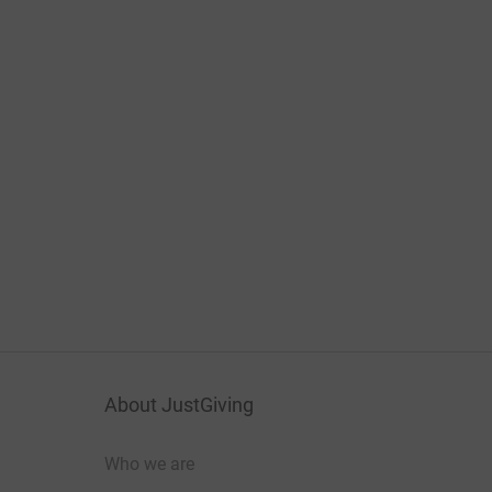
About JustGiving
Who we are