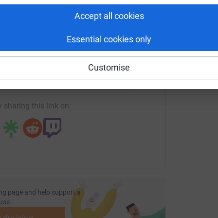
£
en Lawrence Day Foundation. Whether you can
Accept all cookies
l a movement grounded in justice, dignity, and
Essential cookies only
enger
LinkedIn
X
Email
Customise
age/racial-justice-programme-diocese-of-manchester-1?utm_
Copy link
 sharing this link on:
ng page and help support a
use