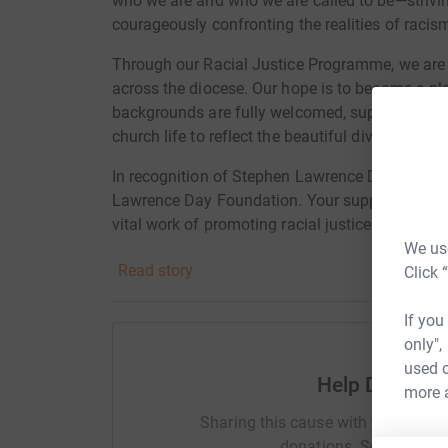
who we are and who we are called to be—striving 
courageously confronting the realities of racis
Through our Racial Justice Programme, we are 
across the diocese. Our hope is to become a pl
backgrounds are fully welcomed, supported, and
church life to reflect the beautiful diversity of G
In recognition of Stephen Lawrence Day on 22 A
Lawrence Day Foundation. Your support will he
vital work of promoting racial justice, equality
We use
Read story
Click 
As part of this campaign, we’re hosting a 5k ref
be a moment for staff, clergy, parishioners, fa
If you
in solidarity—remembering Stephen, reflecting o
only",
used o
We’re also partnering with local churches to hel
Help Diocese
more 
join the walk, please register via our Eventbrite
https://www.eventbrite.co.uk/e/198446172142
Sharing this cause with your netwo
donations. Select a pla