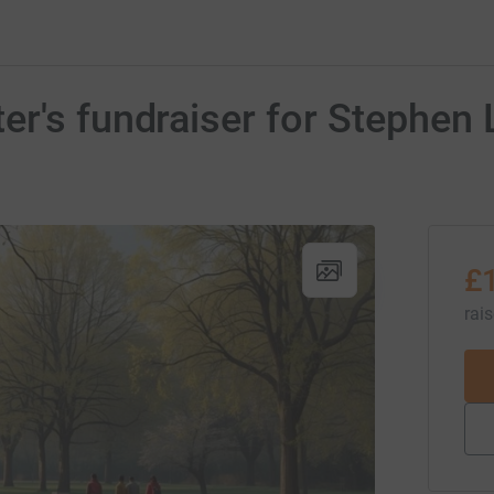
er's fundraiser for Stephen
£
rai