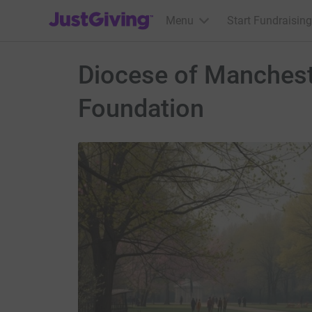
JustGiving’s homepage
Menu
Start Fundraising
Diocese of Manchest
Foundation