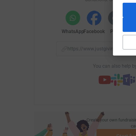
All funds raised will go directly to the Steph
give a little or a lot, your generosity helps fue
lasting change.
WhatsApp
Facebook
Print
Mess
Thank you for standing with us.
https://www.justgiving.com/p
You can also help by
Create your own fundraisi
ca