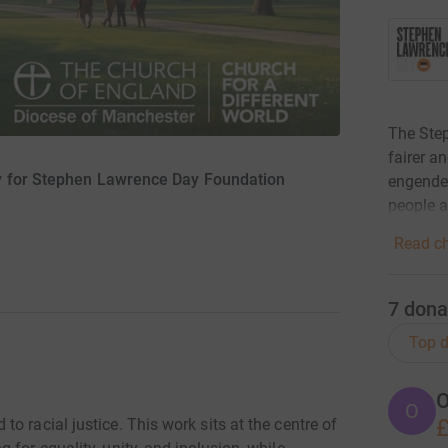
The Step
fairer a
y for Stephen Lawrence Day Foundation
engender
people 
Read ch
7
dona
Top d
O
O
£
o racial justice. This work sits at the centre of