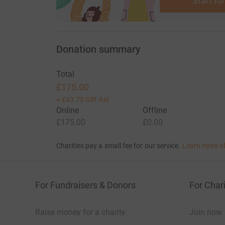
Start fu
Donation summary
Total
£175.00
+
£43.75
Gift Aid
Online
Offline
£175.00
£0.00
Charities pay a small fee for our service.
Learn more a
For Fundraisers & Donors
For Chari
Raise money for a charity
Join now