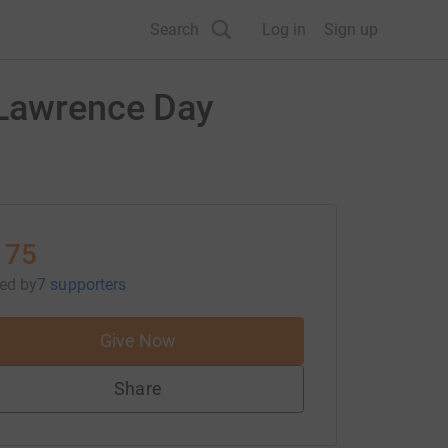
Search
Log in
Sign up
 Lawrence Day
175
sed
by
7 supporters
Give Now
Share