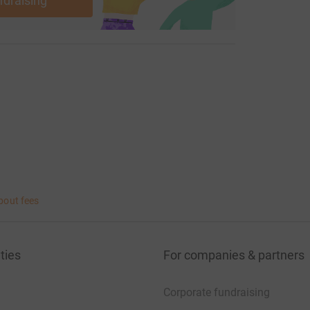
ndraising
bout fees
ties
For companies & partners
Corporate fundraising