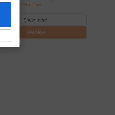
10.00
+
£2.50
Gift Aid
Show more
supporters
Give Now
medium=FR&utm_source=CL