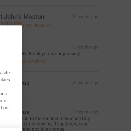
t John’s Moston
3 months ago
100.00
+
£25.00
Gift Aid
Gemma
3 months ago
antastic walk, thank you for organising!
10.00
+
£2.50
Gift Aid
 site.
okies.
Anonymous
3 months ago
kies
 are
d out
Anonymous
3 months ago
our dedication to the Stephen Lawrence Day
oundation is truly moving. Together, we can
nspire hope and positive change.