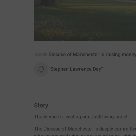
Diocese of Manchester is raising mone
“Stephen Lawrence Day”
Story
Thank you for visiting our JustGiving page!
The Diocese of Manchester is deeply committed t