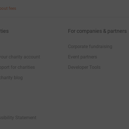
bout fees
ties
For companies & partners
Corporate fundraising
your charity account
Event partners
port for charities
Developer Tools
charity blog
sibility Statement