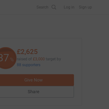
Search
Log in
Sign up
£2,625
87
%
raised of
£3,000
target
by
88 supporters
Give Now
Share