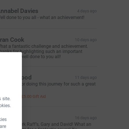
nnabel Davies
4 days ago
ell done to you all - what an achievement!
ran Cook
10 days ago
hat a fantastic challenge and achievement.
hanks for highlighting such an important
harity and well done to you all!
darsh Sood
11 days ago
hank you for doing this journey for such a great
ause.
20.00
+
£5.00
Gift Aid
 site.
okies.
laps
16 days ago
kies
mazing work Raff’s, Gary and David! What an
 are