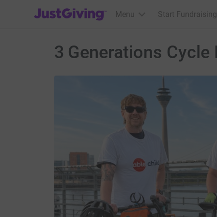
JustGiving’s homepage
Menu
Start Fundraising
3 Generations Cycle