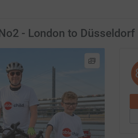
 No2 - London to Düsseldorf