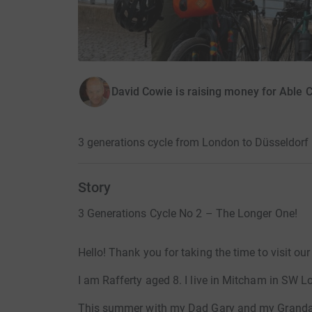
David Cowie is raising money for Able C
3 generations cycle from London to Düsseldorf 
Story
3 Generations Cycle No 2 – The Longer One!
Hello! Thank you for taking the time to visit ou
I am Rafferty aged 8. I live in Mitcham in SW L
This summer with my Dad Gary and my Grandad 