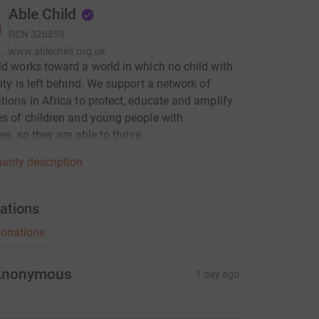
Able Child
RCN
326859
www.ablechild.org.uk
ld works toward a world in which no child with
lity is left behind. We support a network of
tions in Africa to protect, educate and amplify
es of children and young people with
ies, so they are able to thrive.
arity description
ations
onations
Anonymous
1 day ago