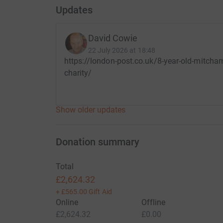
£5 could provide a basic hygiene kit to help a gir
Updates
£10 could help a disability mentor visit an isolat
school.
David Cowie
22 July 2026 at 18:48
£30 could provide a child with a support pack, 
https://london-post.co.uk/8-year-old-mitcham
access education.
charity/
£100 could enable us to train 20 teachers in in
helping to make schools safer and more access
Show older updates
Thank you so much for reading our story!
Rafferty Gary and David.
Donation summary
Total
£2,624.32
+
£565.00
Gift Aid
Online
Offline
£2,624.32
£0.00