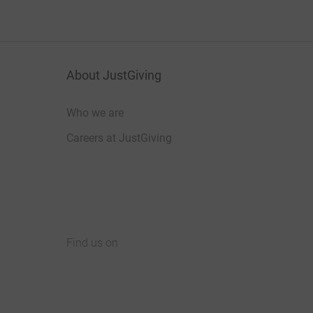
About JustGiving
Who we are
Careers at JustGiving
Find us on
JustGiving on Facebook
JustGiving on Instagram
JustGiving on TikTok
JustGiving on Youtube
JustGiving on LinkedIn
JustGiving on X