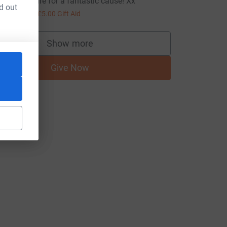
pic adventure for a fantastic cause! Xx
d out
20.00
+
£5.00
Gift Aid
Show more
supporters
Give Now