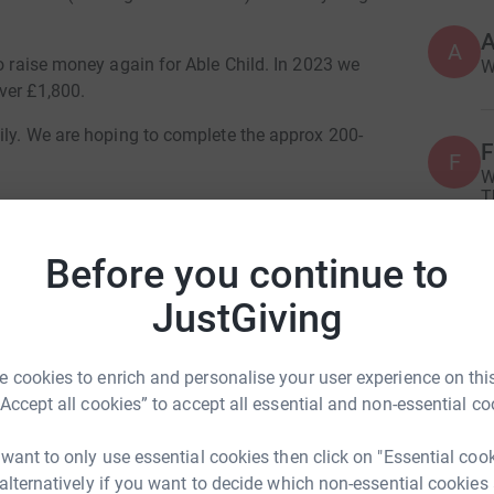
A
A
to raise money again for Able Child. In 2023 we
W
ver £1,800.
ily. We are hoping to complete the approx 200-
F
F
W
T
n route under the guise of stopping to give me a
c
ice cream establishments and make sure Grandad is
Before you continue to
A
ermany before turning around and coming home!
A
JustGiving
T
vid Cowie
c
solo cycling adventure down through southern
£
erlin.
 cookies to enrich and personalise your user experience on this
rk could help raise up to 5x more in
“Accept all cookies” to accept all essential and non-essential co
tform to make it happen:
eness in and to support Able Child again.
F
 want to only use essential cookies then click on "Essential coo
F
e and make an enormous impact on a child’s
A
 alternatively if you want to decide which non-essential cookies