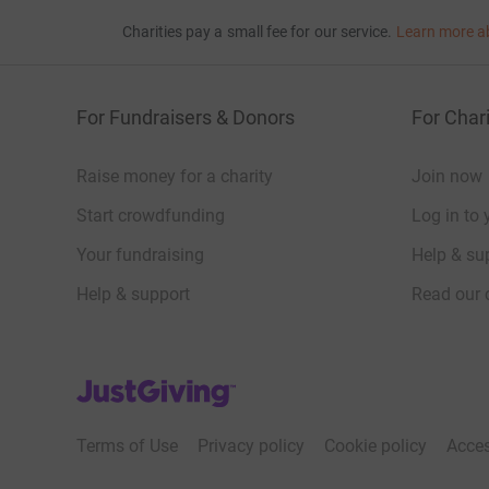
Charities pay a small fee for our service.
Learn more a
For Fundraisers & Donors
For Chari
Raise money for a charity
Join now
Start crowdfunding
Log in to 
Your fundraising
Help & sup
Help & support
Read our 
JustGiving’s homepage
Terms of Use
Privacy policy
Cookie policy
Acces