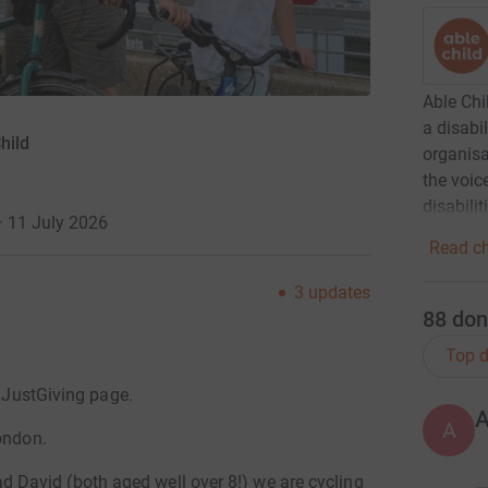
Able Chi
a disabi
hild
organisa
the voic
disabilit
· 11 July 2026
Read ch
3
updates
88
don
Top d
r JustGiving page.
A
ondon.
David (both aged well over 8!) we are cycling