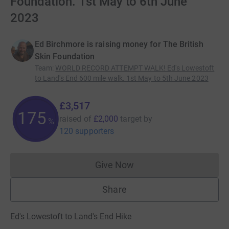
Foundation. 1st May to 6th June
2023
Ed Birchmore is raising money for The British
Skin Foundation
Team
:
WORLD RECORD ATTEMPT WALK! Ed's Lowestoft
to Land's End 600 mile walk. 1st May to 5th June 2023
£3,517
175
raised of
£2,000
target
by
%
120 supporters
Give Now
Donations cannot currently 
Share
Ed's Lowestoft to Land's End Hike