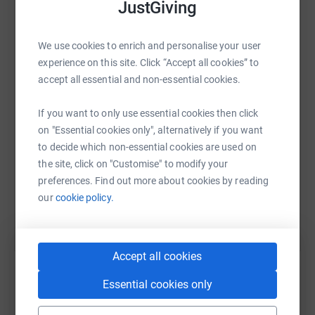
JustGiving
💙 109 cases of skin cancer are reported each day - one
of the fastest rising cancers in the UK
WhatsApp
Facebook
Print
Messenger
LinkedIn
We use cookies to enrich and personalise your user
experience on this site. Click “Accept all cookies” to
💙 7 people die from skin cancer per day
accept all essential and non-essential cookies.
💙 Yet 80% of skin cancer cases are preventable through
SMS
X
Email
TikTok
QR code
education and sun awareness
If you want to only use essential cookies then click
on "Essential cookies only", alternatively if you want
https://www.justgiving.com/page/ramblingtale
Copy link
to decide which non-essential cookies are used on
I'll be raising money for BBC Children in Need 2023 as
the site, click on "Customise" to modify your
well... the reach of Children in Need helps so many other
You can also help by sharing this link on:
preferences. Find out more about cookies by reading
charities...
our
cookie policy.
You can find out more, see the route on the walk's
website:
https://www.ramblingtales.com/
Accept all cookies
Essential cookies only
Create your own fundraising page and