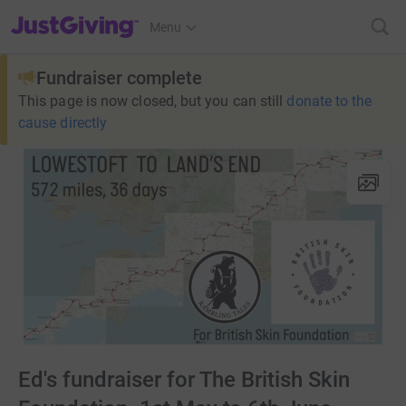
JustGiving’s homepage
Menu
Fundraiser complete
This page is now closed, but you can still
donate to the
cause directly
Ed's fundraiser for The British Skin