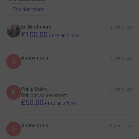
Top donations
Ed Birchmore
2 years ago
£100.00
+
£25.00
Gift Aid
Anonymous
3 years ago
A
Philip Dales
3 years ago
P
Brilliant achievement
£50.00
+
£12.50
Gift Aid
Anonymous
3 years ago
A