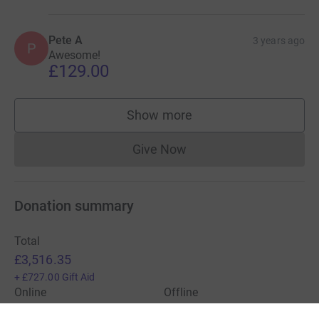
Pete A
3 years ago
P
Awesome!
£129.00
Show more
supporters
Give Now
Donations cannot currently 
Donation summary
Total
£3,516.35
+
£727.00
Gift Aid
Online
Offline
£3,516.35
£0.00