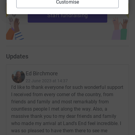
Customise
help support a cause
Start fundraising
Updates
Ed Birchmore
22 June 2023 at 14:37
I'd like to thank everyone for such wonderful support
I received from every corner of the country, from
friends and family and most remarkably from
countless people I met along the way. Also, a
massive thank you to my dear friends and family
who made my arrival at Land’s End feel incredible. I
was so pleased to have them there to see me