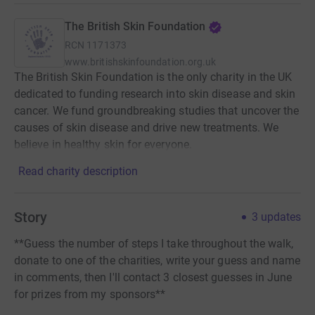
The British Skin Foundation
RCN
1171373
www.britishskinfoundation.org.uk
The British Skin Foundation is the only charity in the UK
dedicated to funding research into skin disease and skin
cancer. We fund groundbreaking studies that uncover the
causes of skin disease and drive new treatments. We
believe in healthy skin for everyone.
Read charity description
Story
3
updates
**Guess the number of steps I take throughout the walk,
donate to one of the charities, write your guess and name
in comments, then I'll contact 3 closest guesses in June
for prizes from my sponsors**