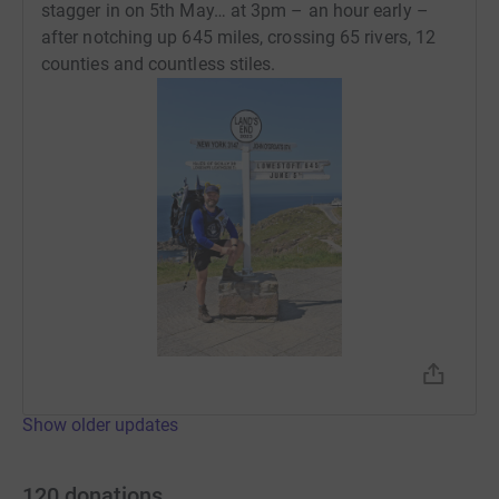
stagger in on 5th May… at 3pm – an hour early –
after notching up 645 miles, crossing 65 rivers, 12
counties and countless stiles.
Show older updates
120
donations