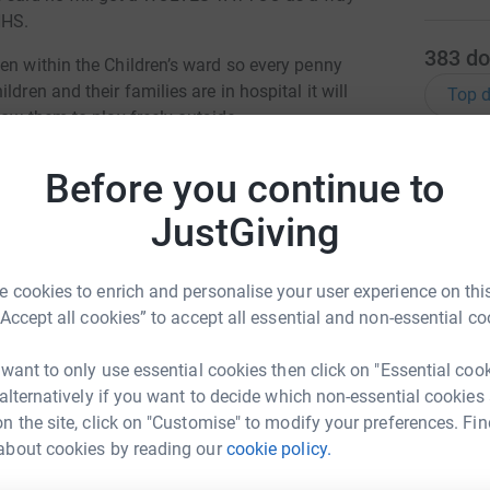
NHS.
383
do
en within the Children’s ward so every penny
dren and their families are in hospital it will
Top d
low them to play freely outside.
K
K
Before you continue to
G
£
totally secure. Your details are safe with
JustGiving
 unwanted emails. Once you donate, they'll send
most efficient way to donate - saving time and
D
 cookies to enrich and personalise your user experience on this
D
“Accept all cookies” to accept all essential and non-essential co
 want to only use essential cookies then click on "Essential coo
 alternatively if you want to decide which non-essential cookies
W
W
n the site, click on "Customise" to modify your preferences. Fin
G
£
about cookies by reading our
cookie policy.
ason Guy