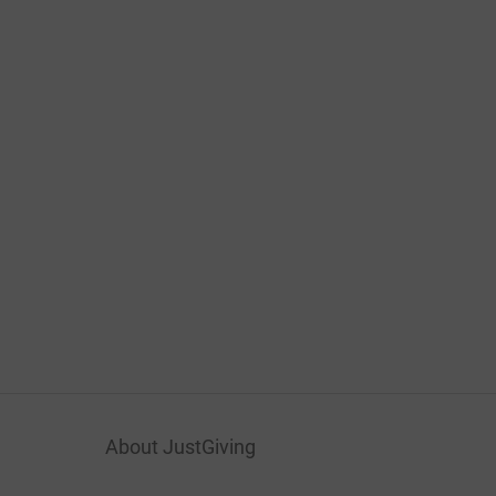
About JustGiving