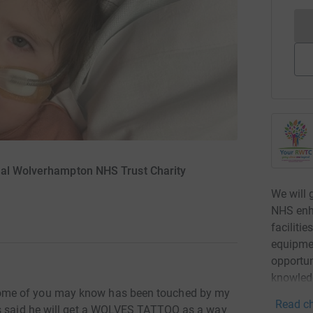
yal Wolverhampton NHS Trust Charity
We will 
NHS enha
faciliti
equipmen
opportun
knowled
ome of you may know has been touched by my
Read ch
as said he will get a WOLVES TATTOO as a way