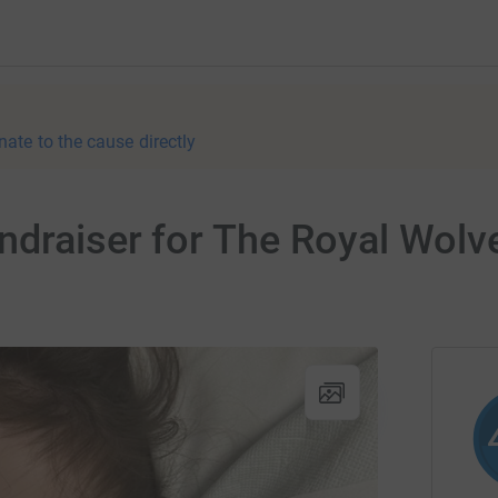
nate to the cause directly
undraiser for The Royal Wo