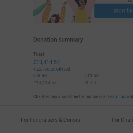
ca
Start fu
Donation summary
Total
£13,414.57
+
£2,750.26
Gift Aid
Online
Offline
£13,414.57
£0.00
Charities pay a small fee for our service.
Learn more a
For Fundraisers & Donors
For Chari