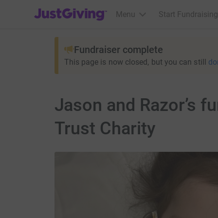
JustGiving’s homepage
Menu
Start Fundraising
Fundraiser complete
This page is now closed, but you can still
do
Jason and Razor’s f
Trust Charity