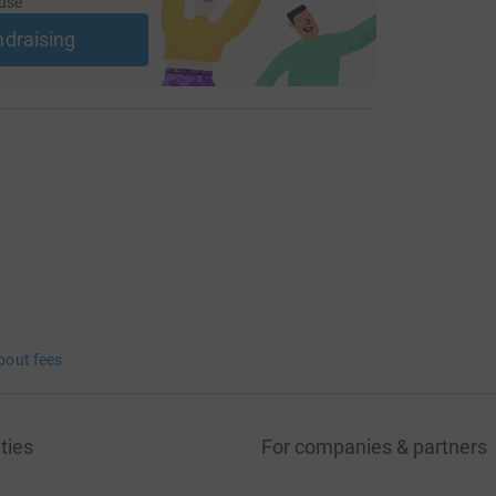
use
ndraising
bout fees
ties
For companies & partners