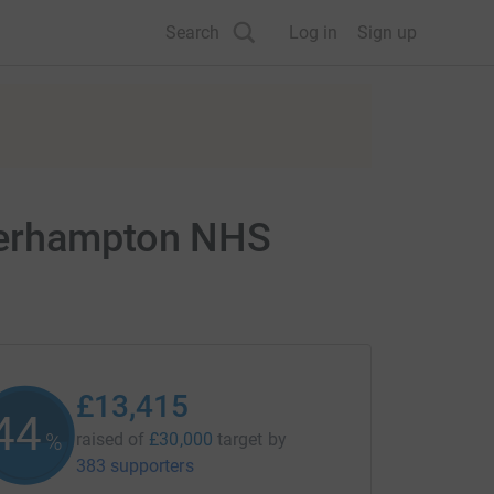
Search
Log in
Sign up
lverhampton NHS
£13,415
44
%
raised of
£30,000
target
by
383 supporters