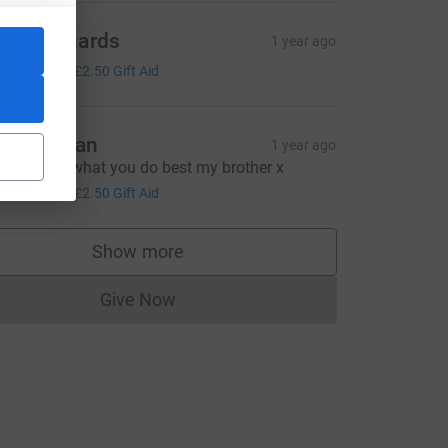
reg Richards
1 year ago
10.00
+
£2.50
Gift Aid
eg chohan
1 year ago
eep doing what you do best my brother x
10.00
+
£2.50
Gift Aid
Show more
supporters
Give Now
Donations cannot currently be made to