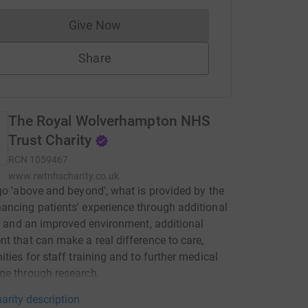
Give Now
Donations cannot currently be made to
Share
The Royal Wolverhampton NHS
Trust Charity
RCN
1059467
www.rwtnhscharity.co.uk
go 'above and beyond', what is provided by the
ncing patients' experience through additional
es and an improved environment, additional
t that can make a real difference to care,
ities for staff training and to further medical
ge through research.
arity description