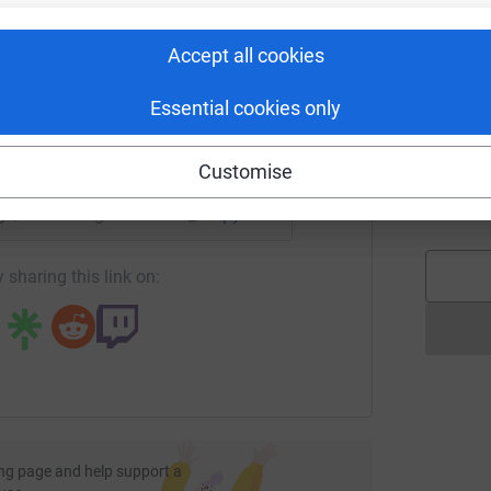
rk could help raise up to 5x more in
tform to make it happen:
G
G
Accept all cookies
£
Essential cookies only
enger
LinkedIn
X
Email
T
T
Customise
K
£
page/razorkidsgarden?utm_medium=FR&utm_source=CL
Copy link
 sharing this link on:
ng page and help support a