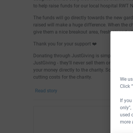
to help raise funds for our local hospital RWT 
The funds will go directly towards the new gard
raised will make a huge difference. When the chil
give them a nice breakout area, fresh air and al
Thank you for your support ❤️
Donating through JustGiving is simple, fast and 
JustGiving - they'll never sell them on or send
your money directly to the charity. So it's the 
cutting costs for the charity.
We use
Click 
Read story
If you
only",
used o
more 
Help J