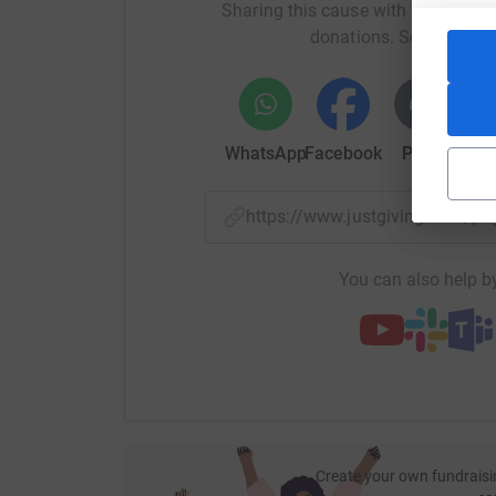
Sharing this cause with your netwo
donations. Select a pla
WhatsApp
Facebook
Print
Mess
https://www.justgiving.com/
You can also help by
Create your own fundraisi