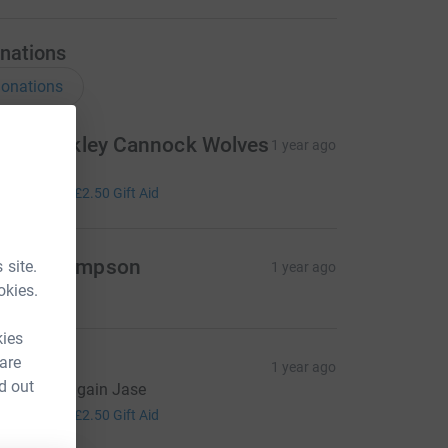
nations
onations
eith Bickley Cannock Wolves
1 year ago
reat work
10.00
+
£2.50
Gift Aid
ave Thompson
 site.
1 year ago
okies.
kies
 are
arren
1 year ago
d out
reat stuff again Jase
10.00
+
£2.50
Gift Aid