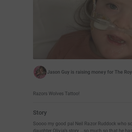
Jason Guy is raising money for The Ro
Razors Wolves Tattoo!
Story
Soooo my good pal Neil Razor Ruddock who s
daughter Olivia’s story …so much so that he h