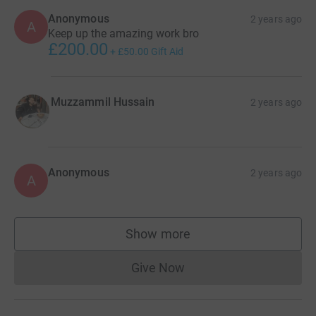
Anonymous
2 years ago
A
Keep up the amazing work bro
£200.00
+
£50.00
Gift Aid
Muzzammil Hussain
2 years ago
Anonymous
2 years ago
A
Show more
supporters
Give Now
Donations cannot currently 