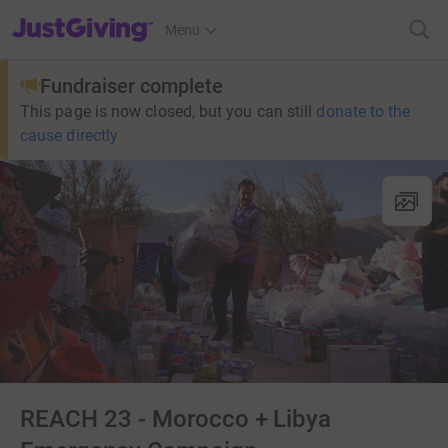
JustGiving’s homepage
Menu
Fundraiser complete
This page is now closed, but you can still
donate to the
cause directly
REACH 23 - Morocco + Libya