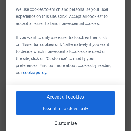
Your support can be the beacon of hope for those
We use cookies to enrich and personalise your user
affected by this tragedy.
experience on this site. Click “Accept all cookies” to
WhatsApp
Facebook
Print
Messenger
LinkedIn
accept all essential and non-essential cookies.
If you want to only use essential cookies then click
SMS
X
Email
TikTok
QR code
on "Essential cookies only", alternatively if you want
to decide which non-essential cookies are used on
https://www.justgiving.com/page/reach23muzz
Copy link
the site, click on "Customise" to modify your
preferences. Find out more about cookies by reading
our
cookie policy.
You can also help by sharing this link on:
Accept all cookies
Essential cookies only
Customise
Create your own fundraising page and