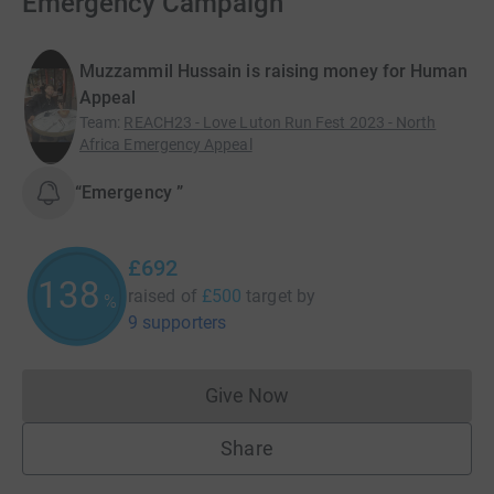
Emergency Campaign
Muzzammil Hussain is raising money for Human
Appeal
Team
:
REACH23 - Love Luton Run Fest 2023 - North
Africa Emergency Appeal
“Emergency ”
£692
138
raised of
£500
target
by
%
9 supporters
Give Now
Donations cannot currently 
Share