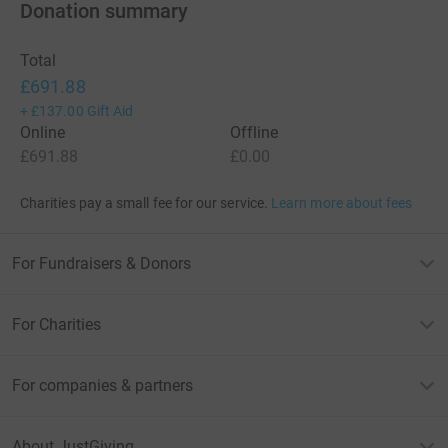
Donation summary
Total
£691.88
+
£137.00
Gift Aid
Online
Offline
£691.88
£0.00
Charities pay a small fee for our service.
Learn more about fees
For Fundraisers & Donors
For Charities
For companies & partners
About JustGiving