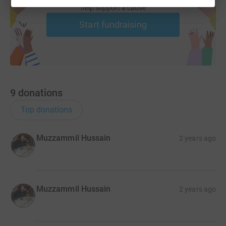
help support a cause
Start fundraising
9
donations
Top donations
Muzzammil Hussain
2 years ago
Muzzammil Hussain
2 years ago