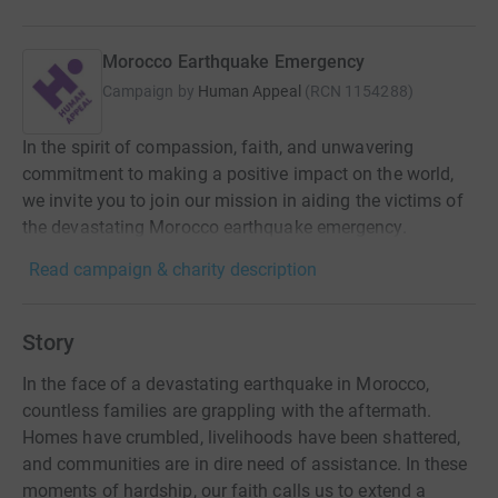
Morocco Earthquake Emergency
Campaign by
Human Appeal
(
RCN
1154288
)
In the spirit of compassion, faith, and unwavering
commitment to making a positive impact on the world,
we invite you to join our mission in aiding the victims of
the devastating Morocco earthquake emergency.
Read campaign & charity description
Story
In the face of a devastating earthquake in Morocco,
countless families are grappling with the aftermath.
Homes have crumbled, livelihoods have been shattered,
and communities are in dire need of assistance. In these
moments of hardship, our faith calls us to extend a