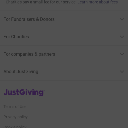
Charities pay a small fee for our service.
Learn more about fees
For Fundraisers & Donors
For Charities
For companies & partners
About JustGiving
JustGiving’s homepage
Terms of Use
Privacy policy
Cookie policy