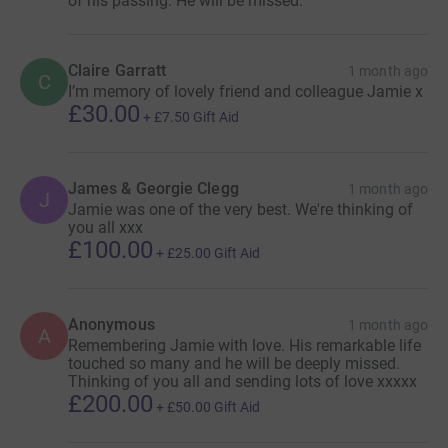
of his passing. He will be missed.
Claire Garratt
1 month ago
C
I’m memory of lovely friend and colleague Jamie x
£30.00
+
£7.50
Gift Aid
James & Georgie Clegg
1 month ago
J
Jamie was one of the very best. We're thinking of
you all xxx
£100.00
+
£25.00
Gift Aid
Anonymous
1 month ago
A
Remembering Jamie with love. His remarkable life
touched so many and he will be deeply missed.
Thinking of you all and sending lots of love xxxxx
£200.00
+
£50.00
Gift Aid