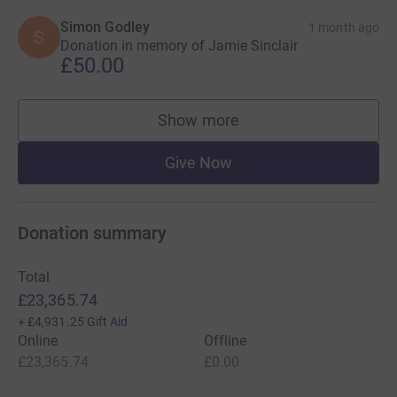
Simon Godley
1 month ago
S
Donation in memory of Jamie Sinclair
£50.00
Show more
supporters
Give Now
Donation summary
Total
£23,365.74
+
£4,931.25
Gift Aid
Online
Offline
£23,365.74
£0.00