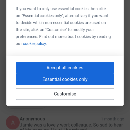
If you want to only use essential cookies then click
on "Essential cookies only", alternatively if you want
to decide which non-essential cookies are used on
the site, click on "Customise" to modify your
preferences. Find out more about cookies by reading
Create your own fundraising page and
our
cookie policy.
help support a cause
Start fundraising
Accept all cookies
Essential cookies only
74
donations
Customise
Top donations
Anonymous
1 month ago
A
Jamie was a lovely work colleague. So sad to hear