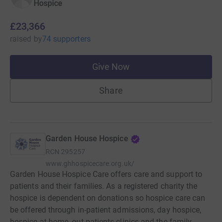
Hospice
£23,366
raised
by
74 supporters
Give Now
Share
Garden House Hospice
RCN
295257
www.ghhospicecare.org.uk/
Garden House Hospice Care offers care and support to
patients and their families. As a registered charity the
hospice is dependent on donations so hospice care can
be offered through in-patient admissions, day hospice,
hospice at home, out-patients clinics and the family