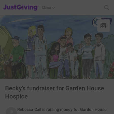
JustGiving’s homepage
Menu
Becky’s fundraiser for Garden House
Hospice
Rebecca Cail is raising money for Garden House