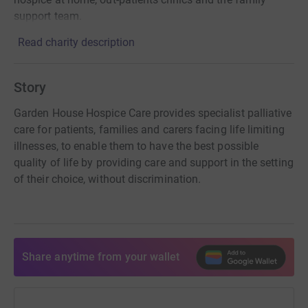
support team.
Read charity description
Story
Garden House Hospice Care provides specialist palliative
care for patients, families and carers facing life limiting
illnesses, to enable them to have the best possible
quality of life by providing care and support in the setting
of their choice, without discrimination.
Share anytime from your wallet