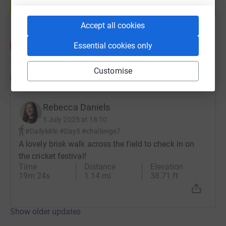
Start fundraising
Accept all cookies
Essential cookies only
Customise
Updates
Rebecca Daniels
5 July 2025 at 18:10
#DailyMile #Day5 #challenge7
A lovely brisk walk across the field to check in on
the cricket festival!
Time
Distance
Elevation
19m 24s
1.14 mi
38.71 ft
Show older updates