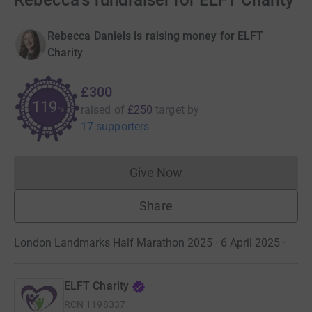
Rebecca's fundraiser for ELFT Charity
Rebecca Daniels is raising money for ELFT
Charity
£300
119
raised of
£250
target
by
%
17 supporters
Give Now
Donations cannot currently 
Share
London Landmarks Half Marathon 2025 · 6 April 2025
·
ELFT Charity
RCN
1198337