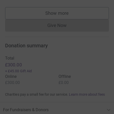
Show more
supporters
Give Now
Donations cannot currently 
Donation summary
Total
£300.00
+
£45.00
Gift Aid
Online
Offline
£300.00
£0.00
Charities pay a small fee for our service.
Learn more about fees
For Fundraisers & Donors