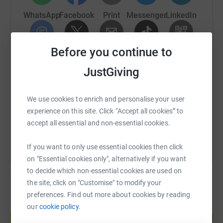
donate, they'll send your money directly to the charity. So
WhatsApp
Facebook
Print
Messenger
LinkedIn
it's the most efficient way to donate - saving time and
cutting costs for the charity.
Before you continue to
SMS
X
Email
TikTok
QR code
JustGiving
https://www.justgiving.com/page/rebecca-danie
Copy link
We use cookies to enrich and personalise your user
You can also help by sharing this link on:
experience on this site. Click “Accept all cookies” to
accept all essential and non-essential cookies.
If you want to only use essential cookies then click
on "Essential cookies only", alternatively if you want
to decide which non-essential cookies are used on
the site, click on "Customise" to modify your
preferences. Find out more about cookies by reading
Create your own fundraising page and
our
cookie policy.
help support a cause