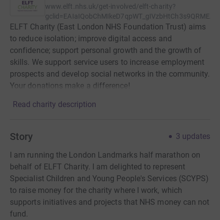
www.elft.nhs.uk/get-involved/elft-charity?
gclid=EAIaIQobChMIkeD7qpWT_gIVzbHtCh3s9QRMEA
ELFT Charity (East London NHS Foundation Trust) aims
to reduce isolation; improve digital access and
confidence; support personal growth and the growth of
skills. We support service users to increase employment
prospects and develop social networks in the community.
Your donations make a difference!
Read charity description
Story
3
updates
I am running the London Landmarks half marathon on
behalf of ELFT Charity. I am delighted to represent
Specialist Children and Young People's Services (SCYPS)
to raise money for the charity where I work, which
supports initiatives and projects that NHS money can not
fund.