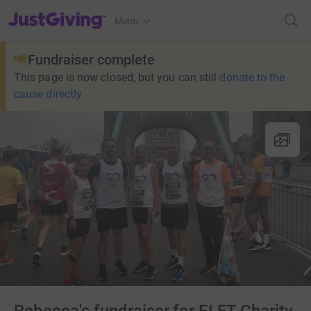
JustGiving’s homepage
Menu
Fundraiser complete
This page is now closed, but you can still
donate to the
cause directly