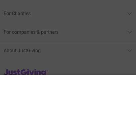
For Charities
For companies & partners
About JustGiving
JustGiving’s homepage
Terms of Use
Privacy policy
Cookie policy
Accessibility Statement