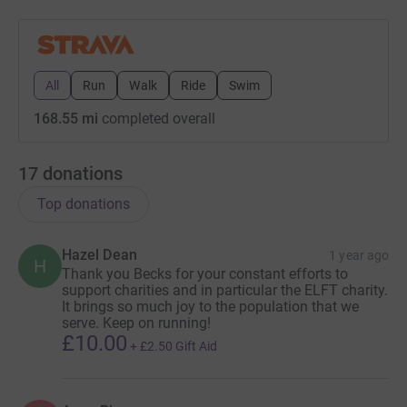
All
Run
Walk
Ride
Swim
168.55 mi
completed overall
17
donations
Top donations
Hazel Dean
1 year ago
H
Thank you Becks for your constant efforts to
support charities and in particular the ELFT charity.
It brings so much joy to the population that we
serve. Keep on running!
£10.00
+
£2.50
Gift Aid