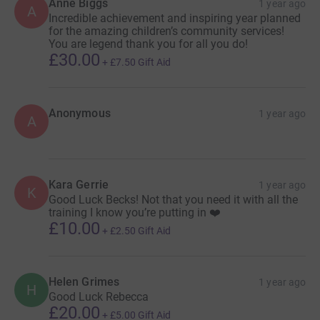
Anne Biggs
1 year ago
A
Incredible achievement and inspiring year planned
for the amazing children’s community services!
You are legend thank you for all you do!
£30.00
+
£7.50
Gift Aid
Anonymous
1 year ago
A
Kara Gerrie
1 year ago
K
Good Luck Becks! Not that you need it with all the
training I know you’re putting in ❤️
£10.00
+
£2.50
Gift Aid
Helen Grimes
1 year ago
H
Good Luck Rebecca
£20.00
+
£5.00
Gift Aid