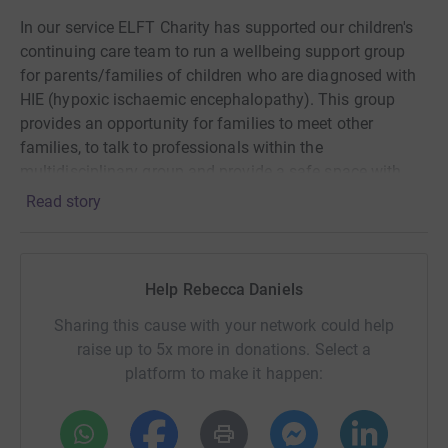
In our service ELFT Charity has supported our children's
continuing care team to run a wellbeing support group
for parents/families of children who are diagnosed with
HIE (hypoxic ischaemic encephalopathy). This group
provides an opportunity for families to meet other
families, to talk to professionals within the
multidisciplinary group and provide a safe space with
nurses on site for them to have a cuppa and a break
Read story
from their intensive caring role.
This also forms part of my #12in12 challenge, I am
undertaking a different fundraising challenge every
Help Rebecca Daniels
month throughout 2025. April is #Challenge4 🏃🏽‍♀️
Sharing this cause with your network could help
Thanks for taking the time to visit my JustGiving page.
raise up to 5x more in donations. Select a
platform to make it happen:
Donating through JustGiving is simple, fast and totally
secure. Your details are safe with JustGiving - they'll
never sell them on or send unwanted emails. Once you