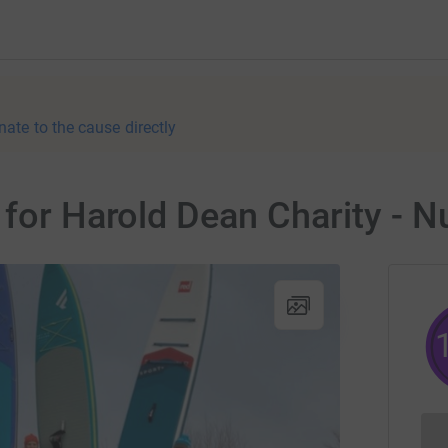
nate to the cause directly
 for Harold Dean Charity -