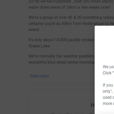
So far we have paddled...over 300 miles (each)
warm down event of 26km a few weeks later!
We're a group of over 40 & 50 something ladie
certainly could do 40km from Nottingham to N
event!
It's only about 14,000 paddle strokes for about
Ocean Lake.
We're normally fair weather paddlers and this ch
wonderful blue skied winter mornings.
We use
It has taken grit, determination, lots of deep 
Click 
Read story
families over these last few months.
If you
We're raising money to help the Harold Dean Ch
only",
of 'Ocean Lake' which supports so much wildli
used o
space for people to escape and enjoy non-motori
more 
Help Reb
haven.