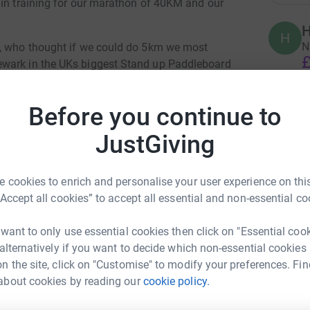
 in training for our marathon of 40KM and our
H
H
N
s, who thought if we could do 5km we most
£
ewark in the UKs biggest Stand up Paddleboard
 8hrs! That's how serious we are to save our
Before you continue to
C
C
A
JustGiving
£
allenge has seen us out in -5 , rain, hail and
 cookies to enrich and personalise your user experience on this
breaths and support from very understanding
“Accept all cookies” to accept all essential and non-essential co
S
S
F
p
 want to only use essential cookies then click on "Essential coo
A
arity (HDC) to purchase and secure the future
 alternatively if you want to decide which non-essential cookies
£
fe and provides a unique safe and peaceful
n the site, click on "Customise" to modify your preferences. Fin
sed water sports and to 'just be' in this nature
about cookies by reading our
cookie policy.
ecca Klass
B