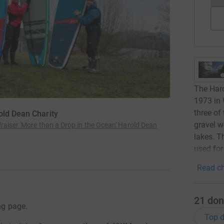
The Haro
1973 in
three of
old Dean Charity
gravel w
raiser 'More than a Drop in the Ocean' Harold Dean
lakes. T
used for
Read ch
21
don
ng page.
Top d