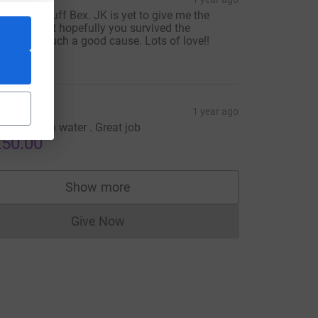
ncredible stuff Bex. JK is yet to give me the
owdown but hopefully you survived the
adness. Such a good cause. Lots of love!!
25.00
raham
1 year ago
arathon on water . Great job
50.00
Show more
supporters
Give Now
Donations cannot currently be made to