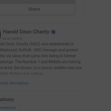
Share
Harold Dean Charity
RCN
266850
ld Dean Charity (HDC) was established in
 Weybread, Suffolk. HDC manage and protect
 the six lakes that came into being in former
orkings. The Number 1 and Middle are fishing
he third, the Ocean, is a county wildlife site now
 both fishing and sailing.
arity description
ations
onations