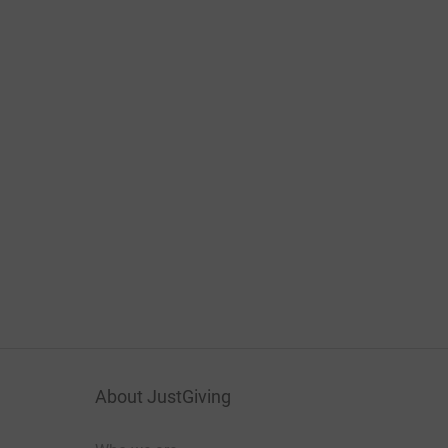
About JustGiving