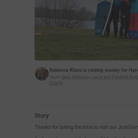
Rebecca Klass is raising money for Har
Team
:
Sara, Rebecca, Laura and Pauline's fund
Charity
Story
Thanks for taking the time to visit our JustGivi