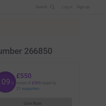
Search
Log in
Sign up
 Number 266850
£550
110
raised of
£500
target
by
%
21 supporters
Give Now
Donations cannot currently be made to