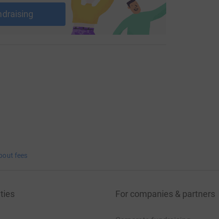
ndraising
bout fees
ties
For companies & partners