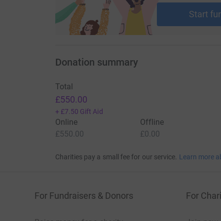
cutting costs for the charity.
Start fu
Donation summary
Total
£550.00
+
£7.50
Gift Aid
Online
Offline
£550.00
£0.00
Charities pay a small fee for our service.
Learn more a
For Fundraisers & Donors
For Chari