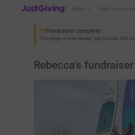
JustGiving’s homepage
Menu
Start Fundraising
Fundraiser complete
This page is now closed, but you can still
do
Rebecca's fundraiser