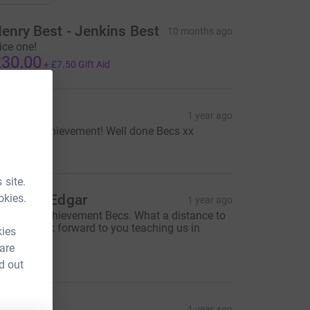
enry Best - Jenkins Best
10 months ago
ice one!
30.00
+
£7.50
Gift Aid
ara M
1 year ago
mazing achievement! Well done Becs xx
20.00
 site.
okies.
tephen Edgar
1 year ago
antastic achievement Becs. What a distance to
addle! Look forward to you teaching us in
kies
ugust!
 are
25.00
d out
urge. X
1 year ago