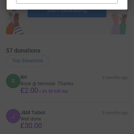
Start fundraising
57
donations
Top donations
RH
2 months ago
R
Book @ terminal. Thanks
£2.00
+
£0.50
Gift Aid
J&M Talbot
2 months ago
J
Well done
£30.00