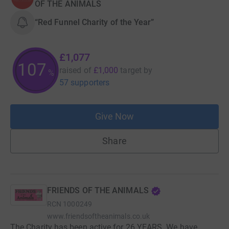
OF THE ANIMALS
“Red Funnel Charity of the Year”
£1,077
107
raised of
£1,000
target
by
%
57 supporters
Give Now
Share
FRIENDS OF THE ANIMALS
RCN
1000249
www.friendsoftheanimals.co.uk
The Charity has been active for 26 YEARS. We have