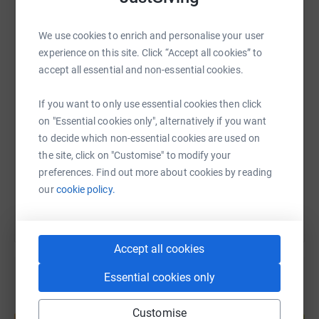
----------------------------------------------------------------------------------------------------
------
WhatsApp
Facebook
Print
Messenger
LinkedIn
We use cookies to enrich and personalise your user
experience on this site. Click “Accept all cookies” to
This year, Red Funnel's Charity of the Year is Friends of
accept all essential and non-essential cookies.
the Animals, as voted for by Red Funnel colleagues.
SMS
X
Email
TikTok
QR code
Donating through JustGiving is simple, fast and totally
If you want to only use essential cookies then click
secure. Your details are safe with JustGiving - they'll
on "Essential cookies only", alternatively if you want
https://www.justgiving.com/page/red-funnel-fer
Copy link
never sell them on or send unwanted emails. Once you
to decide which non-essential cookies are used on
donate, they'll send your money directly to the charity. So
the site, click on "Customise" to modify your
You can also help by sharing this link on:
it's the most efficient way to donate - saving time and
preferences. Find out more about cookies by reading
cutting costs for the charity.
our
cookie policy.
Accept all cookies
Essential cookies only
Create your own fundraising page and
Customise
help support a cause