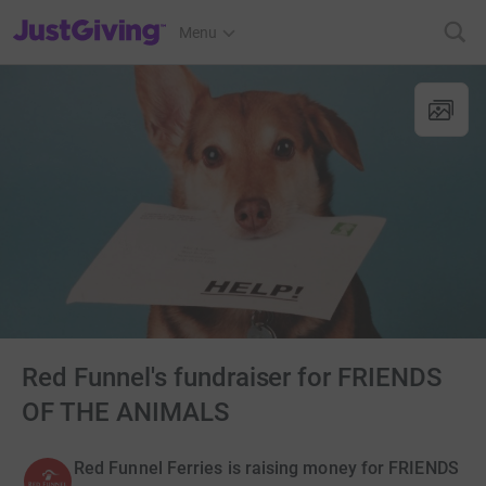
JustGiving’s homepage
Menu
Red Funnel's fundraiser for FRIENDS
OF THE ANIMALS
Red Funnel Ferries is raising money for FRIENDS