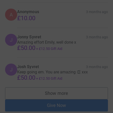
Anonymous
3 months ago
A
£10.00
Jonny Syvret
3 months ago
J
Amazing effort Emily, well done x
£50.00
+
£12.50
Gift Aid
Josh Syvret
3 months ago
J
Keep going em. You are amazing 👏 xxx
£50.00
+
£12.50
Gift Aid
Show more
supporters
Give Now