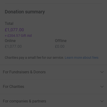
Donation summary
Total
£1,077.00
+
£204.57
Gift Aid
Online
Offline
£1,077.00
£0.00
Charities pay a small fee for our service.
Learn more about fees
For Fundraisers & Donors
For Charities
For companies & partners