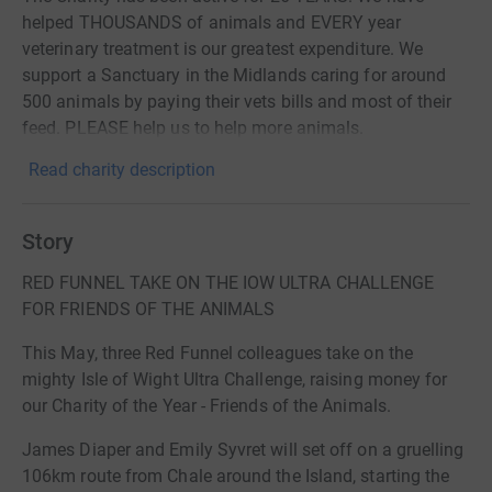
helped THOUSANDS of animals and EVERY year
veterinary treatment is our greatest expenditure. We
support a Sanctuary in the Midlands caring for around
500 animals by paying their vets bills and most of their
feed. PLEASE help us to help more animals.
Read charity description
Story
RED FUNNEL TAKE ON THE IOW ULTRA CHALLENGE
FOR FRIENDS OF THE ANIMALS
This May, three Red Funnel colleagues take on the
mighty Isle of Wight Ultra Challenge, raising money for
our Charity of the Year - Friends of the Animals.
James Diaper and Emily Syvret will set off on a gruelling
106km route from Chale around the Island, starting the