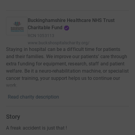
Buckinghamshire Healthcare NHS Trust
Charitable Fund
RCN
1053113
www.buckshospitalscharity.org/
Staying in hospital can be a difficult time for patients
and their families. We improve our patients’ care through
extra funding for equipment, research, staff and patient
welfare. Be it a neuro-rehabilitation machine, or specialist
cancer training, your support helps us to continue our
work.
Read charity description
Story
A freak accident is just that !