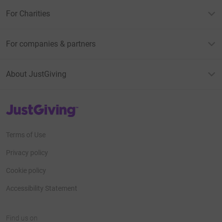
For Charities
For companies & partners
About JustGiving
JustGiving’s homepage
Terms of Use
Privacy policy
Cookie policy
Accessibility Statement
Find us on