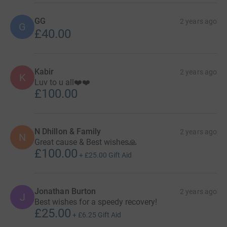
GG
2 years ago
G
£40.00
Kabir
2 years ago
K
Luv to u all❤️❤️
£100.00
N Dhillon & Family
2 years ago
N
Great cause & Best wishes🙏
£100.00
+
£25.00
Gift Aid
Jonathan Burton
2 years ago
J
Best wishes for a speedy recovery!
£25.00
+
£6.25
Gift Aid