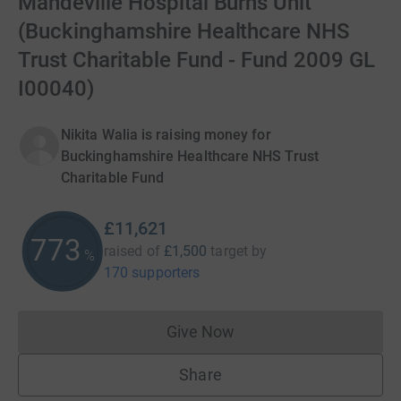
Mandeville Hospital Burns Unit
(Buckinghamshire Healthcare NHS
Trust Charitable Fund - Fund 2009 GL
I00040)
Nikita Walia is raising money for
Buckinghamshire Healthcare NHS Trust
Charitable Fund
£11,621
774
raised of
£1,500
target
by
%
170 supporters
Give Now
Donations cannot currently 
Share