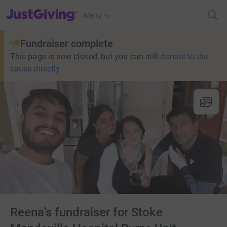
JustGiving’s homepage
Menu
Fundraiser complete
This page is now closed, but you can still
donate to the
cause directly
Reena's fundraiser for Stoke