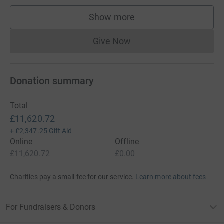
Show more
supporters
Give Now
Donations cannot currently 
Donation summary
Total
£11,620.72
+
£2,347.25
Gift Aid
Online
Offline
£11,620.72
£0.00
Charities pay a small fee for our service.
Learn more about fees
For Fundraisers & Donors