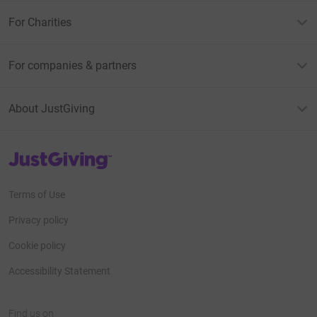
For Charities
For companies & partners
About JustGiving
JustGiving’s homepage
Terms of Use
Privacy policy
Cookie policy
Accessibility Statement
Find us on