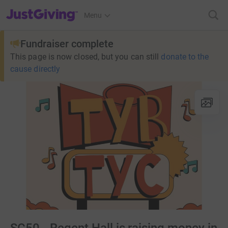
JustGiving’s homepage
Menu
Fundraiser complete
This page is now closed, but you can still
donate to the
cause directly