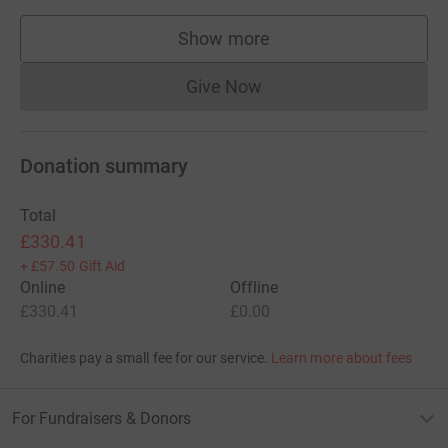
Show more
supporters
Give Now
Donations cannot currently 
Donation summary
Total
£330.41
+
£57.50
Gift Aid
Online
Offline
£330.41
£0.00
Charities pay a small fee for our service.
Learn more about fees
For Fundraisers & Donors