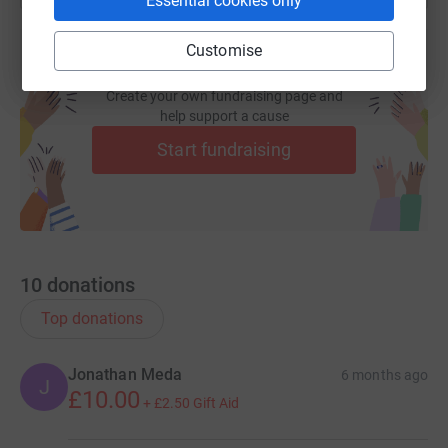
Essential cookies only
Customise
Create your own fundraising page and
help support a cause
Start fundraising
10
donations
Top donations
Jonathan Meda
6 months ago
J
£10.00
+
£2.50
Gift Aid