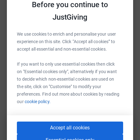
Sharing this cause with your network could help
Before you continue to
unconditional friendship, support and very practical help
raise up to 5x more in donations. Select a
to people in crisis and need and work with children,
JustGiving
platform to make it happen:
homeless people, all adult victims of modern slavery and
those dealing with drug and/or alcohol addiction.
We use cookies to enrich and personalise your user
experience on this site. Click “Accept all cookies” to
accept all essential and non-essential cookies.
WhatsApp
Facebook
Print
Messenger
LinkedIn
If you want to only use essential cookies then click
on "Essential cookies only", alternatively if you want
SMS
X
Email
TikTok
QR code
to decide which non-essential cookies are used on
the site, click on "Customise" to modify your
https://www.justgiving.com/page/regent-hall-of
Copy link
preferences. Find out more about cookies by reading
our
cookie policy.
You can also help by sharing this link on:
Accept all cookies