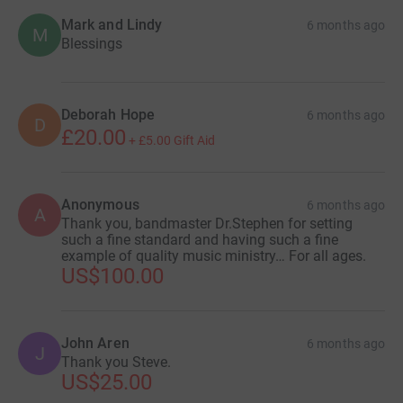
Mark and Lindy
6 months ago
M
Blessings
Deborah Hope
6 months ago
D
£20.00
+
£5.00
Gift Aid
Anonymous
6 months ago
A
Thank you, bandmaster Dr.Stephen for setting
such a fine standard and having such a fine
example of quality music ministry… For all ages.
US$100.00
John Aren
6 months ago
J
Thank you Steve.
US$25.00