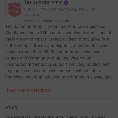
The Salvation Army
RCN
214779 (England & Wales), SC009359
(Scotland)
www.salvationarmy.org.uk
The Salvation Army is a Christian Church & registered
Charity working in 130 countries worldwide and is one of
the largest and most diverse providers of social welfare
in the world. In the UK and Republic of Ireland this work
includes more than 800 Salvation Army social service
centres and Community churches. We provide
unconditional friendship, support and very practical help
to people in crisis and need and work with children,
homeless people, all adult victims of modern slavery and
those dealing with drug and/or alcohol addiction.
Alongside our work in the UK, The Salvation Army
Read charity description
International Projects Office works with communities
around the world to support and empower them to defeat
Story
poverty and injustice. Our development projects are
created and implemented in partnership with
As Regent Hall hosted the SC50 (Steve Cobb 50 years