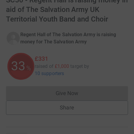
SC50 - Regent Hall is raising money in
aid of The Salvation Army UK
Territorial Youth Band and Choir
Regent Hall of The Salvation Army is raising
money for The Salvation Army
£331
33
raised of
£1,000
target
by
%
10 supporters
Give Now
Donations cannot currently 
Share