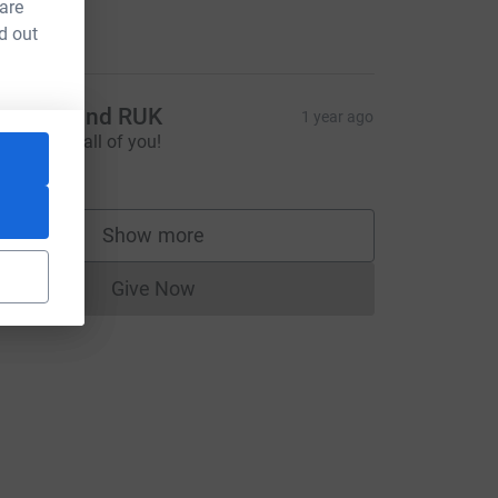
aising
 are
110.00
d out
ristina and RUK
1 year ago
ource=CL
o proud of all of you!
250.00
Show more
supporters
Give Now
Donations cannot currently be made to