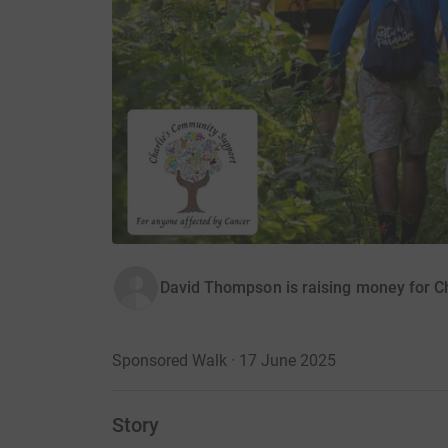
David Thompson is raising money for C
Sponsored Walk · 17 June 2025
Story