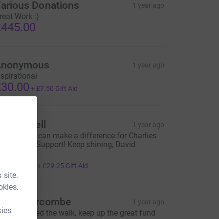
arious Donations
1 year ago
reat Work :)
445.00
Anonymous
1 year ago
nspirational
30.00
+
£7.50
Gift Aid
vel Russell
1 year ago
ogether we can make a difference for Charlies
ommunity Support! Keep shining, David
hompson!
117.00
+
£29.25
Gift Aid
 site.
okies.
athy Hurcombe
1 year ago
kies
eally enjoyed the walk, keep up the great fund