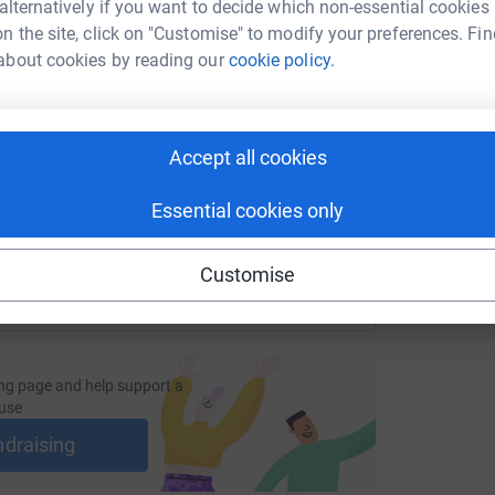
r
 alternatively if you want to decide which non-essential cookies
£
n the site, click on "Customise" to modify your preferences. Fin
about cookies by reading our
cookie policy.
enger
LinkedIn
X
Email
C
C
age/rehabilityukstroudsponsoredwalk?utm_medium=FR&utm_s
Copy link
S
Accept all cookies
£
 sharing this link on:
Essential cookies only
Customise
ng page and help support a
use
ndraising