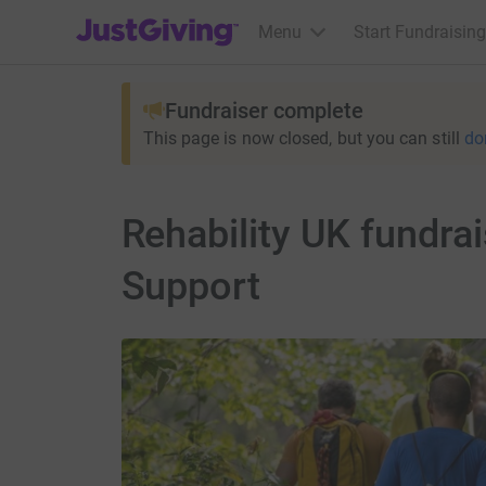
JustGiving’s homepage
Menu
Start Fundraising
Fundraiser complete
This page is now closed, but you can still
do
Rehability UK fundra
Support