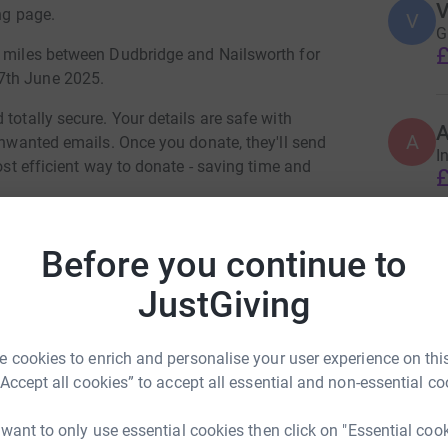
V
ng page.
V
G
£
8 miles between Dudbridge and Nailsworth for
7th June 2025.
totally secure. Your details are safe with
A
 unwanted emails. Once you donate, they'll send
I
most efficient way to donate - saving time and
£
I
Before you continue to
I
T
JustGiving
C
T
£
d Thompson
 cookies to enrich and personalise your user experience on this
rk could help raise up to 5x more in
“Accept all cookies” to accept all essential and non-essential co
tform to make it happen:
K
K
 want to only use essential cookies then click on "Essential coo
R