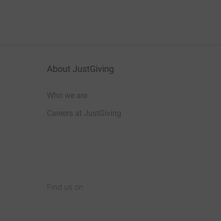
About JustGiving
Who we are
Careers at JustGiving
Find us on
JustGiving on Facebook
JustGiving on Instagram
JustGiving on TikTok
JustGiving on Youtube
JustGiving on LinkedIn
JustGiving on X