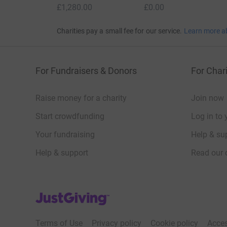
£1,280.00
£0.00
Charities pay a small fee for our service.
Learn more a
For Fundraisers & Donors
For Chari
Raise money for a charity
Join now
Start crowdfunding
Log in to 
Your fundraising
Help & sup
Help & support
Read our 
JustGiving’s homepage
Terms of Use
Privacy policy
Cookie policy
Acces