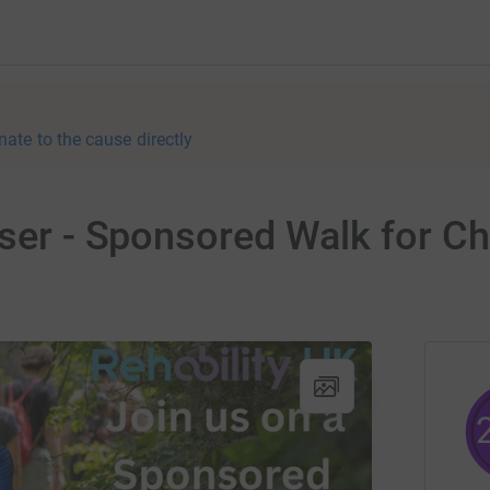
nate to the cause directly
iser - Sponsored Walk for C