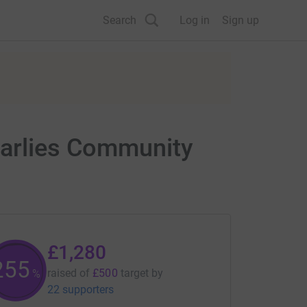
Search
Log in
Sign up
harlies Community
£1,280
256
raised of
£500
target
by
%
22 supporters