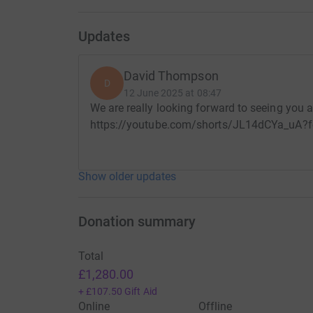
Updates
David Thompson
D
12 June 2025 at 08:47
We are really looking forward to seeing you al
https://youtube.com/shorts/JL14dCYa_uA?f
Show older updates
Donation summary
Total
£1,280.00
+
£107.50
Gift Aid
Online
Offline