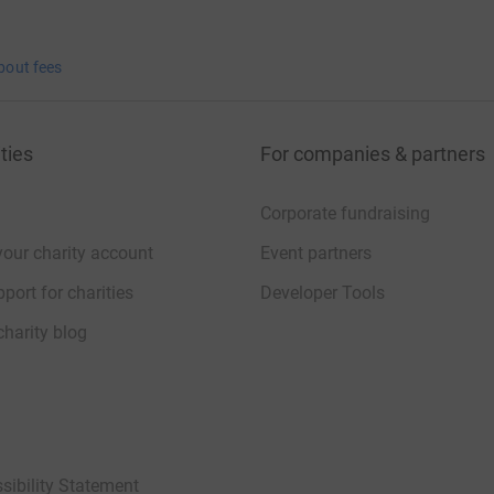
bout fees
ties
For companies & partners
Corporate fundraising
your charity account
Event partners
port for charities
Developer Tools
charity blog
sibility Statement