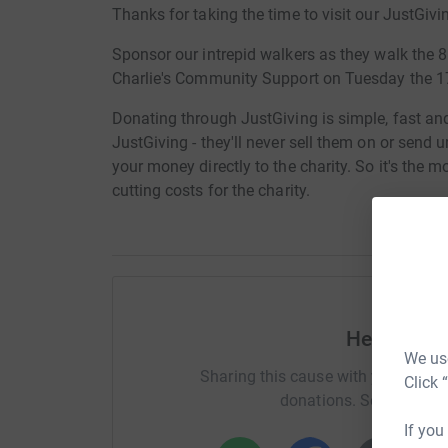
Thanks for taking the time to visit our JustGivi
Sponsor our intrepid walkers as they walk the 
Charlie's Community Support on Tuesday the 1
Donating through JustGiving is simple, fast and 
JustGiving - they'll never sell them on or send
your money directly to the charity. So it's the 
cutting costs for the charity.
Help Davi
We use
Sharing this cause with your netwo
Click 
donations. Select a pla
If you