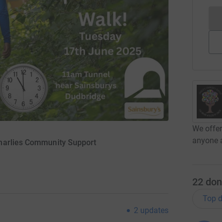
We offer
anyone a
harlies Community Support
22
don
Top d
2
updates