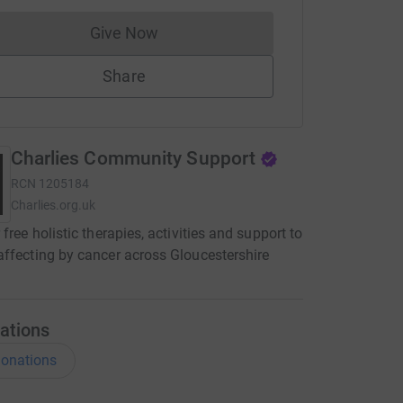
Give Now
Donations cannot currently be made to
Share
Charlies Community Support
RCN
1205184
Charlies.org.uk
 free holistic therapies, activities and support to
ffecting by cancer across Gloucestershire
ations
onations