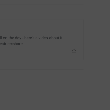
l on the day - here's a video about it
eature=share