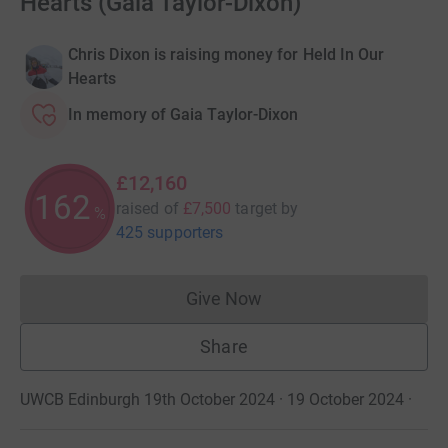
Hearts (Gaia Taylor-Dixon)
Chris Dixon is raising money for Held In Our
Hearts
In memory of Gaia Taylor-Dixon
£12,160
162
raised of
£7,500
target
by
%
425 supporters
Give Now
Donations cannot currently 
Share
UWCB Edinburgh 19th October 2024 · 19 October 2024
·