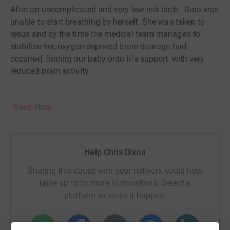
After an uncomplicated and very low risk birth - Gaia was
unable to start breathing by herself. She was taken to
resus and by the time the medical team managed to
stabilise her, oxygen-deprived brain damage had
occurred, forcing our baby onto life support, with very
reduced brain activity.
After two days of hoping and waiting, we had to make
Read story
the decision that no parent should have to make, ever: to
give up the fight to save her from at best, a life of pain,
misery, and struggle.
Help Chris Dixon
Gaia’s death largely still remains a mystery and we will
Sharing this cause with your network could help
continue to look for answers this year. The purpose of
raise up to 5x more in donations. Select a
this page is to not talk about the how's, why's and
platform to make it happen:
circumstances of her death but to talk about the great
work that the charity Held in Our Hearts do, it is work that
may go overlooked by some, but is a lifeline for those