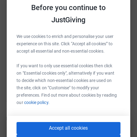
who find themselves experiencing the devastating
Before you continue to
WhatsApp
Facebook
Print
Messenger
LinkedIn
trauma of losing their baby.
JustGiving
In the whirlwind two days Gaia was alive, the charity Held
SMS
X
Email
TikTok
QR code
We use cookies to enrich and personalise your user
in our Hearts, supported us to make memories with Gaia.
experience on this site. Click “Accept all cookies” to
Together we created a Memory Box, it contains canvases
accept all essential and non-essential cookies.
of her tiny footprints, locks of her hair and photographs
https://www.justgiving.com/page/remembering-
Copy link
that we will cherish forever. All of these little touches
If you want to only use essential cookies then click
mean so much to us from the short life she had, they are
You can also help by sharing this link on:
on "Essential cookies only", alternatively if you want
all things we would never have thought of creating within
to decide which non-essential cookies are used on
the madness of the headspace that you’re put under
the site, click on "Customise" to modify your
during the most terrible of situations.
preferences. Find out more about cookies by reading
our
cookie policy.
Every day, before I start work, I face a mini easel which
has a small canvas of Gaia’s footprints and her name, it’s
Updates
a reminder every day, to give my all going forward in
Accept all cookies
everything I do.
Chris Dixon