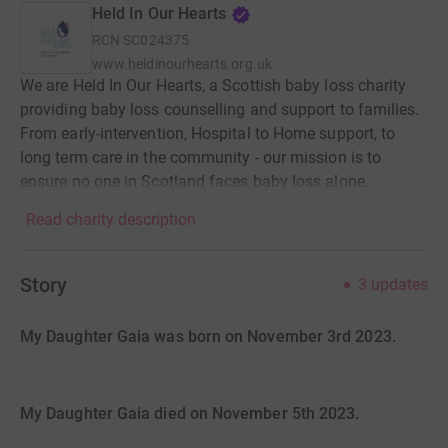
Held In Our Hearts
RCN
SC024375
www.heldinourhearts.org.uk
We are Held In Our Hearts, a Scottish baby loss charity
providing baby loss counselling and support to families.
From early-intervention, Hospital to Home support, to
long term care in the community - our mission is to
ensure no one in Scotland faces baby loss alone.
Read charity description
Story
3
updates
My Daughter Gaia was born on November 3rd 2023.
My Daughter Gaia died on November 5th 2023.