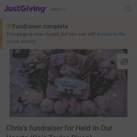
JustGiving’s homepage
Menu
Fundraiser complete
This page is now closed, but you can still
donate to the
cause directly
Chris's fundraiser for Held In Our