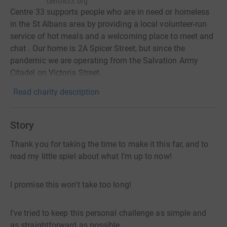
centre33.org
Centre 33 supports people who are in need or homeless
in the St Albans area by providing a local volunteer-run
service of hot meals and a welcoming place to meet and
chat . Our home is 2A Spicer Street, but since the
pandemic we are operating from the Salvation Army
Citadel on Victoria Street.
Read charity description
Story
Thank you for taking the time to make it this far, and to
read my little spiel about what I'm up to now!
I promise this won't take too long!
I've tried to keep this personal challenge as simple and
as straightforward as possible.