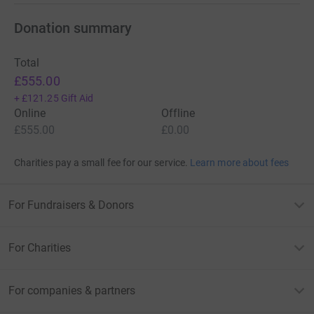
it's the most efficient way to donate - saving time and
cutting costs for the charity.
Donation summary
Total
£555.00
+
£121.25
Gift Aid
Online
Offline
£555.00
£0.00
Charities pay a small fee for our service.
Learn more about fees
For Fundraisers & Donors
For Charities
For companies & partners