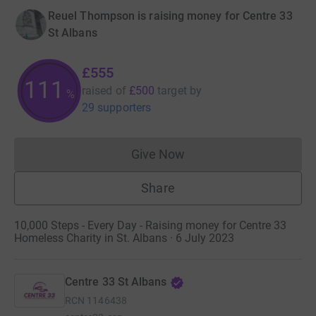
Reuel Thompson is raising money for Centre 33
St Albans
£555
111
raised of
£500
target
by
%
29 supporters
Give Now
Donations cannot currently 
Share
10,000 Steps - Every Day - Raising money for Centre 33
Homeless Charity in St. Albans · 6 July 2023
Centre 33 St Albans
RCN
1146438