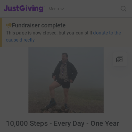
JustGiving’s homepage
Menu
Fundraiser complete
This page is now closed, but you can still
donate to the
cause directly
10,000 Steps - Every Day - One Year