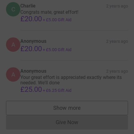
help raise money for this very worthwhile cause.
Charlie
2 years ago
C
Congrats mate, great effort!
£20.00
Thanks for reading, and hopefully you can donate to this
+
£5.00
Gift Aid
worthy cause.
Anonymous
2 years ago
Much love,
A
£20.00
+
£5.00
Gift Aid
Reuel
Anonymous
2 years ago
A
x
Your great effort is appreciated exactly where its
needed. We'll done
£25.00
+
£6.25
Gift Aid
And here's the blurb from JustGiving:
Show more
Donating through JustGiving is simple, fast and totally
supporters
secure. Your details are safe with JustGiving - they'll
Give Now
never sell them on or send unwanted emails. Once you
Donations cannot currently 
donate, they'll send your money directly to the charity. So