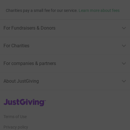
Charities pay a small fee for our service.
Learn more about fees
For Fundraisers & Donors
For Charities
For companies & partners
About JustGiving
JustGiving’s homepage
Terms of Use
Privacy policy