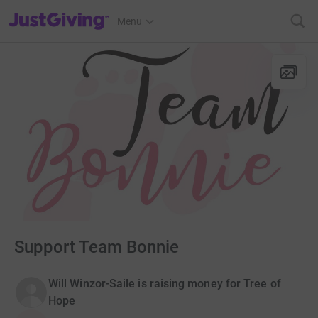
JustGiving’s homepage
Menu
Support Team Bonnie
Will Winzor-Saile is raising money for Tree of
Hope