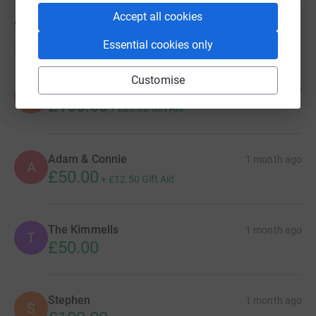
Accept all cookies
9
donations
Essential cookies only
Top donations
Customise
David, Carol & Josh
1 month ago
D
£100.00
+
£25.00
Gift Aid
Adam & Connie
1 month ago
A
£50.00
+
£12.50
Gift Aid
The Kimmells
1 month ago
T
£50.00
Stephen
1 month ago
S