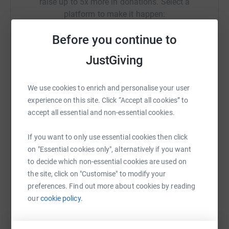
raise up to 5x more in donations. Select a
platform to make it happen:
Before you continue to
JustGiving
WhatsApp
Facebook
Print
Messenger
LinkedIn
We use cookies to enrich and personalise your user
experience on this site. Click “Accept all cookies” to
SMS
X
Email
TikTok
QR code
accept all essential and non-essential cookies.
https://www.justgiving.com/page/rhsp?utm_med
Copy link
If you want to only use essential cookies then click
on "Essential cookies only", alternatively if you want
to decide which non-essential cookies are used on
You can also help by sharing this link on:
the site, click on "Customise" to modify your
preferences. Find out more about cookies by reading
our
cookie policy.