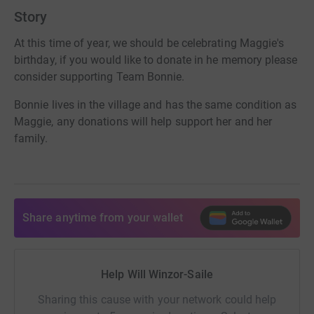
Story
At this time of year, we should be celebrating Maggie's
birthday, if you would like to donate in he memory please
consider supporting Team Bonnie.
Bonnie lives in the village and has the same condition as
Maggie, any donations will help support her and her
family.
Share anytime from your wallet
Help Will Winzor-Saile
Sharing this cause with your network could help