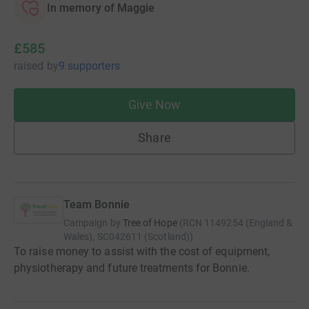
In memory of Maggie
£585
raised
by
9 supporters
Give Now
Share
Team Bonnie
Campaign by
Tree of Hope
(
RCN
1149254 (England &
Wales), SC042611 (Scotland)
)
To raise money to assist with the cost of equipment,
physiotherapy and future treatments for Bonnie.