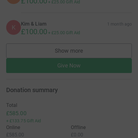
£100.00
+
£25.00
Gift Aid
Kim & Liam
1 month ago
K
£100.00
+
£25.00
Gift Aid
Show more
supporters
Give Now
Donation summary
Total
£585.00
+
£133.75
Gift Aid
Online
Offline
£585.00
£0.00