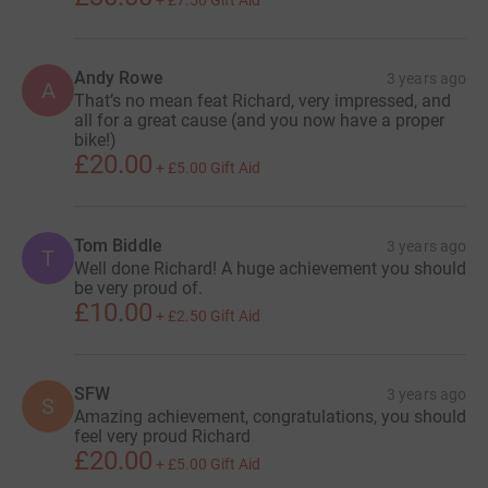
+
£7.50
Gift Aid
Andy Rowe
3 years ago
A
That’s no mean feat Richard, very impressed, and
all for a great cause (and you now have a proper
bike!)
£20.00
+
£5.00
Gift Aid
Tom Biddle
3 years ago
T
Well done Richard! A huge achievement you should
be very proud of.
£10.00
+
£2.50
Gift Aid
SFW
3 years ago
S
Amazing achievement, congratulations, you should
feel very proud Richard
£20.00
+
£5.00
Gift Aid