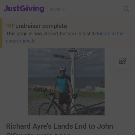
JustGiving’s homepage
Menu
Fundraiser complete
This page is now closed, but you can still
donate to the
cause directly
Richard Ayre's Lands End to John