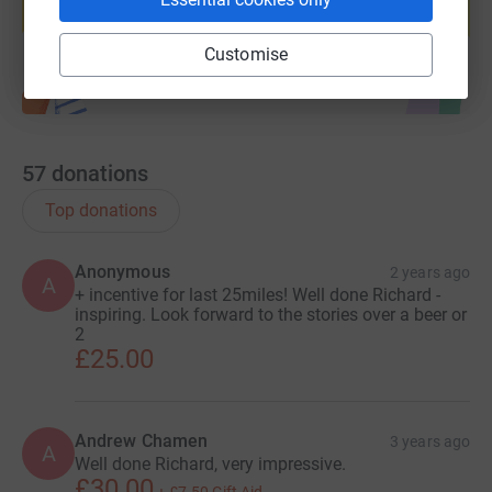
Start fundraising
Customise
57
donations
Top donations
Anonymous
2 years ago
A
+ incentive for last 25miles! Well done Richard -
inspiring. Look forward to the stories over a beer or
2
£25.00
Andrew Chamen
3 years ago
A
Well done Richard, very impressive.
£30.00