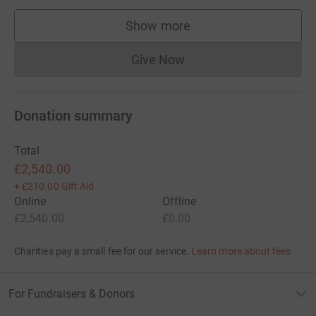
Show more
supporters
Give Now
Donations cannot currently 
Donation summary
Total
£2,540.00
+
£210.00
Gift Aid
Online
Offline
£2,540.00
£0.00
Charities pay a small fee for our service.
Learn more about fees
For Fundraisers & Donors