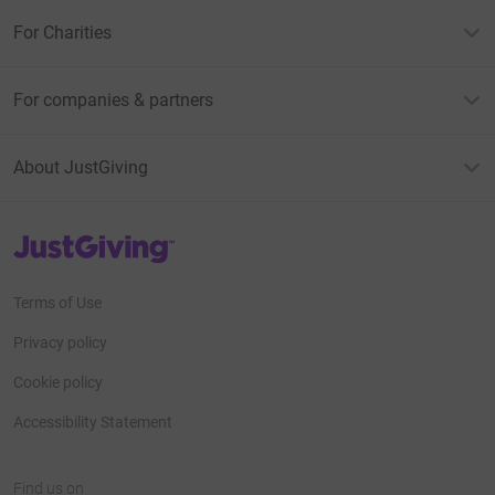
For Charities
For companies & partners
About JustGiving
JustGiving’s homepage
Terms of Use
Privacy policy
Cookie policy
Accessibility Statement
Find us on