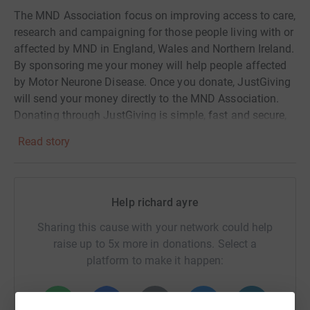
The MND Association focus on improving access to care,
research and campaigning for those people living with or
affected by MND in England, Wales and Northern Ireland.
By sponsoring me your money will help people affected
by Motor Neurone Disease. Once you donate, JustGiving
will send your money directly to the MND Association.
Donating through JustGiving is simple, fast and secure,
your details are safe - they'll never sell them or send
Read story
unwanted emails. Thank you again
Help richard ayre
Sharing this cause with your network could help
raise up to 5x more in donations. Select a
platform to make it happen: