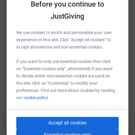
Before you continue to
WhatsApp
Facebook
Print
Messenger
LinkedIn
JustGiving
We use cookies to enrich and personalise your user
SMS
X
Email
TikTok
QR code
experience on this site. Click “Accept all cookies” to
accept all essential and non-essential cookies.
https://www.justgiving.com/page/richard-ayre
Copy link
If you want to only use essential cookies then click
You can also help by sharing this link on:
on "Essential cookies only", alternatively if you want
to decide which non-essential cookies are used on
the site, click on "Customise" to modify your
preferences. Find out more about cookies by reading
our
cookie policy.
Accept all cookies
Create your own fundraising page and
help support a cause
Essential cookies only