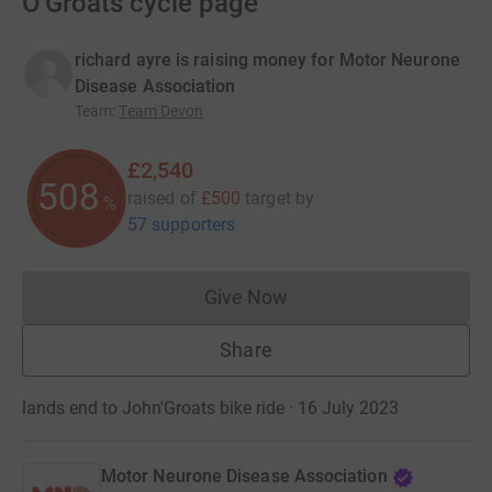
O'Groats cycle page
richard ayre is raising money for Motor Neurone
Disease Association
Team
:
Team Devon
£2,540
508
raised of
£500
target
by
%
57 supporters
Give Now
Donations cannot currently 
Share
lands end to John'Groats bike ride · 16 July 2023
Motor Neurone Disease Association