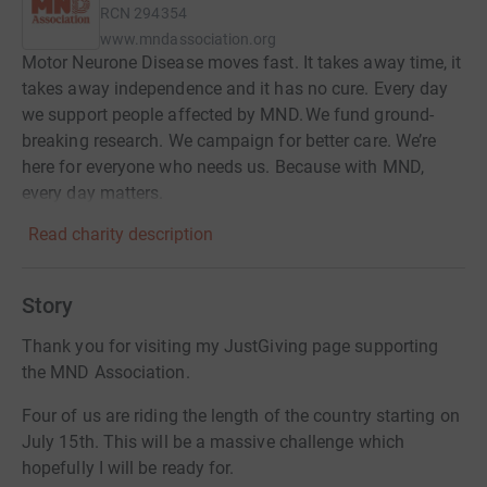
RCN
294354
www.mndassociation.org
Motor Neurone Disease moves fast. It takes away time, it
takes away independence and it has no cure. Every day
we support people affected by MND. We fund ground-
breaking research. We campaign for better care. We’re
here for everyone who needs us. Because with MND,
every day matters.
Read charity description
Story
Thank you for visiting my JustGiving page supporting
the MND Association.
Four of us are riding the length of the country starting on
July 15th. This will be a massive challenge which
hopefully I will be ready for.