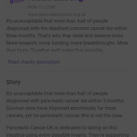
RCN
1112708
www.pancreaticcancer.org.uk
It’s unacceptable that more than half of people
diagnosed with the deadliest common cancer die within
three months. That’s why they need and deserve more.
More research, more funding, more breakthroughs. More
than hope. Together we’ll make that possible.
Read charity description
Story
It’s unacceptable that more than half of people
diagnosed with pancreatic cancer die within 3 months.
Survival rates have improved enormously for most
cancers, yet for pancreatic cancer, this is not the case.
Pancreatic Cancer UK is dedicated to taking on this
injustice using every possible means. They're supporting