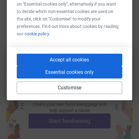
on "Essential cookies only", alternatively if you want
SMS
X
Email
TikTok
QR code
to decide which non-essential cookies are used on
the site, click on "Customise" to modify your
preferences. Find out more about cookies by reading
https://www.justgiving.com/page/richard-hark
Copy link
our
cookie policy.
You can also help by sharing this link on:
Accept all cookies
Essential cookies only
Customise
Create your own fundraising page and
help support a cause
Start fundraising