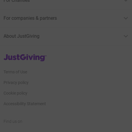
For Charities
For companies & partners
About JustGiving
JustGiving’s homepage
Terms of Use
Privacy policy
Cookie policy
Accessibility Statement
Find us on
JustGiving on Facebook
JustGiving on Instagram
JustGiving on TikTok
JustGiving on Youtube
JustGiving on LinkedIn
JustGiving on X