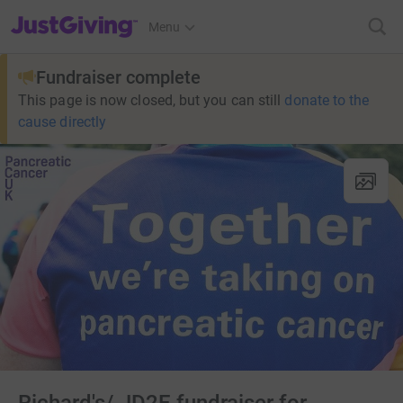
JustGiving’s homepage
Menu
Fundraiser complete
This page is now closed, but you can still
donate to the
cause directly