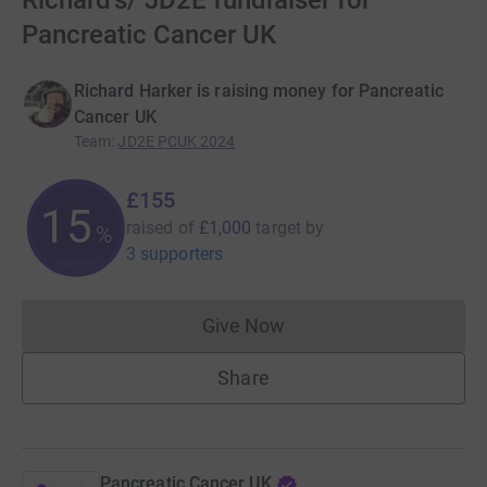
Richard's/ JD2E fundraiser for
Pancreatic Cancer UK
Richard Harker is raising money for Pancreatic
Cancer UK
Team
:
JD2E PCUK 2024
£155
15
raised of
£1,000
target
by
%
3 supporters
Give Now
Donations cannot currently 
Share
Pancreatic Cancer UK