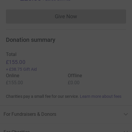
Give Now
Donations cannot currently 
Donation summary
Total
£155.00
+
£38.75
Gift Aid
Online
Offline
£155.00
£0.00
Charities pay a small fee for our service.
Learn more about fees
For Fundraisers & Donors