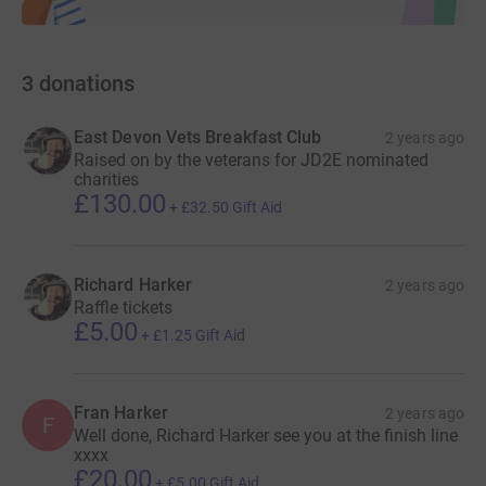
3
donations
East Devon Vets Breakfast Club
2 years ago
Raised on by the veterans for JD2E nominated
charities
£130.00
+
£32.50
Gift Aid
Richard Harker
2 years ago
Raffle tickets
£5.00
+
£1.25
Gift Aid
Fran Harker
2 years ago
F
Well done, Richard Harker see you at the finish line
xxxx
£20.00
+
£5.00
Gift Aid