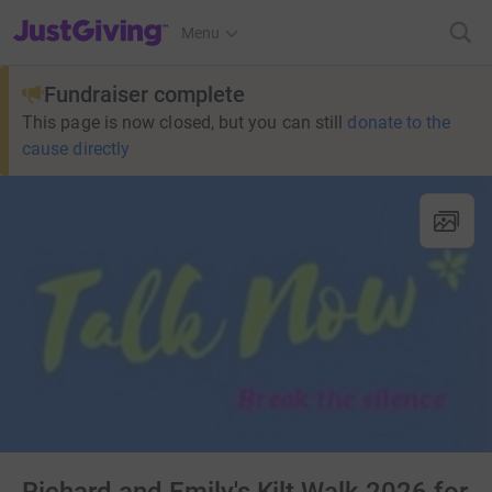
JustGiving’s homepage
Menu
Fundraiser complete
This page is now closed, but you can still
donate to the
cause directly