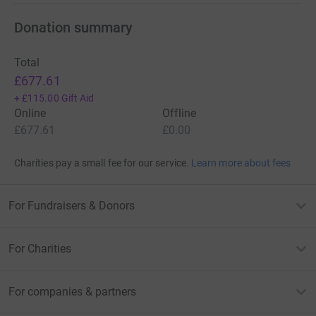
Donation summary
Total
£677.61
+
£115.00
Gift Aid
Online
Offline
£677.61
£0.00
Charities pay a small fee for our service.
Learn more about fees
For Fundraisers & Donors
For Charities
For companies & partners