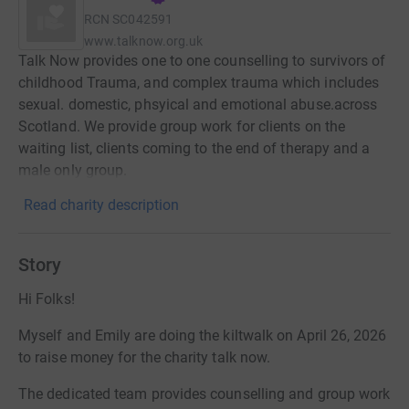
RCN
SC042591
www.talknow.org.uk
Talk Now provides one to one counselling to survivors of
childhood Trauma, and complex trauma which includes
sexual. domestic, phsyical and emotional abuse.across
Scotland. We provide group work for clients on the
waiting list, clients coming to the end of therapy and a
male only group.
Read charity description
Story
Hi Folks!
Myself and Emily are doing the kiltwalk on April 26, 2026
to raise money for the charity talk now.
The dedicated team provides counselling and group work