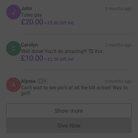
John
3 months ago
J
Totes gay
£20.00
+
£5.00
Gift Aid
Carolyn
3 months ago
C
Well done! You'll do amazing!!! 🥰 Xxx
£10.00
+
£2.50
Gift Aid
Alyssa 🇨🇦
3 months ago
A
Can’t wait to see pic’s of all the kilt action! Way to
go!!!
Show more
supporters
Give Now
Donations cannot currently 