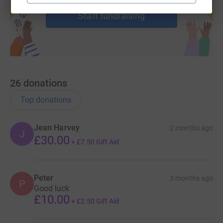
Start fundraising
26
donations
Top donations
Jean Harvey
2 months ago
J
£30.00
+
£7.50
Gift Aid
Peter
3 months ago
P
Good luck
£10.00
+
£2.50
Gift Aid