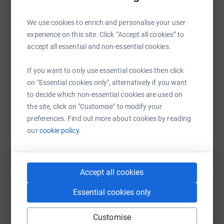
WhatsApp
Facebook
Print
Messenger
LinkedIn
We use cookies to enrich and personalise your user
experience on this site. Click “Accept all cookies” to
accept all essential and non-essential cookies.
SMS
X
Email
TikTok
QR code
If you want to only use essential cookies then click
on "Essential cookies only", alternatively if you want
https://www.justgiving.com/page/richard-harve
Copy link
to decide which non-essential cookies are used on
the site, click on "Customise" to modify your
You can also help by sharing this link on:
preferences. Find out more about cookies by reading
our
cookie policy.
Accept all cookies
Essential cookies only
Create your own fundraising page and
Customise
help support a cause