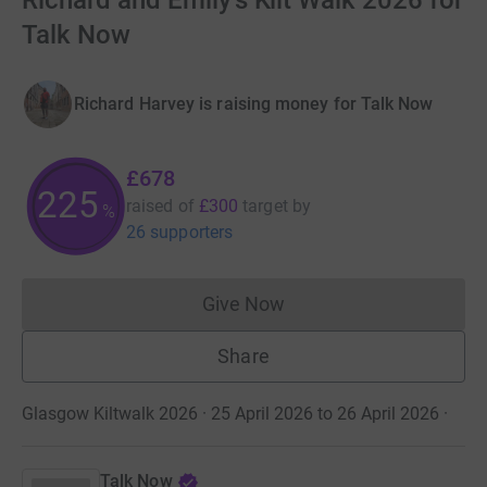
Richard and Emily's Kilt Walk 2026 for
Talk Now
Richard Harvey is raising money for Talk Now
£678
225
raised of
£300
target
by
%
26 supporters
Give Now
Donations cannot currently 
Share
Glasgow Kiltwalk 2026 · 25 April 2026 to 26 April 2026
·
Talk Now