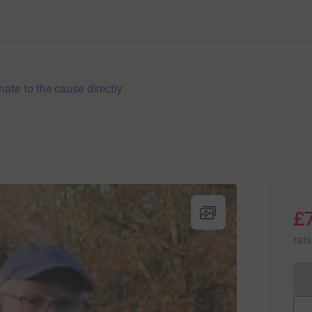
nate to the cause directly
£
rai