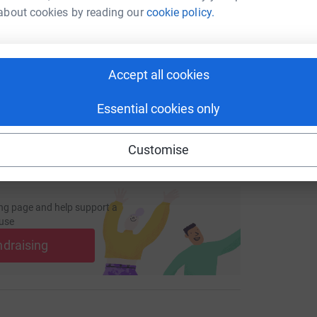
enger
LinkedIn
X
Email
about cookies by reading our
cookie policy.
page/richard-pctips-1736435816599?utm_medium=FR&utm_sou
Copy link
Accept all cookies
 sharing this link on:
Essential cookies only
Customise
ng page and help support a
use
ndraising