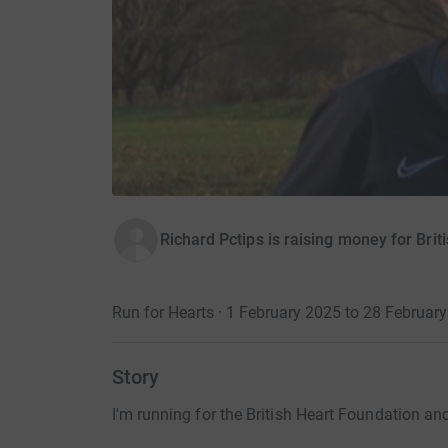
Richard Pctips is raising money for Bri
Run for Hearts · 1 February 2025 to 28 Februar
Story
I'm running for the British Heart Foundation and