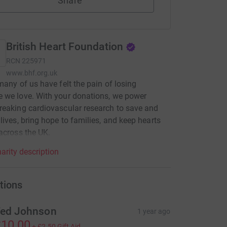
Share
British Heart Foundation
RCN
225971
www.bhf.org.uk
many of us have felt the pain of losing
 we love. With your donations, we power
eaking cardiovascular research to save and
lives, bring hope to families, and keep hearts
across the UK.
arity description
tions
ed Johnson
1 year ago
10.00
+
£2.50
Gift Aid