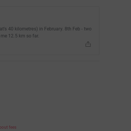
at's 40 kilometres) in February. 8th Feb - two
 me 12.5 km so far.
bout fees