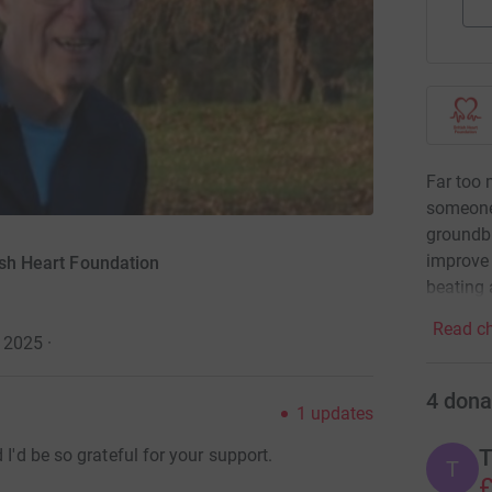
Far too 
someone
groundbr
improve 
tish Heart Foundation
beating 
Read ch
y 2025
·
4
dona
1
updates
T
 I'd be so grateful for your support.
T
£