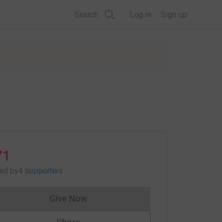
Search
Log in
Sign up
71
sed
by
4 supporters
Give Now
Donations cannot currently be made to