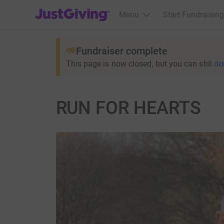
JustGiving’s homepage
Menu
Start Fundraising
Fundraiser complete
This page is now closed, but you can still
do
RUN FOR HEARTS