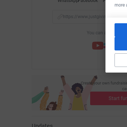
WhatsApp
Facebook
Print
Mess
more 
https://www.justgiving.com/
You can also help by
Create your own fundraisi
ca
Start fu
Updates