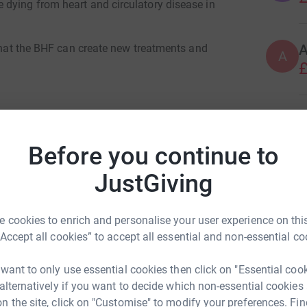
dying from heart and circulatory disease in
 that the BHF can create new treatments and
A
£
R
R
£
Before you continue to
JustGiving
A
ard Pctips
A
A
rk could help raise up to 5x more in
 cookies to enrich and personalise your user experience on this
tform to make it happen:
“Accept all cookies” to accept all essential and non-essential co
 want to only use essential cookies then click on "Essential coo
 alternatively if you want to decide which non-essential cookies
n the site, click on "Customise" to modify your preferences. Fin