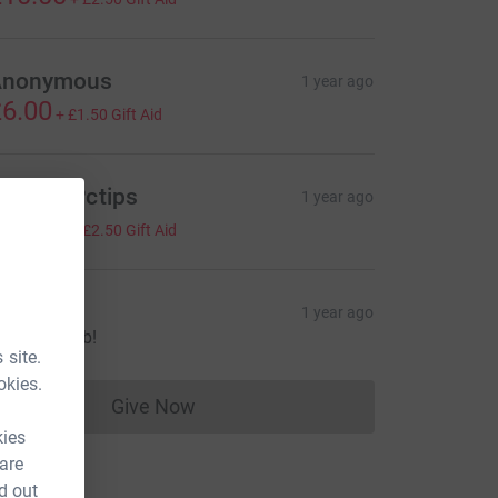
Anonymous
1 year ago
6.00
+
£1.50
Gift Aid
ichard Pctips
1 year ago
10.00
+
£2.50
Gift Aid
lan
1 year ago
wesome job!
 site.
okies.
Give Now
Donations cannot currently be made to
kies
 are
d out