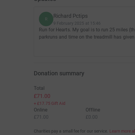
Richard Pctips
R
9 February 2025 at 15:46
Run for Hearts. My goal is to run 25 miles (th
parkruns and time on the treadmill has given
Donation summary
Total
£71.00
+
£17.75
Gift Aid
Online
Offline
£71.00
£0.00
Charities pay a small fee for our service.
Learn more a