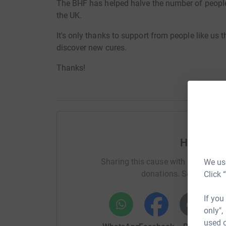
The BHF has helped halve the number of people 
the UK.
It's only thanks to support from people like us
discover new cures.
Thanks!
Help Rich
Sharing this cause with your netwo
We use
donations. Select a pla
Click 
If you
only",
used o