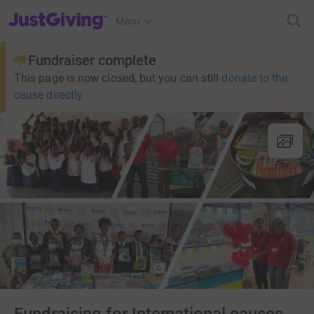
JustGiving’s homepage
Menu
Fundraiser complete
This page is now closed, but you can still
donate to the
cause directly