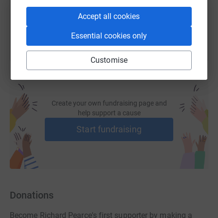
You can also help by sharing this link on:
Accept all cookies
Essential cookies only
Customise
Create your own fundraising page and
help support a cause
Start fundraising
Donations
Become Richard Pearce's first supporter by making a