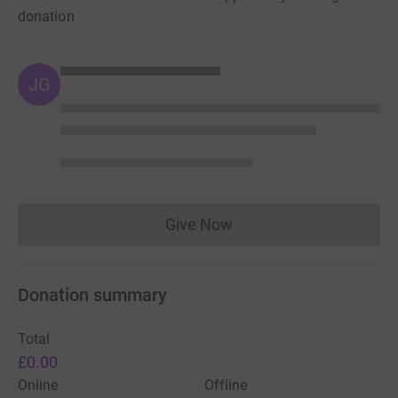
donation
JG
Give Now
Donations cannot currently 
Donation summary
Total
£0.00
Online
Offline