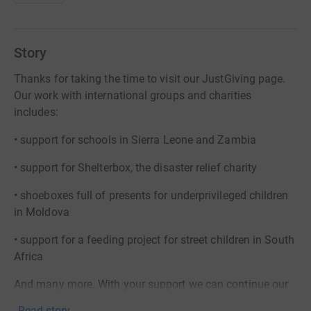
Story
Thanks for taking the time to visit our JustGiving page.
Our work with international groups and charities
includes:
• support for schools in Sierra Leone and Zambia
• support for Shelterbox, the disaster relief charity
• shoeboxes full of presents for underprivileged children
in Moldova
• support for a feeding project for street children in South
Africa
And many more. With your support we can continue our
work.
Read story