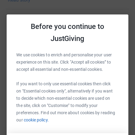
Donating through JustGiving is simple, fast and totally
secure. Your details are safe with JustGiving - they'll
never sell them on or send unwanted emails. Once you
Before you continue to
Help Richard Pearce
donate, they'll send your money directly to the charity. So
it's the most efficient way to donate - saving time and
JustGiving
Sharing this cause with your network could help
cutting costs for the charity.
raise up to 5x more in donations. Select a
platform to make it happen:
We use cookies to enrich and personalise your user
experience on this site. Click “Accept all cookies” to
accept all essential and non-essential cookies.
WhatsApp
Facebook
Print
Messenger
LinkedIn
If you want to only use essential cookies then click
on "Essential cookies only", alternatively if you want
to decide which non-essential cookies are used on
the site, click on "Customise" to modify your
SMS
X
Email
TikTok
QR code
preferences. Find out more about cookies by reading
our
cookie policy.
https://www.justgiving.com/page/richard-pear
Copy link