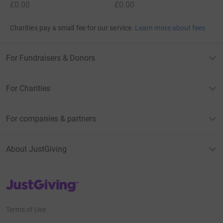
£0.00
£0.00
Charities pay a small fee for our service.
Learn more about fees
For Fundraisers & Donors
For Charities
For companies & partners
About JustGiving
JustGiving’s homepage
Terms of Use