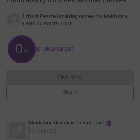
Fundraising for International causes
Richard Pearce is raising money for Maidstone
Riverside Rotary Trust
0
£1,000
target
%
Give Now
Donations cannot currently 
Share
Maidstone Riverside Rotary Trust
RCN
1029682