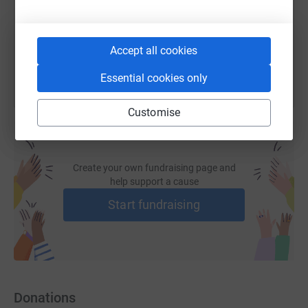
You can also help by sharing this link on:
Accept all cookies
Essential cookies only
Customise
Create your own fundraising page and
help support a cause
Start fundraising
Donations