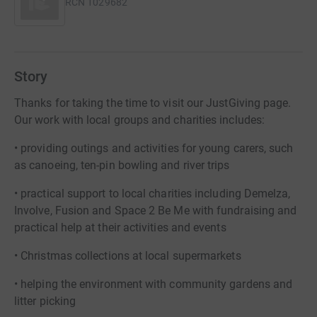
RCN
1029682
Story
Thanks for taking the time to visit our JustGiving page.
Our work with local groups and charities includes:
• providing outings and activities for young carers, such
as canoeing, ten-pin bowling and river trips
• practical support to local charities including Demelza,
Involve, Fusion and Space 2 Be Me with fundraising and
practical help at their activities and events
• Christmas collections at local supermarkets
• helping the environment with community gardens and
litter picking