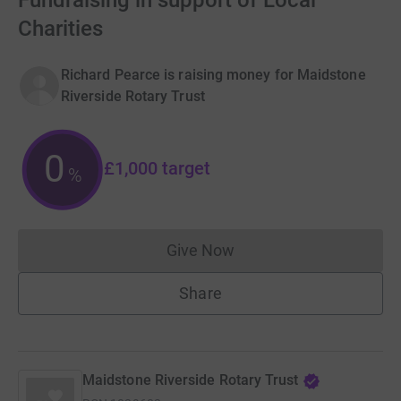
Fundraising in support of Local
Charities
Richard Pearce is raising money for Maidstone
Riverside Rotary Trust
0
£1,000
target
%
Give Now
Donations cannot currently 
Share
Maidstone Riverside Rotary Trust