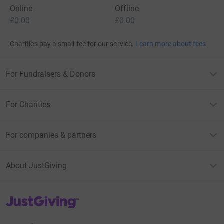
Online
Offline
£0.00
£0.00
Charities pay a small fee for our service.
Learn more about fees
For Fundraisers & Donors
For Charities
For companies & partners
About JustGiving
JustGiving’s homepage