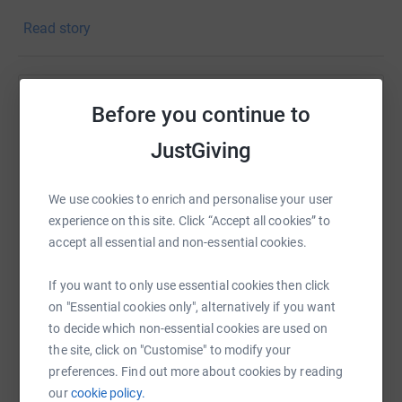
And many more. With your support we can continue our
Read story
work.
Donating through JustGiving is simple, fast and totally
secure. Your details are safe with JustGiving - they'll
Help Richard Pearce
Before you continue to
never sell them on or send unwanted emails. Once you
donate, they'll send your money directly to the charity. So
Sharing this cause with your network could help
JustGiving
it's the most efficient way to donate - saving time and
raise up to 5x more in donations. Select a
cutting costs for the charity.
platform to make it happen:
We use cookies to enrich and personalise your user
experience on this site. Click “Accept all cookies” to
accept all essential and non-essential cookies.
WhatsApp
Facebook
Print
Messenger
LinkedIn
If you want to only use essential cookies then click
on "Essential cookies only", alternatively if you want
to decide which non-essential cookies are used on
SMS
X
Email
TikTok
QR code
the site, click on "Customise" to modify your
preferences. Find out more about cookies by reading
our
cookie policy.
https://www.justgiving.com/page/richard-pearce-
Copy link