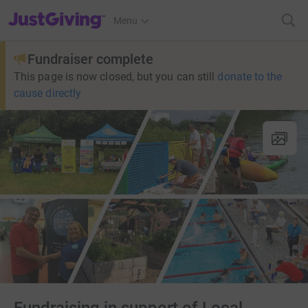
JustGiving’s homepage
Menu
Fundraiser complete
This page is now closed, but you can still
donate to the
cause directly