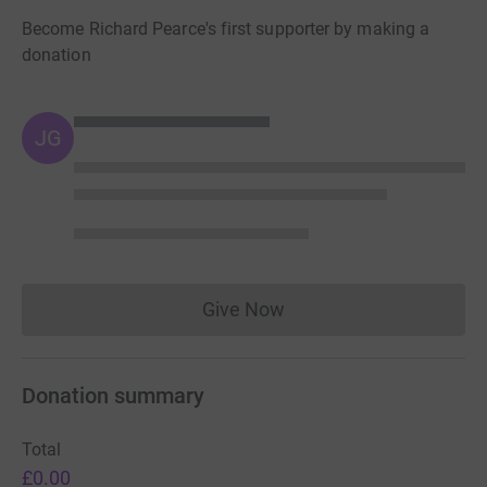
Become Richard Pearce's first supporter by making a
donation
JG
Give Now
Donations cannot currently 
Donation summary
Total
£0.00