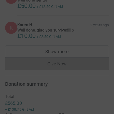
Well done gents!
£50.00
+
£12.50
Gift Aid
Karen H
2 years ago
K
Well done, glad you survived!!! x
£10.00
+
£2.50
Gift Aid
Show more
supporters
Give Now
Donations cannot currently 
Donation summary
Total
£565.00
+
£138.75
Gift Aid