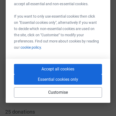
accept all essential and non-essential cookies.
If you want to only use essential cookies then click
WhatsApp
Facebook
Print
Messenger
LinkedIn
on "Essential cookies only", alternatively if you want
to decide which non-essential cookies are used on
the site, click on "Customise" to modify your
SMS
X
Email
TikTok
QR code
preferences. Find out more about cookies by reading
our
cookie policy.
https://www.justgiving.com/page/richard-squi
Copy link
Accept all cookies
You can also help by sharing this link on:
Essential cookies only
Customise
25
donations