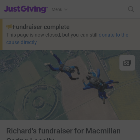
JustGiving’s homepage
Menu
Fundraiser complete
This page is now closed, but you can still
donate to the
cause directly
Richard's fundraiser for Macmillan