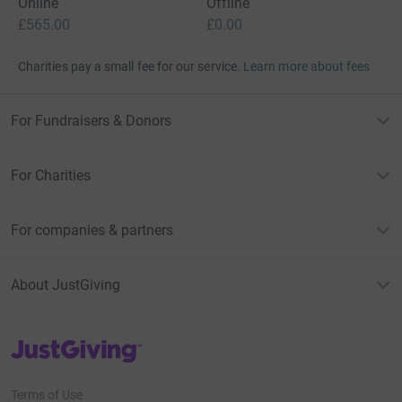
Online
Offline
£565.00
£0.00
Charities pay a small fee for our service.
Learn more about fees
For Fundraisers & Donors
For Charities
For companies & partners
About JustGiving
JustGiving’s homepage
Terms of Use