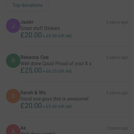
Top donations
Jazier
2 years ago
J
Great stuff Dickers
£20.00
+
£5.00
Gift Aid
Rebecca Coe
2 years ago
R
Well done Cous! Proud of you! X x
£25.00
+
£6.25
Gift Aid
Sarah & Wa
2 years ago
S
Good one guys this is awesome!
£20.00
+
£5.00
Gift Aid
Ax
2 years ago
A