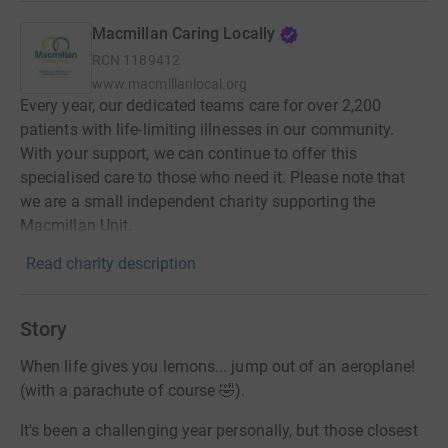
Macmillan Caring Locally
RCN
1189412
www.macmillanlocal.org
Every year, our dedicated teams care for over 2,200
patients with life-limiting illnesses in our community.
With your support, we can continue to offer this
specialised care to those who need it. Please note that
we are a small independent charity supporting the
Macmillan Unit.
Read charity description
Story
When life gives you lemons... jump out of an aeroplane!
(with a parachute of course 🤣).
It's been a challenging year personally, but those closest