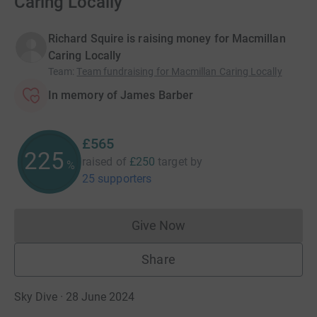
Caring Locally
Richard Squire is raising money for Macmillan
Caring Locally
Team
:
Team fundraising for Macmillan Caring Locally
In memory of James Barber
£565
225
raised of
£250
target
by
%
25 supporters
Give Now
Donations cannot currently 
Share
Sky Dive · 28 June 2024