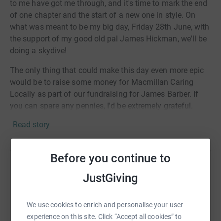
to me have got me through, and it's time to mark the end
of one chapter and the start of a new one in style. On
what was meant to be my big day, Friday 28th June, with
the support of my good old pal James Hickman, we'll be
doing a skydive!
The only thing that could make this day even more epic
would be to raise some money for Macmillan Caring
Locally as part of our fundraising for James Barber. If
you can spare any pennies, I'd be extremely grateful.
Read story
You can read James' story here: https://www.mar-
key.com/news/new-charity-partnership/
Before you continue to
Help Richard Squire
JustGiving
Sharing this cause with your network could help
raise up to 5x more in donations. Select a
We use cookies to enrich and personalise your user
platform to make it happen:
experience on this site. Click “Accept all cookies” to