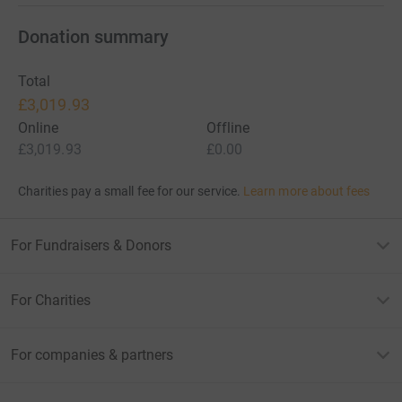
Donation summary
Total
£3,019.93
Online
Offline
£3,019.93
£0.00
Charities pay a small fee for our service.
Learn more about fees
For Fundraisers & Donors
For Charities
For companies & partners