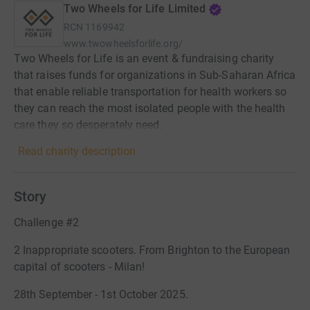
Two Wheels for Life Limited
RCN
1169942
www.twowheelsforlife.org/
Two Wheels for Life is an event & fundraising charity
that raises funds for organizations in Sub-Saharan Africa
that enable reliable transportation for health workers so
they can reach the most isolated people with the health
care they so desperately need.
Read charity description
Story
Challenge #2
2 Inappropriate scooters. From Brighton to the European
capital of scooters - Milan!
28th September - 1st October 2025.