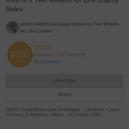
RideTo x Two Wheels for Life Charity
Rides
James RideTo is raising money for Two Wheels
for Life Limited
£3,020
215
raised of
£1,400
target
by
%
48 supporters
Give Now
Donations cannot currently 
Share
RideTo Small Motorcycle Challenges: 1. Brighton > John
O'Groats, 2. Brighton > Milan · 10 October 2025