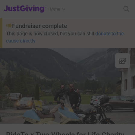
JustGiving’s homepage
Menu
Fundraiser complete
This page is now closed, but you can still
donate to the
cause directly