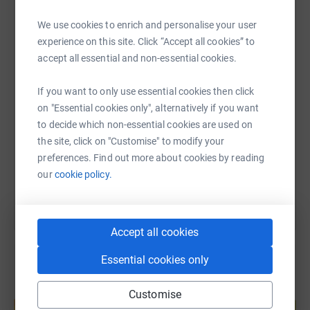
This May, we’re taking on an epic challenge: riding over
800 miles from Brighton Pier to John O’Groats… all on
WhatsApp
Facebook
Print
Messenger
LinkedIn
We use cookies to enrich and personalise your user
125cc motorbikes.
experience on this site. Click “Accept all cookies” to
accept all essential and non-essential cookies.
Four days. No motorways. No touring bikes. Just three
SMS
X
Email
TikTok
QR code
If you want to only use essential cookies then click
small machines, back roads, and one big mission.
on "Essential cookies only", alternatively if you want
https://www.justgiving.com/page/rideto-coast-t
Copy link
to decide which non-essential cookies are used on
We’re doing this to raise money for Two Wheels for Life—
the site, click on "Customise" to modify your
a brilliant charity that uses motorcycles to deliver life-
You can also help by sharing this link on:
preferences. Find out more about cookies by reading
saving healthcare in remote parts of Africa. Where
our
cookie policy.
ambulances can’t reach, bikes do the job.
The Route:
Accept all cookies
Day 1: Brighton > Derby
Essential cookies only
Day 2: Derby > Keswick
Create your own fundraising page and
Customise
help support a cause
Day 3: Keswick > Glencoe