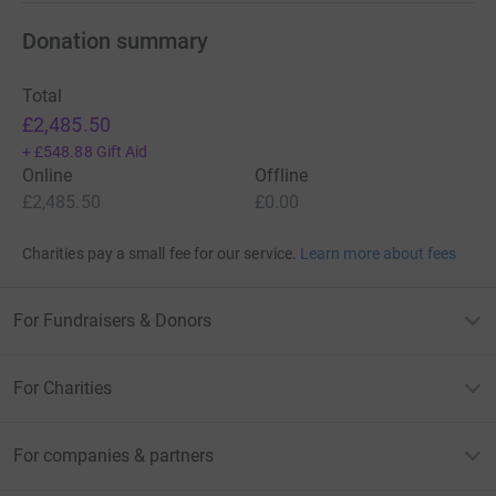
Donation summary
Total
£2,485.50
+
£548.88
Gift Aid
Online
Offline
£2,485.50
£0.00
Charities pay a small fee for our service.
Learn more about fees
For Fundraisers & Donors
For Charities
For companies & partners