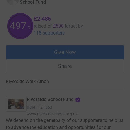
School Fund
£2,486
497
raised of
£500
target
by
%
118 supporters
Give Now
Share
Riverside Walk-Athon
Riverside School Fund
RCN
1121363
www.riversideschool.org.uk
We depend on the generosity of our supporters to help us
to advance the education and opportunities for our