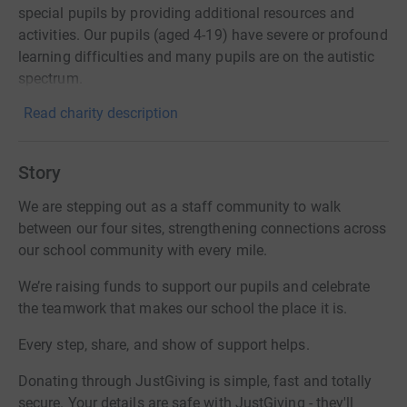
special pupils by providing additional resources and
activities. Our pupils (aged 4-19) have severe or profound
learning difficulties and many pupils are on the autistic
spectrum.
Read charity description
Story
We are stepping out as a staff community to walk
between our four sites, strengthening connections across
our school community with every mile.
We’re raising funds to support our pupils and celebrate
the teamwork that makes our school the place it is.
Every step, share, and show of support helps.
Donating through JustGiving is simple, fast and totally
secure. Your details are safe with JustGiving - they'll