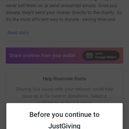
never sell them on or send unwanted emails. Once you
donate, they'll send your money directly to the charity. So
it's the most efficient way to donate - saving time and
cutting costs for the charity.
Read story
Share anytime from your wallet
Help Riverside Roots
Sharing this cause with your network could help
raise up to 5x more in donations. Select a
platform to make it happen:
Before you continue to
JustGiving