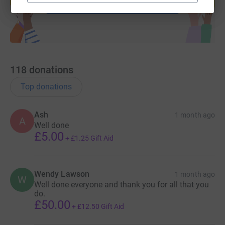
Start fundraising
118
donations
Top donations
Ash
1 month ago
A
Well done
£5.00
+
£1.25
Gift Aid
Wendy Lawson
1 month ago
W
Well done everyone and thank you for all that you
do.
£50.00
+
£12.50
Gift Aid