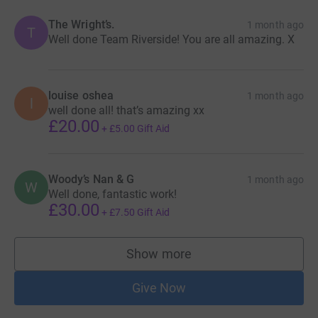
The Wright’s.
1 month ago
T
Well done Team Riverside! You are all amazing. X
louise oshea
1 month ago
l
well done all! that’s amazing xx
£20.00
+
£5.00
Gift Aid
Woody’s Nan & G
1 month ago
W
Well done, fantastic work!
£30.00
+
£7.50
Gift Aid
Show more
supporters
Give Now