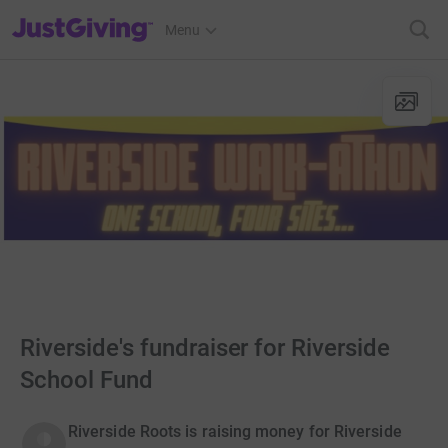
JustGiving’s homepage
Menu
Riverside's fundraiser for Riverside
School Fund
Riverside Roots is raising money for Riverside