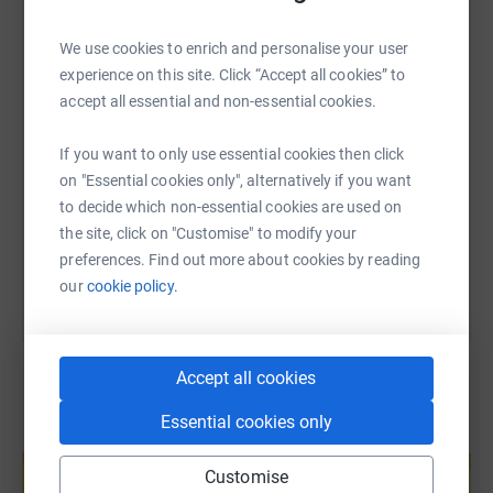
WhatsApp
Facebook
Print
Messenger
LinkedIn
We use cookies to enrich and personalise your user
experience on this site. Click “Accept all cookies” to
SMS
X
Email
TikTok
QR code
accept all essential and non-essential cookies.
If you want to only use essential cookies then click
https://www.justgiving.com/page/riversidewalk
Copy link
on "Essential cookies only", alternatively if you want
to decide which non-essential cookies are used on
You can also help by sharing this link on:
the site, click on "Customise" to modify your
preferences. Find out more about cookies by reading
our
cookie policy.
Accept all cookies
Essential cookies only
Create your own fundraising page and
help support a cause
Customise