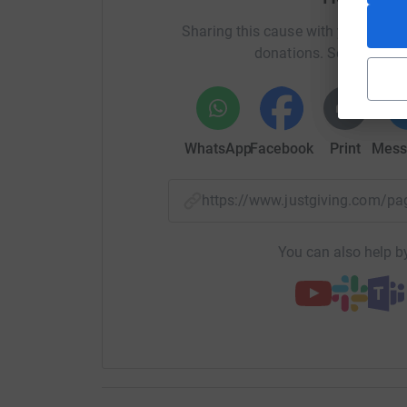
preventing dehydration and the spread of water
Sharing this cause with your netwo
provide 1,000 litres of water and £100 will provi
donations. Select a pla
The people of North Gaza are resilient, but they
not just a donation; it is a lifeline. It means a
clean water, and hope can persist in the face o
WhatsApp
Facebook
Print
Mess
Join Sufi Abdullah Foundation in this urgent 
today and be a beacon of hope for those who n
https://www.justgiving.com/
Your compassion can transform despair into re
If you would like to donate more or less than 
You can also help by
amount:Thanks for taking the time to visit my 
Donating through JustGiving is simple, fast and 
JustGiving - they'll never sell them on or send
your money directly to the charity. So it's the 
cutting costs for the charity.