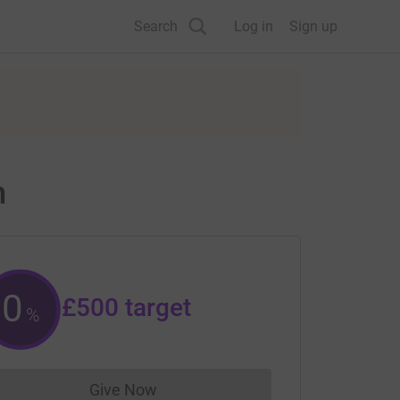
Search
Log in
Sign up
m
0
£500
target
%
Give Now
Donations cannot currently be made to