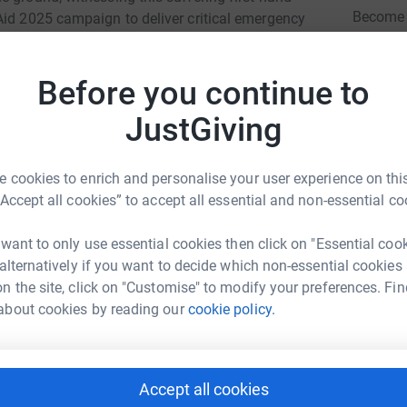
Become 
Aid 2025 campaign to deliver critical emergency
donatio
a.
direct and vital impact:
Before you continue to
JG
 prepared, warm meals to hungry families,
JustGiving
moment of comfort in challenging times. For
50 provides 15 people with a hot meal and £100
 cookies to enrich and personalise your user experience on this
“Accept all cookies” to accept all essential and non-essential co
cognising the dire need for fundamental food
families in Gaza City. Crucially, we are also
 want to only use essential cookies then click on "Essential coo
 empowers families to bake their own bread. This
 alternatively if you want to decide which non-essential cookies
 of normalcy in the midst of unimaginable
n the site, click on "Customise" to modify your preferences. Fin
 and providing a vital source of energy. £25 can
about cookies by reading our
cookie policy.
, £50 will help 15 families and £100 will help
cture severely damaged, access to clean drinking
Accept all cookies
wan Ahmed
relessly distributing safe, potable water,