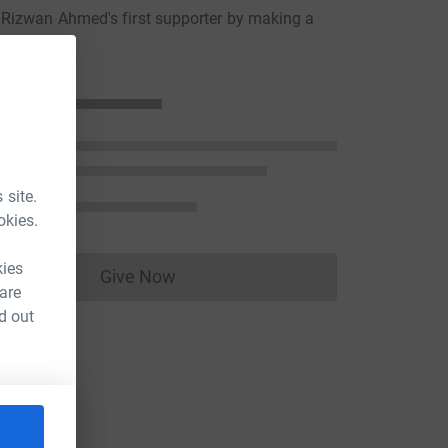
Rizwan Ahmed's first supporter by making a
n
 site.
okies.
kies
Give Now
Donations cannot currently be made to
 are
d out