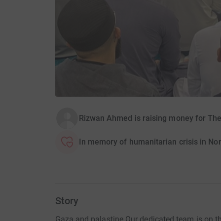
Rizwan Ahmed is raising money for The
In memory of humanitarian crisis in No
Story
Gaza and palastine Our dedicated team is on the