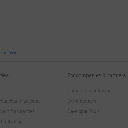
bout fees
ties
For companies & partners
Corporate fundraising
your charity account
Event partners
port for charities
Developer Tools
charity blog