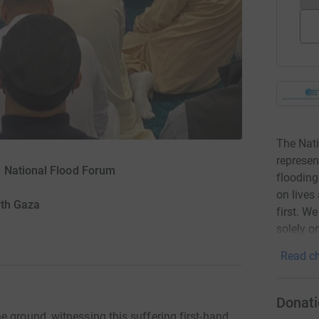
The Nati
represen
 National Flood Forum
flooding
on lives
rth Gaza
first. W
solely o
Read ch
Donati
 ground, witnessing this suffering first-hand