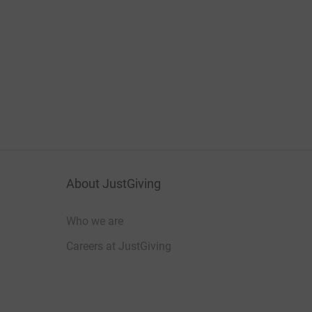
About JustGiving
Who we are
Careers at JustGiving