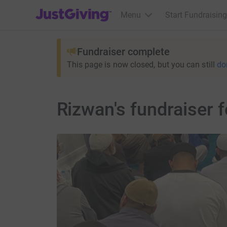
JustGiving’s homepage
Menu
Start Fundraising
Fundraiser complete
This page is now closed, but you can still
do
Rizwan's fundraiser 