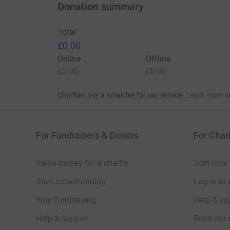
Donation summary
Total
£0.00
Online
Offline
£0.00
£0.00
Charities pay a small fee for our service.
Learn more a
For Fundraisers & Donors
For Chari
Raise money for a charity
Join now
Start crowdfunding
Log in to 
Your fundraising
Help & sup
Help & support
Read our 