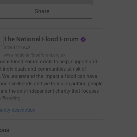
Share
The National Flood Forum
RCN
1121642
www.nationalfloodforum.org.uk
onal Flood Forum exists to help, support and
t individuals and communities at risk of
. We understand the impact a flood can have
 and livelihoods and we focus on putting people
e are the only independent charity that focuses
n flooding.
arity description
ons