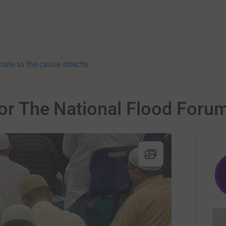
nate to the cause directly
for The National Flood Foru