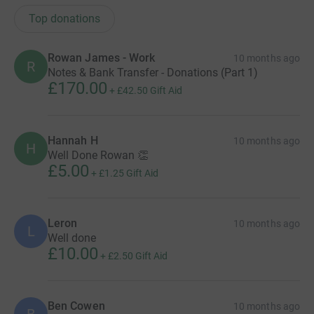
Top donations
Rowan James - Work
10 months ago
R
Notes & Bank Transfer - Donations (Part 1)
£170.00
+
£42.50
Gift Aid
Hannah H
10 months ago
H
Well Done Rowan 👏
£5.00
+
£1.25
Gift Aid
Leron
10 months ago
L
Well done
£10.00
+
£2.50
Gift Aid
Ben Cowen
10 months ago