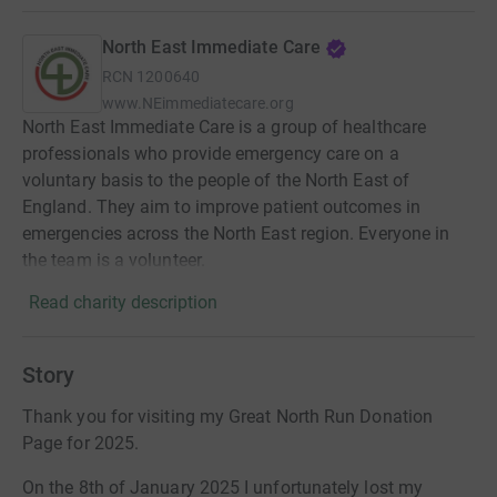
North East Immediate Care
RCN
1200640
www.NEimmediatecare.org
North East Immediate Care is a group of healthcare
professionals who provide emergency care on a
voluntary basis to the people of the North East of
England. They aim to improve patient outcomes in
emergencies across the North East region. Everyone in
the team is a volunteer.
Read charity description
Story
Thank you for visiting my Great North Run Donation
Page for 2025.
On the 8th of January 2025 I unfortunately lost my