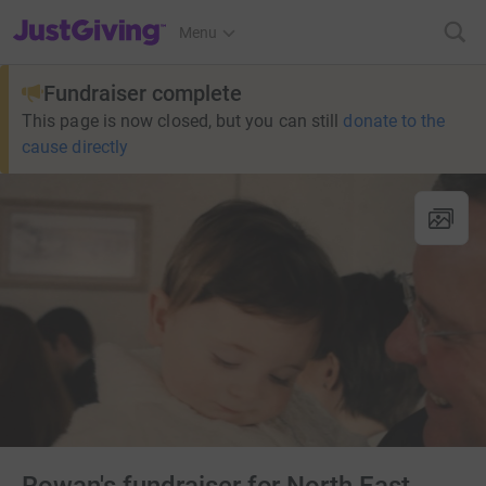
JustGiving’s homepage
Menu
Fundraiser complete
This page is now closed, but you can still
donate to the
cause directly