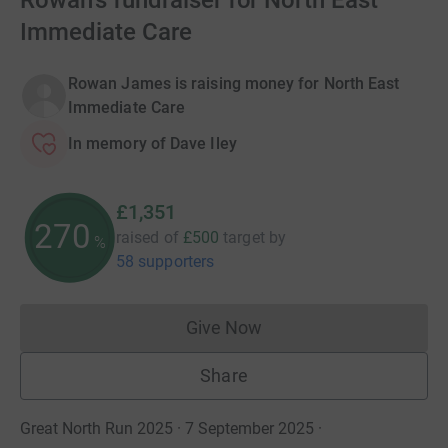
Rowan's fundraiser for North East
Immediate Care
Rowan James is raising money for North East
Immediate Care
In memory of Dave Iley
£1,351
270
raised of
£500
target
by
%
58 supporters
Give Now
Donations cannot currently 
Share
Great North Run 2025 · 7 September 2025
·