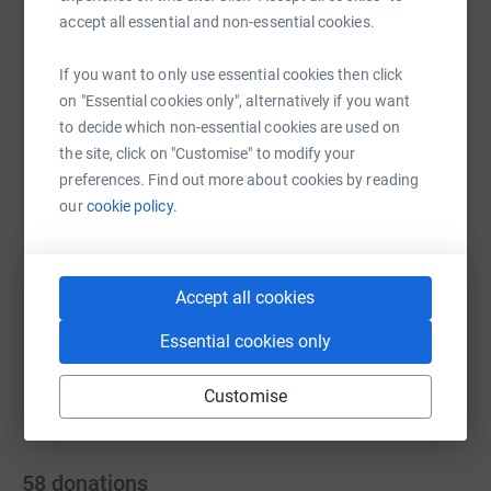
accept all essential and non-essential cookies.
If you want to only use essential cookies then click
WhatsApp
Facebook
Print
Messenger
LinkedIn
on "Essential cookies only", alternatively if you want
to decide which non-essential cookies are used on
the site, click on "Customise" to modify your
preferences. Find out more about cookies by reading
SMS
X
Email
TikTok
QR code
our
cookie policy.
https://www.justgiving.com/page/rjamesgnr202
Copy link
Accept all cookies
You can also help by sharing this link on:
Essential cookies only
Customise
58
donations