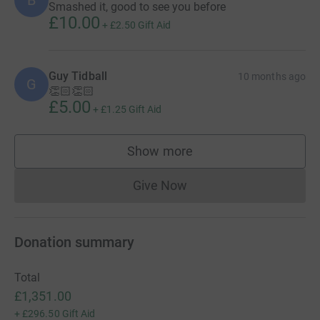
B
Smashed it, good to see you before
£10.00
+
£2.50
Gift Aid
Guy Tidball
10 months ago
G
👏🏻👏🏻
£5.00
+
£1.25
Gift Aid
Show more
supporters
Give Now
Donations cannot currently 
Donation summary
Total
£1,351.00
+
£296.50
Gift Aid