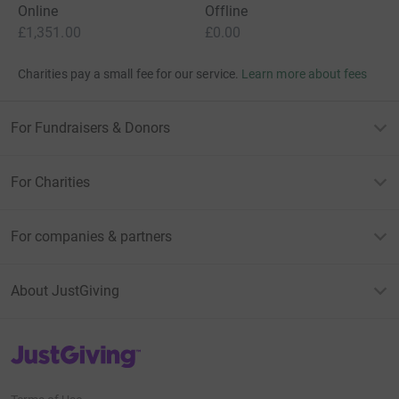
Online
Offline
£1,351.00
£0.00
Charities pay a small fee for our service.
Learn more about fees
For Fundraisers & Donors
For Charities
For companies & partners
About JustGiving
JustGiving’s homepage