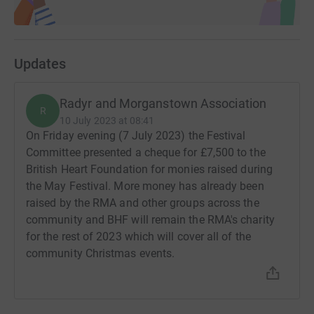
Updates
Radyr and Morganstown Association
R
10 July 2023 at 08:41
On Friday evening (7 July 2023) the Festival
Committee presented a cheque for £7,500 to the
British Heart Foundation for monies raised during
the May Festival. More money has already been
raised by the RMA and other groups across the
community and BHF will remain the RMA's charity
for the rest of 2023 which will cover all of the
community Christmas events.