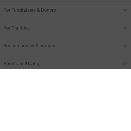
For Fundraisers & Donors
For Charities
For companies & partners
About JustGiving
JustGiving’s homepage
Terms of Use
Privacy policy
Cookie policy
Accessibility Statement