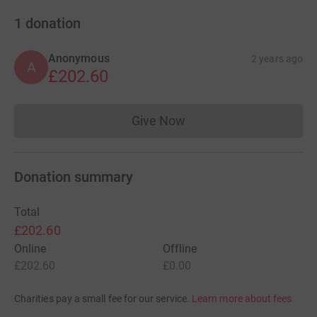
1
donation
Anonymous
2 years ago
A
£202.60
Give Now
Donations cannot currently 
Donation summary
Total
£202.60
Online
Offline
£202.60
£0.00
Charities pay a small fee for our service.
Learn more about fees