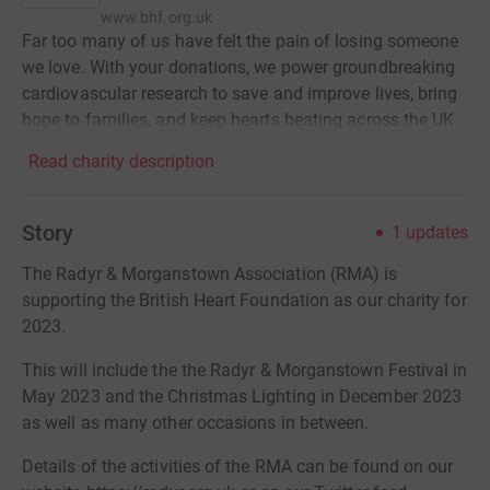
www.bhf.org.uk
Far too many of us have felt the pain of losing someone
we love. With your donations, we power groundbreaking
cardiovascular research to save and improve lives, bring
hope to families, and keep hearts beating across the UK.
Read charity description
Story
1
updates
The Radyr & Morganstown Association (RMA) is
supporting the British Heart Foundation as our charity for
2023.
This will include the the Radyr & Morganstown Festival in
May 2023 and the Christmas Lighting in December 2023
as well as many other occasions in between.
Details of the activities of the RMA can be found on our