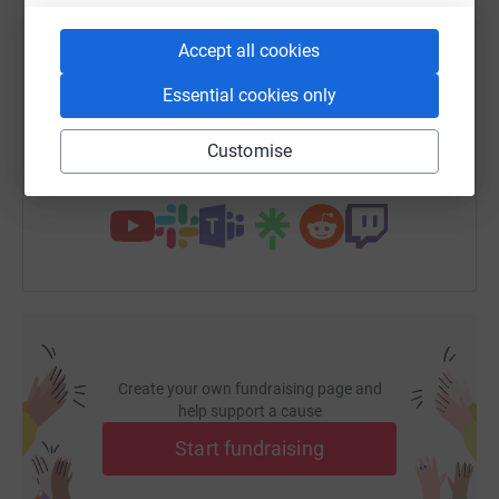
SMS
X
Email
TikTok
QR code
Accept all cookies
Essential cookies only
https://www.justgiving.com/page/rma-bhf?utm_
Copy link
Customise
You can also help by sharing this link on:
Create your own fundraising page and
help support a cause
Start fundraising