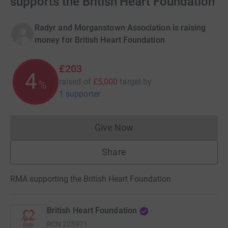
supports the British Heart Foundation
Radyr and Morganstown Association is raising
money for British Heart Foundation
£203
4
raised of
£5,000
target
by
%
1 supporter
Give Now
Donations cannot currently 
Share
RMA supporting the British Heart Foundation
British Heart Foundation
RCN
225971