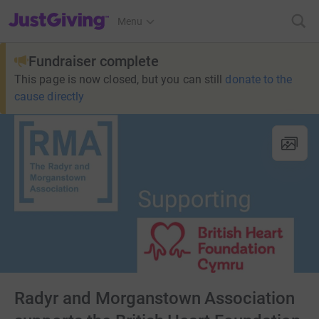
JustGiving’s homepage
Menu
Fundraiser complete
This page is now closed, but you can still
donate to the
cause directly
Radyr and Morganstown Association