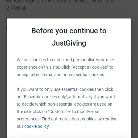
website https://radyr.org.uk or on our Twitter feed
@RMHub
We welcome any donations to our chosen charity but
please note that payment for tickets to specific events
Before you continue to
should be made through the relevant booking route.
JustGiving
Read story
We use cookies to enrich and personalise your user
experience on this site. Click “Accept all cookies” to
Help Radyr and Morganstown Association
accept all essential and non-essential cookies.
Sharing this cause with your network could help
raise up to 5x more in donations. Select a
If you want to only use essential cookies then click
platform to make it happen:
on "Essential cookies only", alternatively if you want
to decide which non-essential cookies are used on
the site, click on "Customise" to modify your
preferences. Find out more about cookies by reading
our
cookie policy.
WhatsApp
Facebook
Print
Messenger
LinkedIn