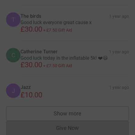
The birds
1 year ago
T
Good luck everyone great cause x
£30.00
+
£7.50
Gift Aid
Catherine Turner
1 year ago
C
Good luck today in the inflatable 5k! ❤️😃
£30.00
+
£7.50
Gift Aid
Jazz
1 year ago
J
£10.00
Show more
supporters
Give Now
Donations cannot currently 