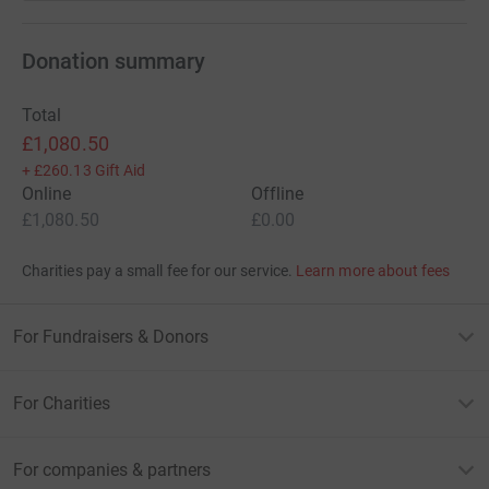
Donation summary
Total
£1,080.50
+
£260.13
Gift Aid
Online
Offline
£1,080.50
£0.00
Charities pay a small fee for our service.
Learn more about fees
For Fundraisers & Donors
For Charities
For companies & partners