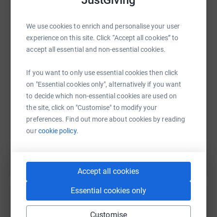
We use cookies to enrich and personalise your user
WhatsApp
Facebook
Print
Messenger
LinkedIn
experience on this site. Click “Accept all cookies” to
accept all essential and non-essential cookies.
SMS
X
Email
TikTok
QR code
If you want to only use essential cookies then click
on "Essential cookies only", alternatively if you want
to decide which non-essential cookies are used on
https://www.justgiving.com/page/rmhc-fundrai
Copy link
the site, click on "Customise" to modify your
preferences. Find out more about cookies by reading
You can also help by sharing this link on:
our
cookie policy.
Accept all cookies
Essential cookies only
Customise