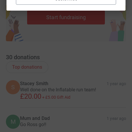
Create your own fundraising page and
help support a cause
Start fundraising
30
donations
Top donations
Stacey Smith
1 year ago
S
Well done on the Inflatable run team!
£20.00
+
£5.00
Gift Aid
Mum and Dad
1 year ago
M
Go Ross go!!