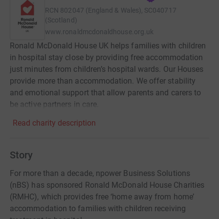
RCN
802047 (England & Wales), SC040717
(Scotland)
www.ronaldmcdonaldhouse.org.uk
Ronald McDonald House UK helps families with children
in hospital stay close by providing free accommodation
just minutes from children’s hospital wards. Our Houses
provide more than accommodation. We offer stability
and emotional support that allow parents and carers to
be active partners in care.
Read charity description
Story
For more than a decade, npower Business Solutions
(nBS) has sponsored Ronald McDonald House Charities
(RMHC), which provides free ‘home away from home’
accommodation to families with children receiving