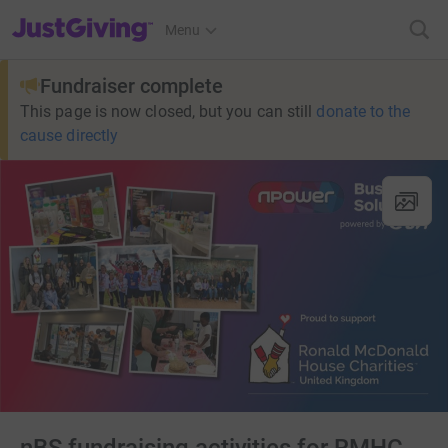
JustGiving’s homepage
Menu
Fundraiser complete
This page is now closed, but you can still
donate to the
cause directly