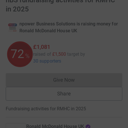
nBS fundraising activities for RMHC
in 2025
npower Business Solutions is raising money for
Ronald McDonald House UK
£1,081
72
raised of
£1,500
target
by
%
30 supporters
Give Now
Donations cannot currently 
Share
Fundraising activities for RMHC in 2025
Ronald McDonald House UK