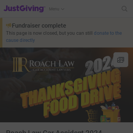
JustGiving’s homepage
Menu
Fundraiser complete
This page is now closed, but you can still
donate to the
cause directly