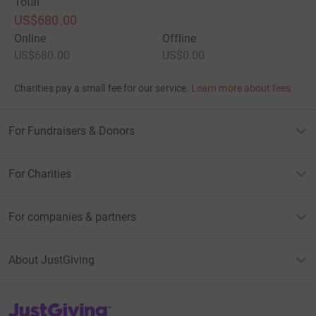
Total
US$680.00
Online
Offline
US$680.00
US$0.00
Charities pay a small fee for our service.
Learn more about fees
For Fundraisers & Donors
For Charities
For companies & partners
About JustGiving
JustGiving’s homepage