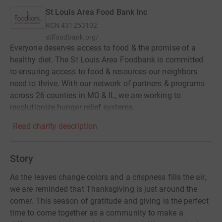
St Louis Area Food Bank Inc
RCN
431253102
stlfoodbank.org/
Everyone deserves access to food & the promise of a
healthy diet. The St Louis Area Foodbank is committed
to ensuring access to food & resources our neighbors
need to thrive. With our network of partners & programs
across 26 counties in MO & IL, we are working to
revolutionize hunger relief systems.
Read charity description
Story
As the leaves change colors and a crispness fills the air,
we are reminded that Thanksgiving is just around the
corner. This season of gratitude and giving is the perfect
time to come together as a community to make a