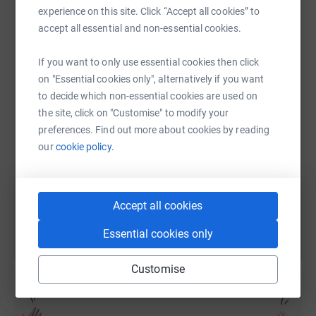
experience on this site. Click “Accept all cookies” to
accept all essential and non-essential cookies.
WhatsApp
Facebook
Print
Messenger
LinkedIn
If you want to only use essential cookies then click
on "Essential cookies only", alternatively if you want
to decide which non-essential cookies are used on
SMS
X
Email
TikTok
QR code
the site, click on "Customise" to modify your
preferences. Find out more about cookies by reading
https://www.justgiving.com/page/roachlaw2024
Copy link
our
cookie policy.
You can also help by sharing this link on:
Accept all cookies
Essential cookies only
Customise