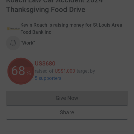
Roach Law Car Accident 2024
Thanksgiving Food Drive
Kevin Roach is raising money for St Louis Area
Food Bank Inc
“Work”
US$680
68
raised of
US$1,000
target
by
%
5 supporters
Give Now
Donations cannot currently 
Share