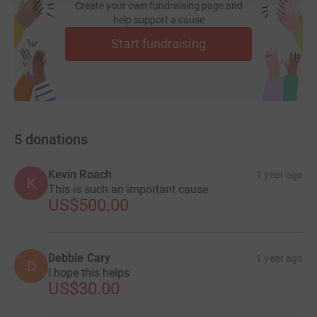
Create your own fundraising page and
help support a cause
Start fundraising
5
donations
Kevin Roach
1 year ago
K
This is such an important cause
US$500.00
Debbie Cary
1 year ago
D
I hope this helps
US$30.00