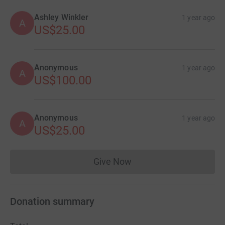
Ashley Winkler
1 year ago
A
US$25.00
Anonymous
1 year ago
A
US$100.00
Anonymous
1 year ago
A
US$25.00
Give Now
Donations cannot currently 
Donation summary