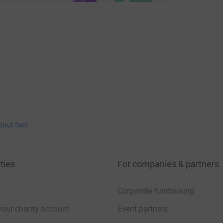
bout fees
ties
For companies & partners
Corporate fundraising
your charity account
Event partners