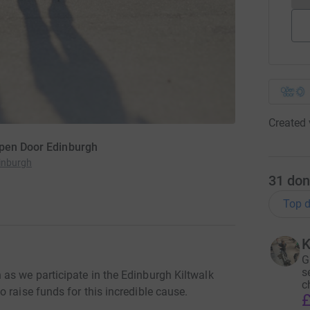
Created 
Open Door Edinburgh
inburgh
31
don
Top d
K
G
s
as we participate in the Edinburgh Kiltwalk
c
 raise funds for this incredible cause.
£