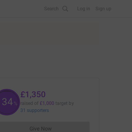
Search
Log in
Sign up
£1,350
134
raised of
£1,000
target
by
%
31 supporters
Give Now
Donations cannot currently be made to