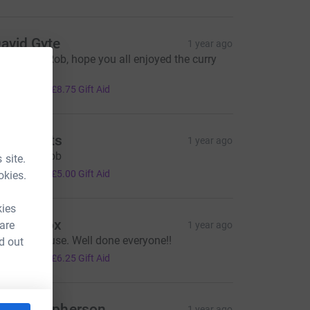
avid Gyte
1 year ago
reat work Rob, hope you all enjoyed the curry
ter!!
35.00
+
£8.75
Gift Aid
he Scotts
1 year ago
ell done Rob
 site.
20.00
+
£5.00
Gift Aid
okies.
kies
ancy Cox
 are
1 year ago
 worthy cause. Well done everyone!!
d out
25.00
+
£6.25
Gift Aid
ate Macpherson
1 year ago