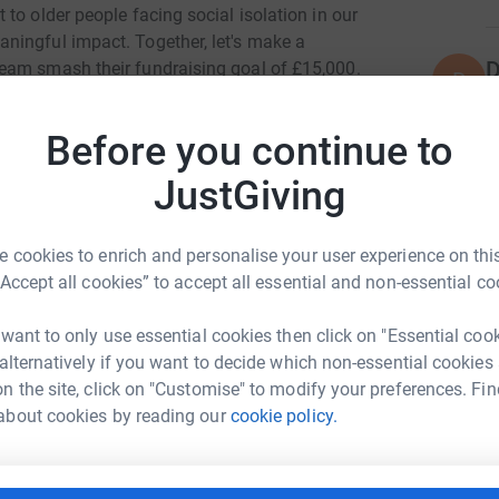
to older people facing social isolation in our
ningful impact. Together, let's make a
D
eam smash their fundraising goal of £15,000.
D
G
eed, so please consider donating today.
af
£
Before you continue to
totally secure. Your details are safe with
 unwanted emails. Once you donate, they'll send
JustGiving
most efficient way to donate - saving time and
T
T
W
 cookies to enrich and personalise your user experience on this
£
“Accept all cookies” to accept all essential and non-essential co
 want to only use essential cookies then click on "Essential coo
N
 alternatively if you want to decide which non-essential cookies
N
b Scholes
A
n the site, click on "Customise" to modify your preferences. Fin
£
about cookies by reading our
cookie policy.
rk could help raise up to 5x more in
tform to make it happen:
K