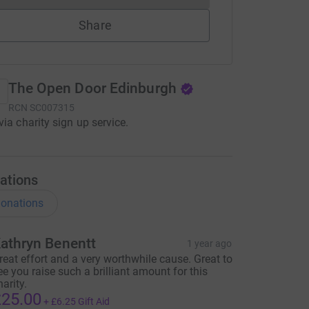
Share
The Open Door Edinburgh
RCN
SC007315
via charity sign up service.
ations
onations
athryn Benentt
1 year ago
reat effort and a very worthwhile cause. Great to
ee you raise such a brilliant amount for this
harity.
25.00
+
£6.25
Gift Aid