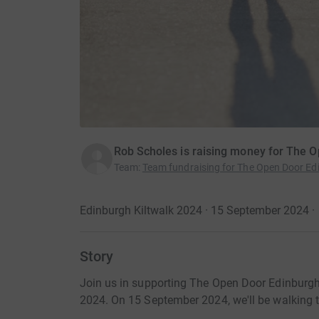
Rob Scholes is raising money for The 
Team
:
Team fundraising for The Open Door Ed
Edinburgh Kiltwalk 2024 · 15 September 2024
·
Story
Join us in supporting The Open Door Edinburgh 
2024. On 15 September 2024, we'll be walking to