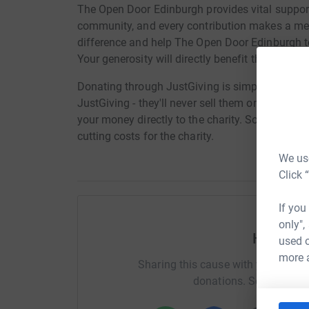
The Open Door Edinburgh provides vital support 
community, and every contribution makes a mea
difference and help The Open Door Edinburgh t
Your generosity will directly benefit those in n
Donating through JustGiving is simple, fast and 
JustGiving - they'll never sell them on or send
your money directly to the charity. So it's the 
cutting costs for the charity.
We use
Click 
If you
only",
Help Ro
used o
more 
Sharing this cause with your netwo
donations. Select a pla