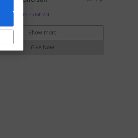
ell done!!
15.00
+
£3.75
Gift Aid
Show more
supporters
e=CL
Give Now
Donations cannot currently be made to