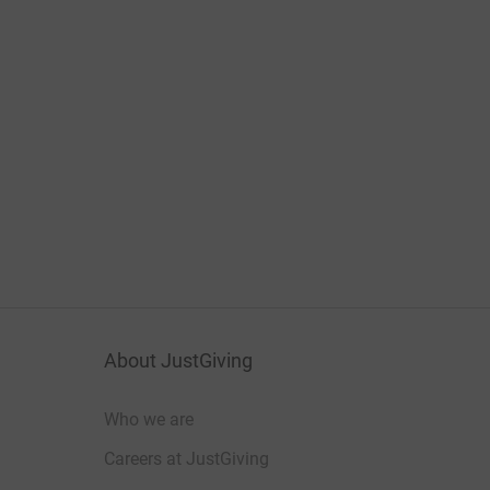
About JustGiving
Who we are
Careers at JustGiving