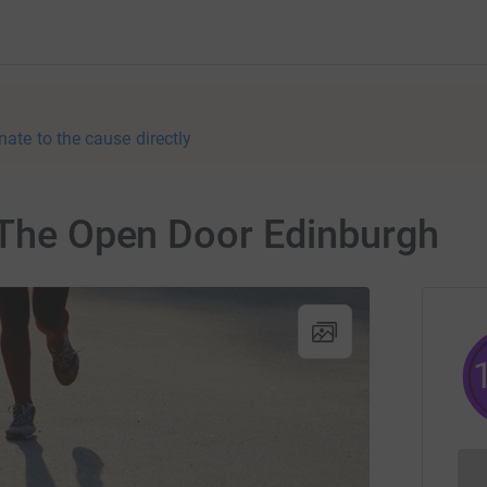
nate to the cause directly
r The Open Door Edinburgh