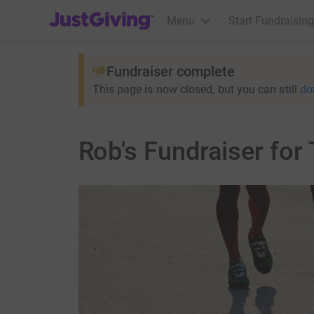
JustGiving’s homepage
Menu
Start Fundraising
Fundraiser complete
This page is now closed, but you can still
do
Rob's Fundraiser fo