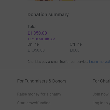
Donation summary
Total
£1,350.00
+
£218.50
Gift Aid
Online
Offline
£1,350.00
£0.00
Charities pay a small fee for our service.
Learn more a
For Fundraisers & Donors
For Chari
Raise money for a charity
Join now
Start crowdfunding
Log in to 