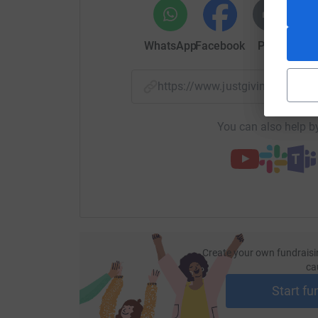
WhatsApp
Facebook
Print
Mess
https://www.justgiving.com/
You can also help by
Create your own fundraisi
ca
Start fu