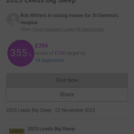
2023 Leeds Big Sleep
Rob Withers is raising money for St Gemma's
Hospice
Team
:
Trinity Academy Leeds PE Department
£356
355
raised of
£100
target
by
%
14 supporters
Give Now
Donations cannot currently 
Share
2023 Leeds Big Sleep · 23 November 2023
·
2023 Leeds Big Sleep