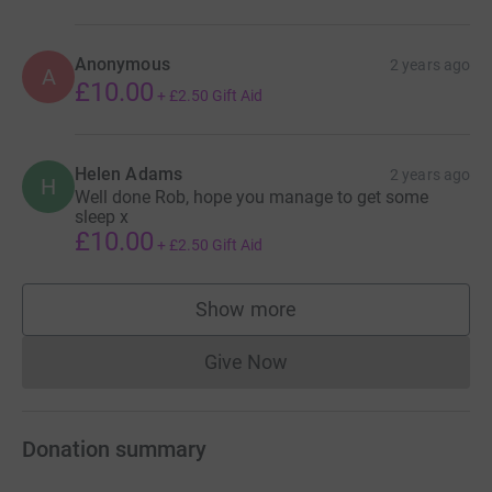
Anonymous
2 years ago
A
£10.00
+
£2.50
Gift Aid
Helen Adams
2 years ago
H
Well done Rob, hope you manage to get some
sleep x
£10.00
+
£2.50
Gift Aid
Show more
supporters
Give Now
Donations cannot currently 
Donation summary