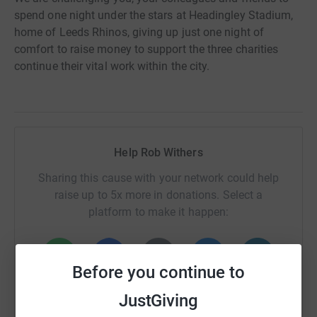
spend one night under the stars at Headingley Stadium,
home of Leeds Rhinos, giving up just one night of
comfort to raise money to support the three charities
continue their vital work within the city.
Help Rob Withers
Sharing this cause with your network could help
raise up to 5x more in donations. Select a
platform to make it happen:
Before you continue to
WhatsApp
Facebook
Print
Messenger
LinkedIn
JustGiving