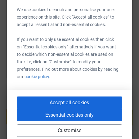
We use cookies to enrich and personalise your user
SMS
X
Email
TikTok
QR code
experience on this site. Click “Accept all cookies” to
accept all essential and non-essential cookies.
https://www.justgiving.com/page/rob-withers-
Copy link
If you want to only use essential cookies then click
You can also help by sharing this link on:
on "Essential cookies only", alternatively if you want
to decide which non-essential cookies are used on
the site, click on "Customise" to modify your
preferences. Find out more about cookies by reading
our
cookie policy.
Accept all cookies
Create your own fundraising page and
help support a cause
Essential cookies only
Start fundraising
Customise