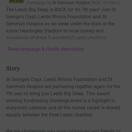
Campaign by
St Gemma's Hospice
(
RCN
1015941
)
The Leeds Big Sleep is BACK for it's 7th year! Join St
George's Crypt, Leeds Rhinos Foundation and St
Gemma's Hospice as we sleep under the stars at the
iconic Headingley Stadium to raise money and
awareness of these 3 wonderful Leeds charities.
Read campaign & charity description
Story
St George's Crypt, Leeds Rhinos Foundation and St
Gemma's Hospice are partnering together again for the
7th year to bring you Leeds Big Sleep. This award
winning fundraising challenge event is a highlight in
everyone's calendar and all the money raised is shared
equally between the three Leeds charities;
We are challenging you, your colleagues and friends to