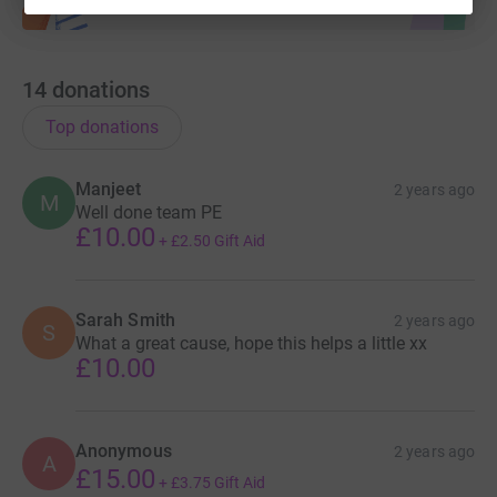
14
donations
Top donations
Manjeet
2 years ago
M
Well done team PE
£10.00
+
£2.50
Gift Aid
Sarah Smith
2 years ago
S
What a great cause, hope this helps a little xx
£10.00
Anonymous
2 years ago
A
£15.00
+
£3.75
Gift Aid