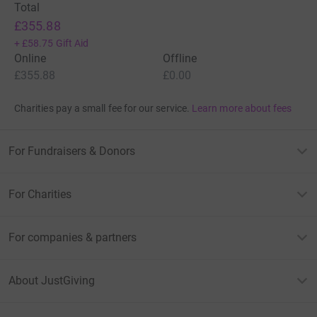
Total
£355.88
+
£58.75
Gift Aid
Online
Offline
£355.88
£0.00
Charities pay a small fee for our service.
Learn more about fees
For Fundraisers & Donors
For Charities
For companies & partners
About JustGiving