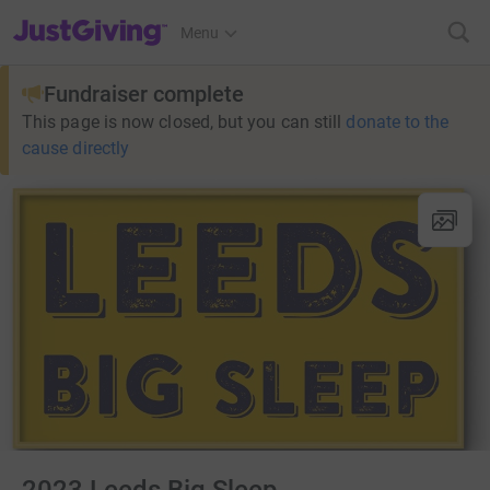
JustGiving’s homepage
Menu
Fundraiser complete
This page is now closed, but you can still
donate to the
cause directly