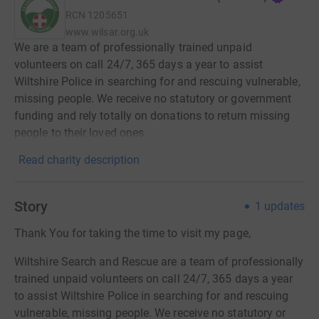
RCN
1205651
www.wilsar.org.uk
We are a team of professionally trained unpaid
volunteers on call 24/7, 365 days a year to assist
Wiltshire Police in searching for and rescuing vulnerable,
missing people. We receive no statutory or government
funding and rely totally on donations to return missing
people to their loved ones.
Read charity description
Story
1
updates
Thank You for taking the time to visit my page,
Wiltshire Search and Rescue are a team of professionally
trained unpaid volunteers on call 24/7, 365 days a year
to assist Wiltshire Police in searching for and rescuing
vulnerable, missing people. We receive no statutory or