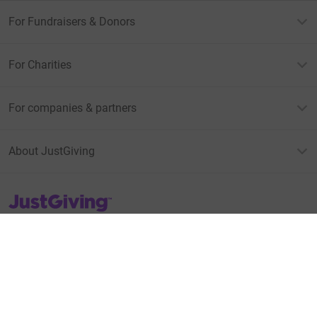
For Fundraisers & Donors
For Charities
For companies & partners
About JustGiving
JustGiving’s homepage
Terms of Use
Privacy policy
Cookie policy
Accessibility Statement