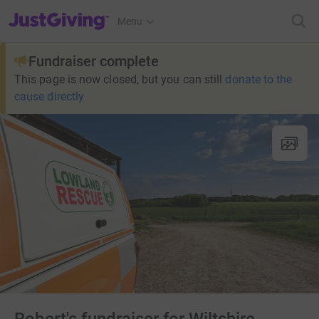
JustGiving’s homepage
Menu
Fundraiser complete
This page is now closed, but you can still
donate to the
cause directly