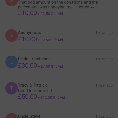
That odd amount on the donations and the
percentage was annoying me ... sorted xx
£10.00
+
£2.50
Gift Aid
Anonymous
1 year ago
A
£10.00
+
£2.50
Gift Aid
Linda - next door
1 year ago
L
£30.00
+
£7.50
Gift Aid
Tracy & Patrick
1 year ago
T
Good luck bruv 👍🏽
£50.00
+
£12.50
Gift Aid
Uncle Steve
1 year ago