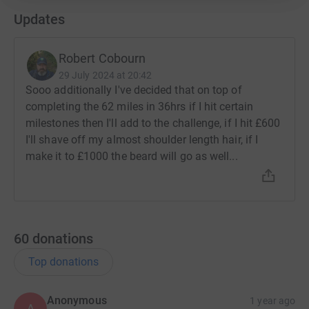
Updates
Robert Cobourn
29 July 2024 at 20:42
Sooo additionally I've decided that on top of
completing the 62 miles in 36hrs if I hit certain
milestones then I'll add to the challenge, if I hit £600
I'll shave off my almost shoulder length hair, if I
make it to £1000 the beard will go as well...
60
donations
Top donations
Anonymous
1 year ago
A