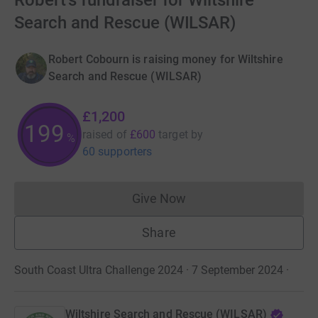
Robert's fundraiser for Wiltshire
Search and Rescue (WILSAR)
Robert Cobourn is raising money for Wiltshire
Search and Rescue (WILSAR)
£1,200
199
raised of
£600
target
by
%
60 supporters
Give Now
Donations cannot currently 
Share
South Coast Ultra Challenge 2024 · 7 September 2024
·
Wiltshire Search and Rescue (WILSAR)