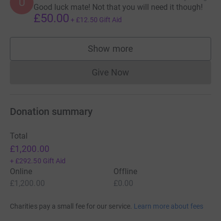
U
Good luck mate! Not that you will need it though!
£50.00
+
£12.50
Gift Aid
Show more
supporters
Give Now
Donations cannot currently 
Donation summary
Total
£1,200.00
+
£292.50
Gift Aid
Online
Offline
£1,200.00
£0.00
Charities pay a small fee for our service.
Learn more about fees