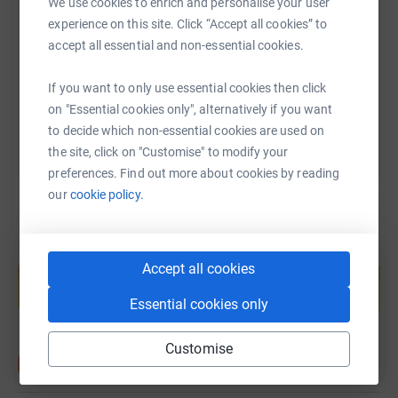
We use cookies to enrich and personalise your user
experience on this site. Click “Accept all cookies” to
https://www.justgiving.com/page/robert-cobou
Copy link
accept all essential and non-essential cookies.
You can also help by sharing this link on:
If you want to only use essential cookies then click
on "Essential cookies only", alternatively if you want
to decide which non-essential cookies are used on
the site, click on "Customise" to modify your
preferences. Find out more about cookies by reading
our
cookie policy.
Create your own fundraising page and
Accept all cookies
help support a cause
Start fundraising
Essential cookies only
Customise