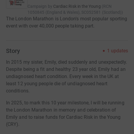
Campaign by
Cardiac Risk in the Young
(
RCN
1050845 (England & Wales), SC052581 (Scotland)
)
The London Marathon is London's most popular sporting
event with over 40,000 people taking part.
Story
1
updates
In 2015 my sister, Emily, died suddenly and unexpectedly.
Despite being a fit and healthy 23 year old, Emily had an
undiagnosed heart condition. Every week in the UK at
least 12 young people die of undiagnosed heart
conditions.
In 2025, to mark this 10 year milestone, I will be running
the London Marathon in memory and celebration of
Emily and to raise funds for Cardiac Risk in the Young
(CRY).