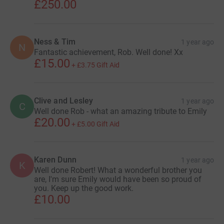
£250.00
Ness & Tim
1 year ago
N
Fantastic achievement, Rob. Well done! Xx
£15.00
+
£3.75
Gift Aid
Clive and Lesley
1 year ago
C
Well done Rob - what an amazing tribute to Emily
£20.00
+
£5.00
Gift Aid
Karen Dunn
1 year ago
K
Well done Robert! What a wonderful brother you
are, I'm sure Emily would have been so proud of
you. Keep up the good work.
£10.00