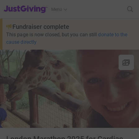
JustGiving’s homepage
Menu
Fundraiser complete
This page is now closed, but you can still
donate to the
cause directly