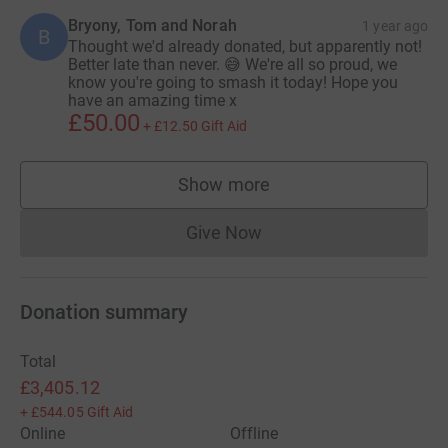
Bryony, Tom and Norah
1 year ago
B
Thought we'd already donated, but apparently not!
Better late than never. 😅 We're all so proud, we
know you're going to smash it today! Hope you
have an amazing time x
£50.00
+
£12.50
Gift Aid
Show more
supporters
Give Now
Donations cannot currently 
Donation summary
Total
£3,405.12
+
£544.05
Gift Aid
Online
Offline