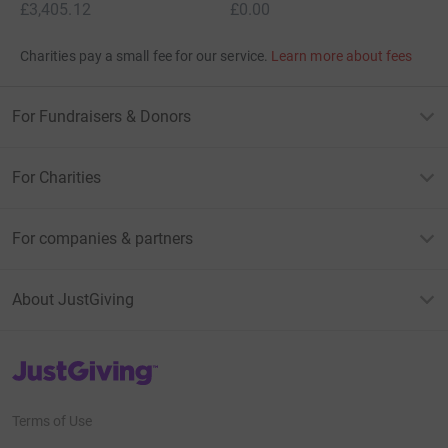
£3,405.12
£0.00
Charities pay a small fee for our service.
Learn more about fees
For Fundraisers & Donors
For Charities
For companies & partners
About JustGiving
JustGiving’s homepage
Terms of Use