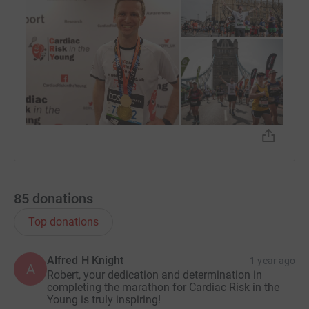
85
donations
Top donations
Alfred H Knight
1 year ago
A
Robert, your dedication and determination in
completing the marathon for Cardiac Risk in the
Young is truly inspiring!