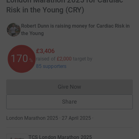
London Marathon 2025 for Cardiac
Risk in the Young (CRY)
Robert Dunn is raising money for Cardiac Risk in
the Young
£3,406
170
raised of
£2,000
target
by
%
85 supporters
Give Now
Donations cannot currently 
Share
London Marathon 2025 · 27 April 2025
·
TCS London Marathon 2025