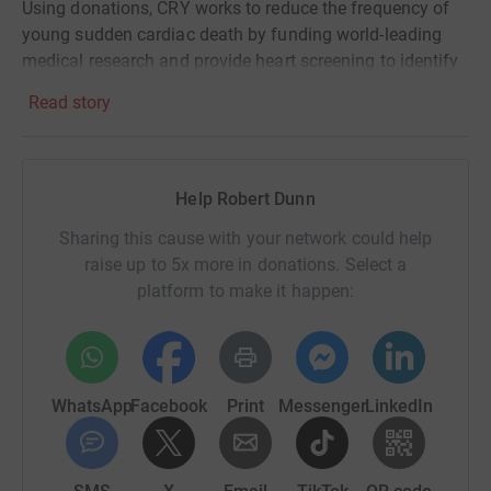
Using donations, CRY works to reduce the frequency of
young sudden cardiac death by funding world-leading
medical research and provide heart screening to identify
potentially fatal cardiac conditions.
Read story
CRY also offer bereavement support to affected families
and were an invaluable source of support for my family
back in 2015 as we attempted to process our devastating
Help Robert Dunn
loss.
Sharing this cause with your network could help
Emily was a kind, fun and adventurous person who loved
raise up to 5x more in donations. Select a
to travel and was living her dream working as British
platform to make it happen:
Airways cabin crew when she died.
If you would be so kind as to support me and this great
charity, I would really appreciate it. No donation is too big
or too small - everything helps!
WhatsApp
Facebook
Print
Messenger
LinkedIn
Thank you!
Rob