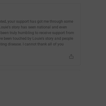
ated, your support has got me through some
Louie's story has seen national and even
's been truly humbling to receive support from
e been touched by Louie's story and people
ing disease. I cannot thank all of you