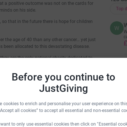
at a positive outcome was not on the cards for
Top d
minds on his side.
o that in the future there is hope for children
W
W
c
er the age of 40 than any other cancer… yet just
£
s been allocated to this devastating disease.
hey are the only national charity dedicated to
M
UK. Please help me fund the fight. Together we
M
W
Before you continue to
£
JustGiving
M
M
 cookies to enrich and personalise your user experience on this
C
“Accept all cookies” to accept all essential and non-essential co
m
£
bert Moss
 want to only use essential cookies then click on "Essential coo