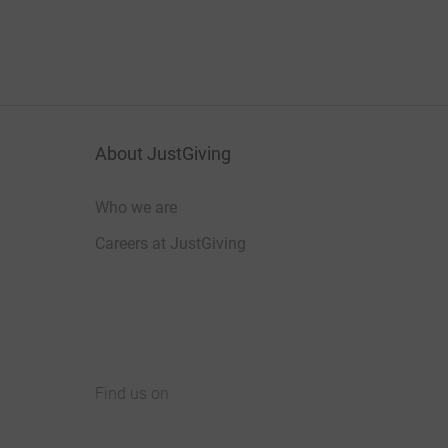
About JustGiving
Who we are
Careers at JustGiving
Find us on
JustGiving on Facebook
JustGiving on Instagram
JustGiving on TikTok
JustGiving on Youtube
JustGiving on LinkedIn
JustGiving on X