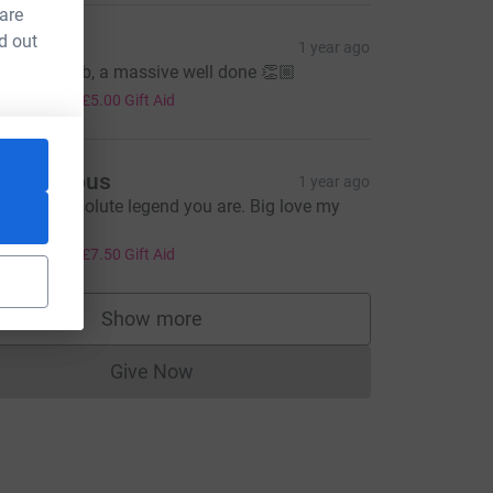
 are
d out
orbs
1 year ago
mazing Rob, a massive well done 👏🏼
20.00
+
£5.00
Gift Aid
Anonymous
1 year ago
hat an absolute legend you are. Big love my
ude.
30.00
+
£7.50
Gift Aid
Show more
supporters
Give Now
Donations cannot currently be made to