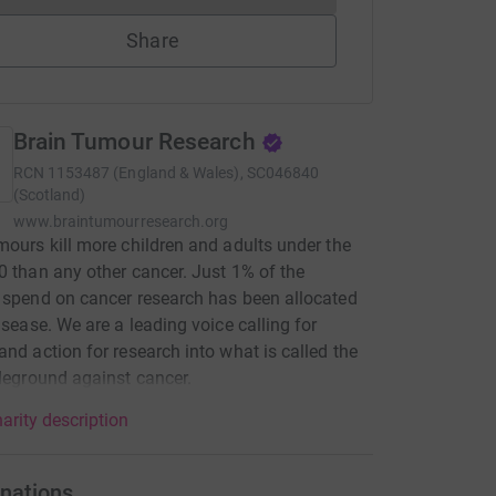
Share
Brain Tumour Research
RCN
1153487 (England & Wales), SC046840
(Scotland)
www.braintumourresearch.org
mours kill more children and adults under the
0 than any other cancer. Just 1% of the
 spend on cancer research has been allocated
disease. We are a leading voice calling for
and action for research into what is called the
tleground against cancer.
arity description
nations