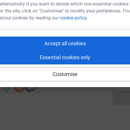
rk could help raise up to 5x more in
 alternatively if you want to decide which non-essential cookies
tform to make it happen:
n the site, click on "Customise" to modify your preferences. Fin
C
C
about cookies by reading our
cookie policy.
A
£
enger
LinkedIn
X
Email
Accept all cookies
A
W
page/robsrunforlouie?utm_medium=FR&utm_source=CL
Copy link
Essential cookies only
d
£
 sharing this link on:
Customise