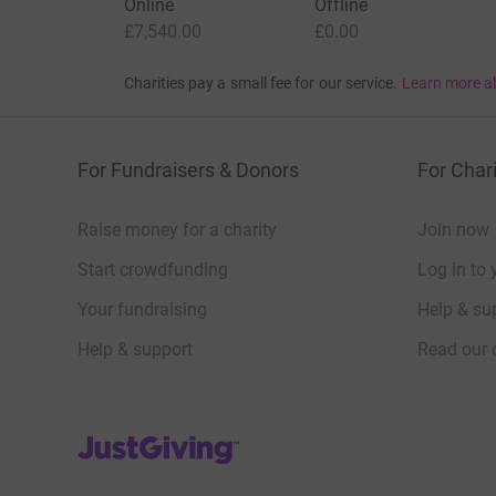
Online
Offline
£7,540.00
£0.00
Charities pay a small fee for our service.
Learn more a
For Fundraisers & Donors
For Chari
Raise money for a charity
Join now
Start crowdfunding
Log in to 
Your fundraising
Help & sup
Help & support
Read our 
JustGiving’s homepage