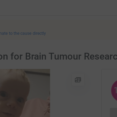
nate to the cause directly
on for Brain Tumour Resear