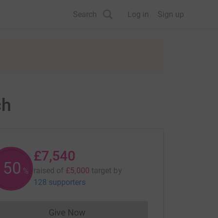
Search
Log in
Sign up
ch
£7,540
150
raised of
£5,000
target
by
%
128 supporters
Give Now
Donations cannot currently be made to