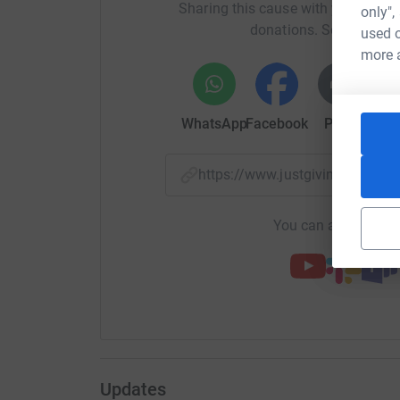
Sharing this cause with your netwo
only",
donations. Select a pla
used o
more 
WhatsApp
Facebook
Print
Mess
https://www.justgiving.com/
You can also help by
Updates