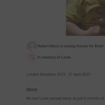
Robert Moss is raising money for Brai
In memory of Louie
London Marathon 2025 · 27 April 2025
·
Story
My son Louie passed away at just 6 months of a