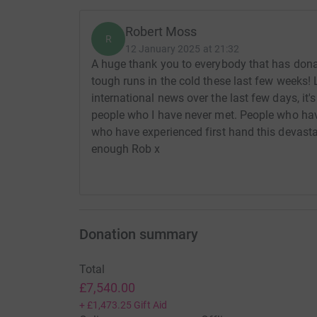
Robert Moss
R
12 January 2025 at 21:32
A huge thank you to everybody that has don
tough runs in the cold these last few weeks! 
international news over the last few days, it
people who I have never met. People who hav
who have experienced first hand this devastat
enough Rob x
Donation summary
Total
£7,540.00
+
£1,473.25
Gift Aid