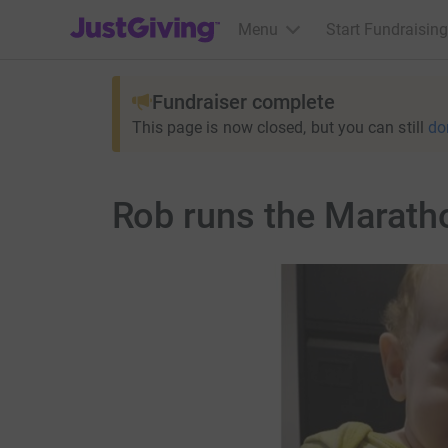
JustGiving’s homepage
Menu
Start Fundraising
Fundraiser complete
This page is now closed, but you can still
do
Rob runs the Marath