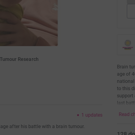
n Tumour Research
Brain tu
age of 4
national
to this 
support 
last bat
Read ch
1
updates
ge after his battle with a brain tumour.
128
do