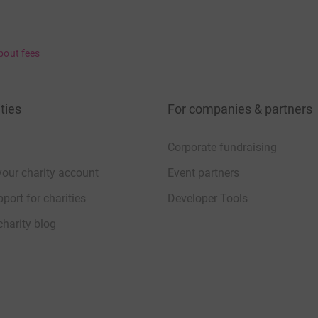
bout fees
ties
For companies & partners
Corporate fundraising
your charity account
Event partners
port for charities
Developer Tools
charity blog