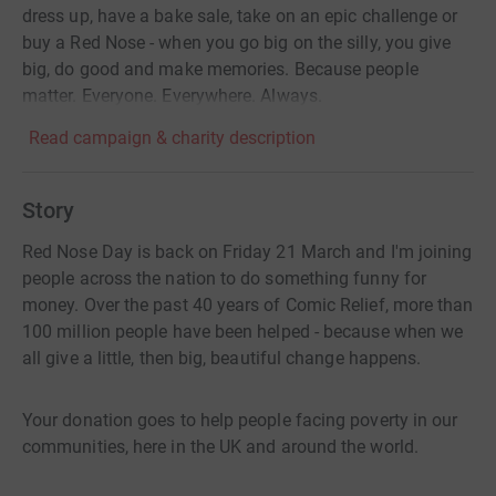
dress up, have a bake sale, take on an epic challenge or
buy a Red Nose - when you go big on the silly, you give
big, do good and make memories. Because people
matter. Everyone. Everywhere. Always.
Read campaign & charity description
Story
Red Nose Day is back on Friday 21 March and I'm joining
people across the nation to do something funny for
money. Over the past 40 years of Comic Relief, more than
100 million people have been helped - because when we
all give a little, then big, beautiful change happens.
Your donation goes to help people facing poverty in our
communities, here in the UK and around the world.