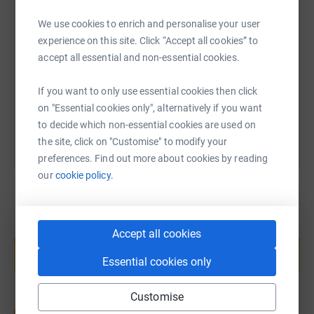
SMS
X
Email
TikTok
QR code
We use cookies to enrich and personalise your user
experience on this site. Click “Accept all cookies” to
https://www.justgiving.com/page/rock-choir-ltd
Copy link
accept all essential and non-essential cookies.
If you want to only use essential cookies then click
You can also help by sharing this link on:
on "Essential cookies only", alternatively if you want
to decide which non-essential cookies are used on
the site, click on "Customise" to modify your
preferences. Find out more about cookies by reading
our
cookie policy.
Create your own fundraising page and
Accept all cookies
help support a cause
Essential cookies only
Start fundraising
Customise