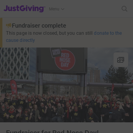
JustGiving’s homepage
Menu
Fundraiser complete
This page is now closed, but you can still
donate to the
cause directly