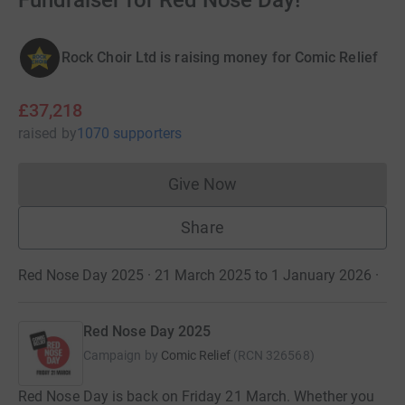
Fundraiser for Red Nose Day!
Rock Choir Ltd is raising money for Comic Relief
£37,218
raised
by
1070 supporters
Give Now
Donations cannot currently 
Share
Red Nose Day 2025 · 21 March 2025 to 1 January 2026
·
Red Nose Day 2025
Campaign by
Comic Relief
(
RCN
326568
)
Red Nose Day is back on Friday 21 March. Whether you