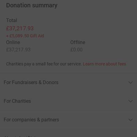
Donation summary
Total
£37,217.93
+
£5,089.50
Gift Aid
Online
Offline
£37,217.93
£0.00
Charities pay a small fee for our service.
Learn more about fees
For Fundraisers & Donors
For Charities
For companies & partners