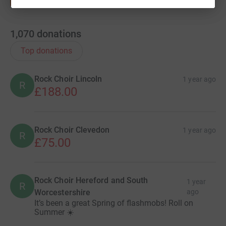
1,070
donations
Top donations
Rock Choir Lincoln
1 year ago
R
£188.00
Rock Choir Clevedon
1 year ago
R
£75.00
Rock Choir Hereford and South
1 year
R
Worcestershire
ago
It’s been a great Spring of flashmobs! Roll on
Summer ☀️