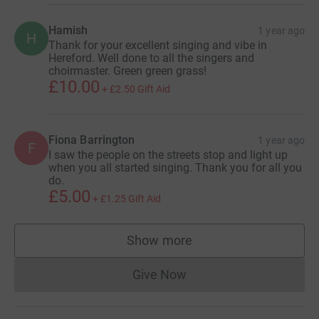
Hamish
1 year ago
H
Thank for your excellent singing and vibe in
Hereford. Well done to all the singers and
choirmaster. Green green grass!
£10.00
+
£2.50
Gift Aid
Fiona Barrington
1 year ago
F
I saw the people on the streets stop and light up
when you all started singing. Thank you for all you
do.
£5.00
+
£1.25
Gift Aid
Show more
supporters
Give Now
Donations cannot currently 