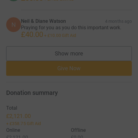
Neil & Diane Watson
4 months ago
N
Praying for you as you do this important work.
£40.00
+
£10.00
Gift Aid
Show more
supporters
Give Now
Donation summary
Total
£2,121.00
+
£358.75
Gift Aid
Online
Offline
£2,121.00
£0.00