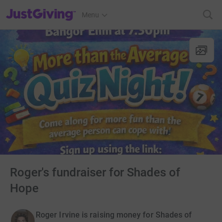
JustGiving’s homepage
Menu
Roger's fundraiser for Shades of
Hope
Roger Irvine is raising money for Shades of