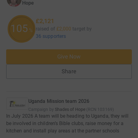
Hope
£2,121
106
raised of
£2,000
target
by
%
36 supporters
Give Now
Share
Uganda Mission team 2026
Campaign by
Shades of Hope
(
RCN
103169
)
In July 2026 A team will be heading to Uganda, they will
be involved in children’s Bible clubs, raise money for a
kitchen and install play areas at the partner schools