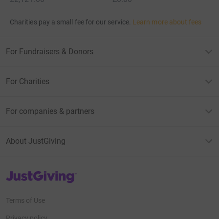
Charities pay a small fee for our service.
Learn more about fees
For Fundraisers & Donors
For Charities
For companies & partners
About JustGiving
JustGiving’s homepage
Terms of Use
Privacy policy