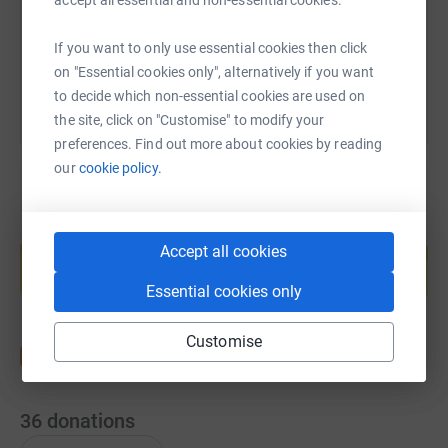
accept all essential and non-essential cookies.
You can also help by sharing this link on:
If you want to only use essential cookies then click
on "Essential cookies only", alternatively if you want
to decide which non-essential cookies are used on
the site, click on "Customise" to modify your
preferences. Find out more about cookies by reading
our
cookie policy.
Create your own fundraising page and
Accept all cookies
help support a cause
Start fundraising
Essential cookies only
Customise
36
donations