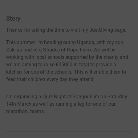
Story
Thanks for taking the time to visit my JustGiving page.
This summer I’m heading out to Uganda, with my son
Zak, as part of a Shades of Hope team. We will be
working with local schools supported by the charity and
we are aiming to raise £25000 in total to provide a
kitchen for one of the schools. This will enable them to
feed their children every day they attend!
I’m organising a Quiz Night at Bangor Elim on Saturday
14th March as well as running a leg for one of our
marathon. teams.