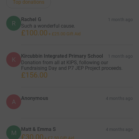
Top donations
Rachel G
1 month ago
R
Such a wonderful cause.
£100.00
+
£25.00
Gift Aid
Kircubbin Integrated Primary School
1 month ago
K
Donation from all at KIPS, following our
Fundraising Day and P7 JEP Project proceeds.
£156.00
Anonymous
4 months ago
A
Matt & Emma S
4 months ago
M
£30.00
+
£7.50
Gift Aid