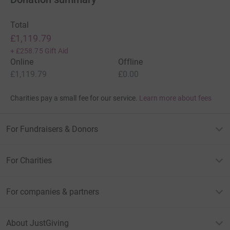
Total
£1,119.79
+
£258.75
Gift Aid
Online
Offline
£1,119.79
£0.00
Charities pay a small fee for our service.
Learn more about fees
For Fundraisers & Donors
For Charities
For companies & partners
About JustGiving