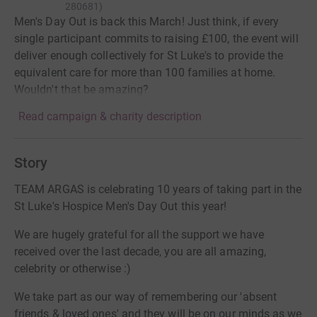
280681
)
Men's Day Out is back this March! Just think, if every
single participant commits to raising £100, the event will
deliver enough collectively for St Luke's to provide the
equivalent care for more than 100 families at home.
Wouldn't that be amazing?
Read campaign & charity description
Story
TEAM ARGAS is celebrating 10 years of taking part in the
St Luke's Hospice Men's Day Out this year!
We are hugely grateful for all the support we have
received over the last decade, you are all amazing,
celebrity or otherwise :)
We take part as our way of remembering our 'absent
friends & loved ones' and they will be on our minds as we