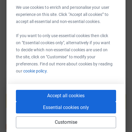
SMS
X
Email
TikTok
QR code
We use cookies to enrich and personalise your user
experience on this site. Click “Accept all cookies” to
https://www.justgiving.com/page/roger-woodla
Copy link
accept all essential and non-essential cookies.
You can also help by sharing this link on:
If you want to only use essential cookies then click
on "Essential cookies only", alternatively if you want
to decide which non-essential cookies are used on
the site, click on "Customise" to modify your
preferences. Find out more about cookies by reading
our
cookie policy.
Create your own fundraising page and
Accept all cookies
help support a cause
Start fundraising
Essential cookies only
Customise