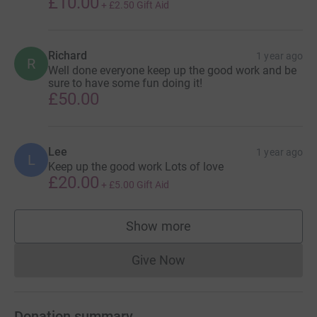
£10.00
+
£2.50
Gift Aid
Richard
1 year ago
R
Well done everyone keep up the good work and be
sure to have some fun doing it!
£50.00
Lee
1 year ago
L
Keep up the good work Lots of love
£20.00
+
£5.00
Gift Aid
Show more
supporters
Give Now
Donations cannot currently 
Donation summary