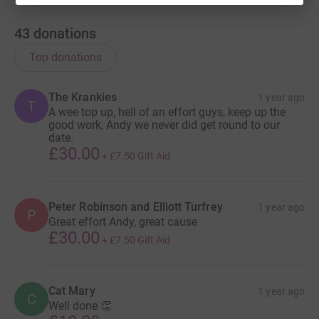
43
donations
Top donations
The Krankies
1 year ago
T
A wee top up, hell of an effort guys, keep up the
good work, Andy we never did get round to our
date.
£30.00
+
£7.50
Gift Aid
Peter Robinson and Elliott Turfrey
1 year ago
P
Great effort Andy, great cause
£30.00
+
£7.50
Gift Aid
Cat Mary
1 year ago
C
Well done 👏