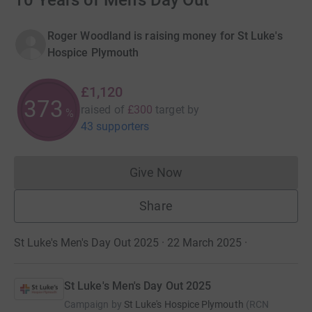
10 Years of Men's Day Out
Roger Woodland is raising money for St Luke's
Hospice Plymouth
£1,120
373
raised of
£300
target
by
%
43 supporters
Give Now
Donations cannot currently 
Share
St Luke's Men's Day Out 2025 · 22 March 2025
·
St Luke's Men's Day Out 2025
Campaign by
St Luke's Hospice Plymouth
(
RCN