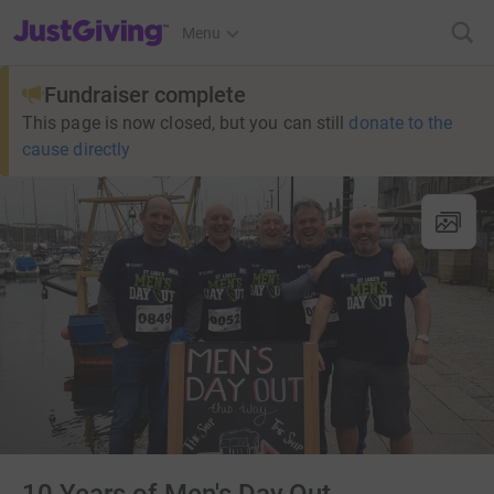
JustGiving’s homepage
Menu
Fundraiser complete
This page is now closed, but you can still
donate to the
cause directly