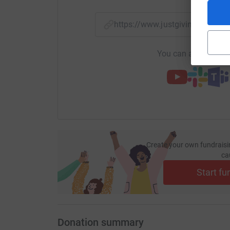
https://www.justgiving.com/
You can also help by
Create your own fundraisi
ca
Start fu
Donation summary