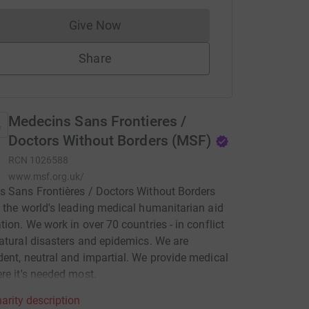
Give Now
Donations cannot currently be made to
Share
Medecins Sans Frontieres /
Doctors Without Borders (MSF)
RCN
1026588
www.msf.org.uk/
 Sans Frontières / Doctors Without Borders
 the world's leading medical humanitarian aid
tion. We work in over 70 countries - in conflict
atural disasters and epidemics. We are
ent, neutral and impartial. We provide medical
re it's needed most.
arity description