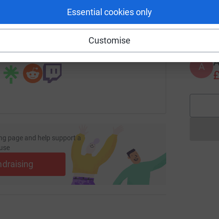
Essential cookies only
C
C
page/rosie-wragg-1676904526408?utm_medium=FR&utm_sourc
Copy link
Customise
 sharing this link on:
A
£
ng page and help support a
use
ndraising