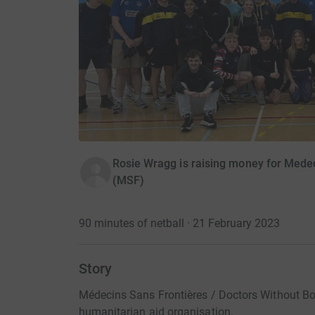
Rosie Wragg is raising money for Medec
(MSF)
90 minutes of netball · 21 February 2023
Story
Médecins Sans Frontières / Doctors Without Bor
humanitarian aid organisation.