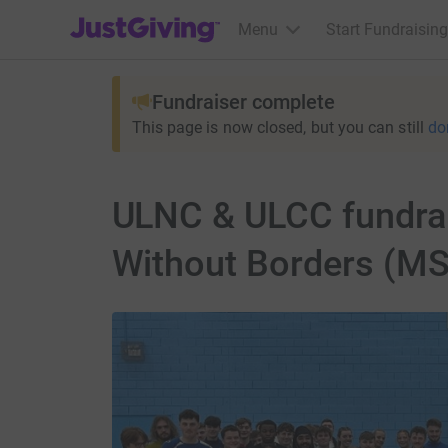
JustGiving’s homepage
Menu
Start Fundraising
Fundraiser complete
This page is now closed, but you can still
do
ULNC & ULCC fundrai
Without Borders (MS