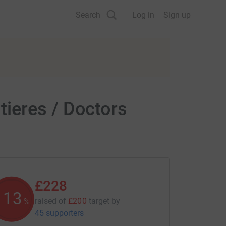
Search
Log in
Sign up
ieres / Doctors
£228
113
raised of
£200
target
by
%
45 supporters