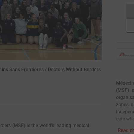
ins Sans Frontieres / Doctors Without Borders
Médecins
(MSF) is
organisa
zones, n
independ
care whe
ders (MSF) is the world's leading medical
Read ch