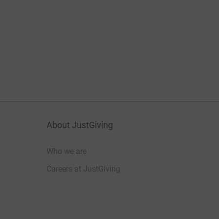
About JustGiving
Who we are
Careers at JustGiving