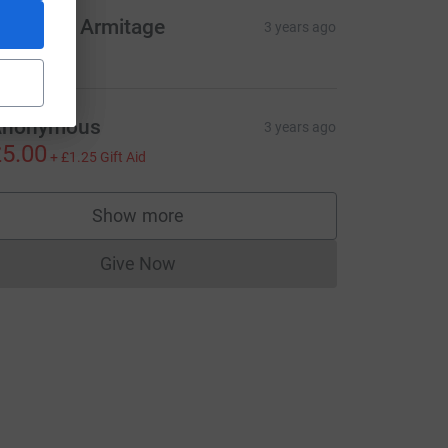
harlotte Armitage
3 years ago
e=CL
Anonymous
3 years ago
5.00
+
£1.25
Gift Aid
Show more
supporters
Give Now
Donations cannot currently be made to