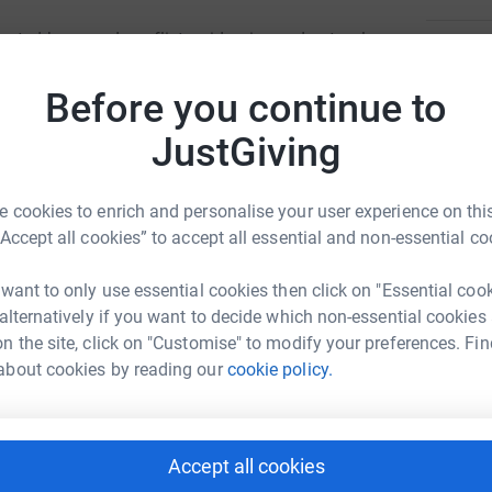
ected by armed conflict, epidemics and natural
45
don
d irrespective of race, religion, gender or
Top d
Before you continue to
ces where others cannot or choose not to go.
JustGiving
T
T
£
 cookies to enrich and personalise your user experience on this
“Accept all cookies” to accept all essential and non-essential co
C
C
 want to only use essential cookies then click on "Essential coo
sie Wragg

 alternatively if you want to decide which non-essential cookies
£
rk could help raise up to 5x more in
n the site, click on "Customise" to modify your preferences. Fin
tform to make it happen:
about cookies by reading our
cookie policy.
L
L
£
Accept all cookies
enger
LinkedIn
X
Email