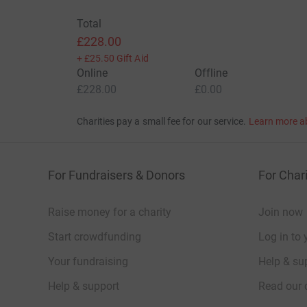
Total
£228.00
+
£25.50
Gift Aid
Online
Offline
£228.00
£0.00
Charities pay a small fee for our service.
Learn more a
For Fundraisers & Donors
For Chari
Raise money for a charity
Join now
Start crowdfunding
Log in to 
Your fundraising
Help & sup
Help & support
Read our 