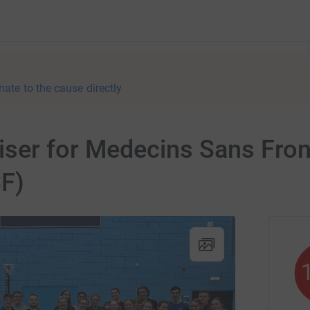
nate to the cause directly
ser for Medecins Sans Front
F)