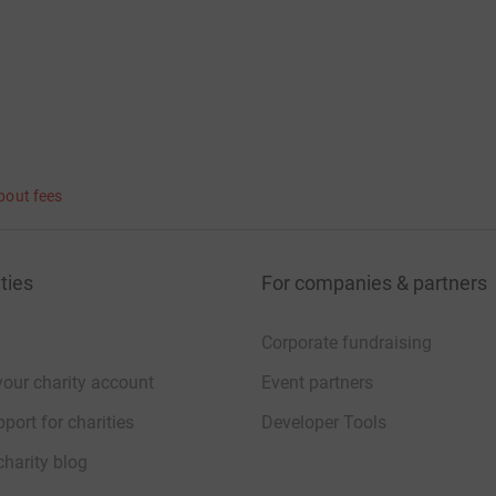
bout fees
ties
For companies & partners
Corporate fundraising
your charity account
Event partners
port for charities
Developer Tools
charity blog