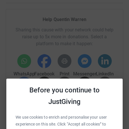
Help Quentin Warren
Sharing this cause with your network could help
raise up to 5x more in donations. Select a
platform to make it happen:
WhatsApp
Facebook
Print
Messenger
LinkedIn
Before you continue to
SMS
X
Email
TikTok
QR code
JustGiving
https://www.justgiving.com/page/roxy-gbrow-ch
Copy link
We use cookies to enrich and personalise your user
experience on this site. Click “Accept all cookies” to