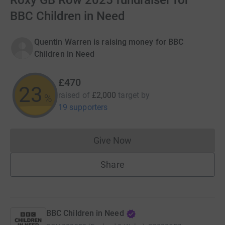
Roxy GB Row 2025 fundraiser for
BBC Children in Need
Quentin Warren is raising money for BBC
Children in Need
£470
23
raised of
£2,000
target
by
%
19 supporters
Give Now
Donations cannot currently 
Share
BBC Children in Need