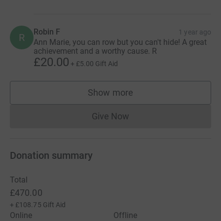
Robin F
1 year ago
R
Ann Marie, you can row but you can't hide! A great
achievement and a worthy cause. R
£20.00
+
£5.00
Gift Aid
Show more
supporters
Give Now
Donations cannot currently 
Donation summary
Total
£470.00
+
£108.75
Gift Aid
Online
Offline