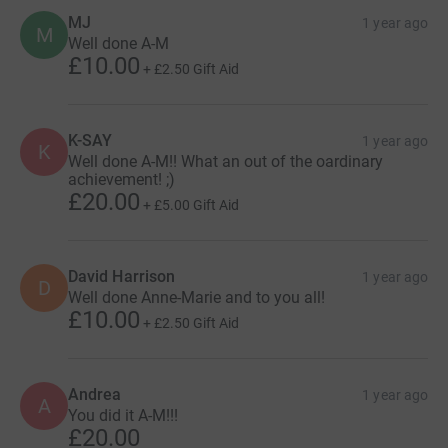
MJ
1 year ago
M
Well done A-M
£10.00
+
£2.50
Gift Aid
K-SAY
1 year ago
K
Well done A-M!! What an out of the oardinary
achievement! ;)
£20.00
+
£5.00
Gift Aid
David Harrison
1 year ago
D
Well done Anne-Marie and to you all!
£10.00
+
£2.50
Gift Aid
Andrea
1 year ago
A
You did it A-M!!!
£20.00