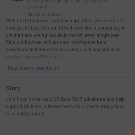
RCN
802052 (England & Wales), SC039557
(Scotland)
bbc.co.uk/pudsey
With the help of our fantastic supporters, we are able to
change the lives of around half a million disadvantaged
children and young people in the UK every single year.
Find out how we will use your information here
www.bbcchildreninneed.co.uk/legal/privacy-policy or
contact pudsey@bbc.co.uk
Read charity description
Story
Join Roxy on her epic GB Row 2025 adventure and help
support Children in Need—every mile rowed brings hope
to a child’s future!