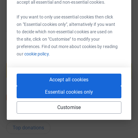
You can also help by sharing this link on:
accept all essential and non-essential cookies.
If you want to only use essential cookies then click
on "Essential cookies only", alternatively if you want
to decide which non-essential cookies are used on
the site, click on "Customise" to modify your
preferences. Find out more about cookies by reading
our
cookie policy.
Create your own fundraising page and
help support a cause
Start fundraising
Accept all cookies
Essential cookies only
Customise
19
donations
Top donations