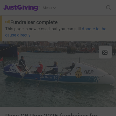
JustGiving’s homepage
Menu
Fundraiser complete
This page is now closed, but you can still
donate to the
cause directly