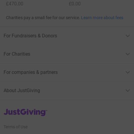
£470.00
£0.00
Charities pay a small fee for our service.
Learn more about fees
For Fundraisers & Donors
For Charities
For companies & partners
About JustGiving
JustGiving’s homepage
Terms of Use