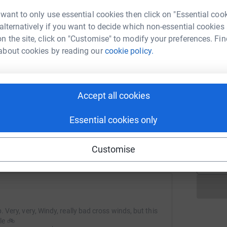
p
p
C
 want to only use essential cookies then click on "Essential coo
ch
 alternatively if you want to decide which non-essential cookies
£
n the site, click on "Customise" to modify your preferences. Fin
about cookies by reading our
cookie policy.
R
R
T
ng page and help support a
p
use
Accept all cookies
w
ndraising
a
Essential cookies only
S
£
Customise
. Very, very, Windy, really bad cross winds, but this
le 🚲