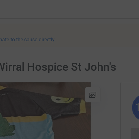
nate to the cause directly
Wirral Hospice St John's