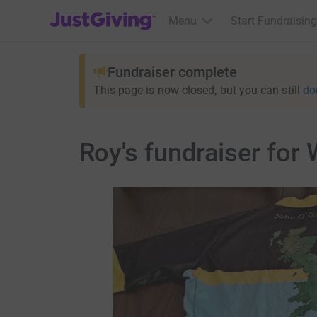
JustGiving’s homepage
Menu
Start Fundraising
Fundraiser complete
This page is now closed, but you can still
do
Roy's fundraiser for 