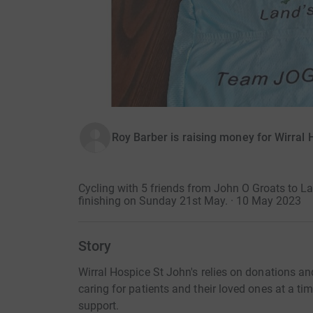
Roy Barber is raising money for Wirral 
Cycling with 5 friends from John O Groats to 
finishing on Sunday 21st May. · 10 May 2023
Story
Wirral Hospice St John's relies on donations and
caring for patients and their loved ones at a t
support.