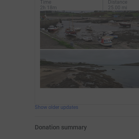
Time
Distance
2h 18m
25.00 mi
Show older updates
Donation summary