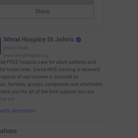
Share
Wirral Hospice St John's
RCN
510643
www.wirralhospice.org
de FREE hospice care for adult patients and
for loved ones. Some NHS funding is received
majority of our income is donated by
als, families, groups, companies and charitable
Thank you for all of the kind support you are
ive us!
arity description
ations