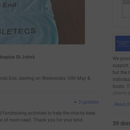
Hospice St John's
We provi
support 
but the 
Lands End, starting on Wednesday 10th May &
individu
trusts. 
able to g
3
updates
Read ch
 fundraising activities to help the charity keep
ime of most need. Thank you for your kind
39
don