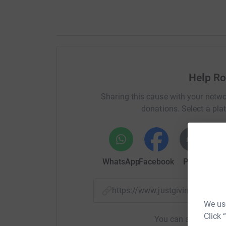
Help Ro
Sharing this cause with your netwo
donations. Select a pla
WhatsApp
Facebook
Print
Mess
https://www.justgiving.com/
We use
Click 
You can also help by