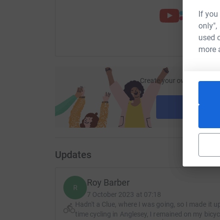
If you
only",
used o
more 
Create your own fundraisi
ca
Start fu
Updates
Roy Barber
R
7 October 2023 at 07:18
Hadn't a Clue, where I was going, so I made it up
time cycling in Anglesey, I remained on my bicyc