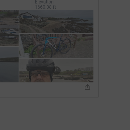
Elevation
1660.08 ft
+
1