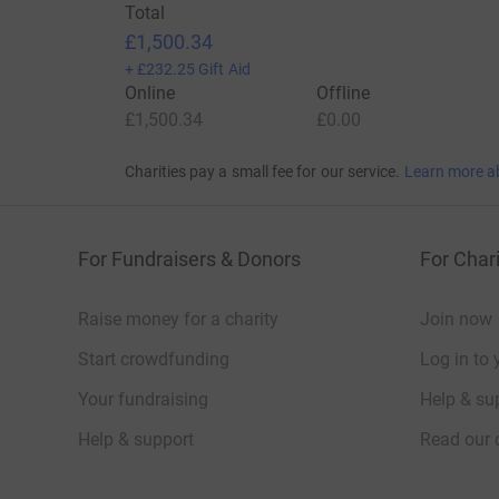
Total
£1,500.34
+
£232.25
Gift Aid
Online
Offline
£1,500.34
£0.00
Charities pay a small fee for our service.
Learn more a
For Fundraisers & Donors
For Chari
Raise money for a charity
Join now
Start crowdfunding
Log in to 
Your fundraising
Help & sup
Help & support
Read our 