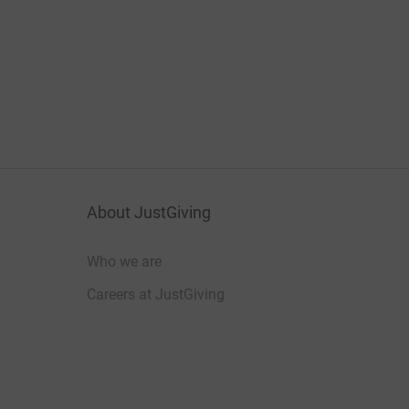
About JustGiving
Who we are
Careers at JustGiving