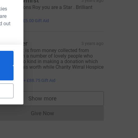
aula dewhirst
3 years ago
ongratulations Roy you are a Star . Brilliant
kies
arity !!!!
 are
20.00
+
£5.00
Gift Aid
d out
oy Barber
3 years ago
his amount is from money collected from
ledges from a number of lovely people who
here ever so kind in making a donation which
ll goes to this worth while Charity Wirral Hospice
t.Johns 💙
355.00
+
£88.75
Gift Aid
Show more
supporters
Give Now
Donations cannot currently be made to