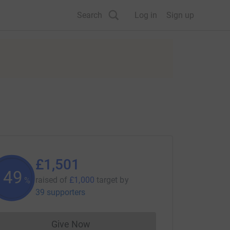
Search
Log in
Sign up
£1,501
150
raised of
£1,000
target
by
%
39 supporters
Give Now
Donations cannot currently be made to