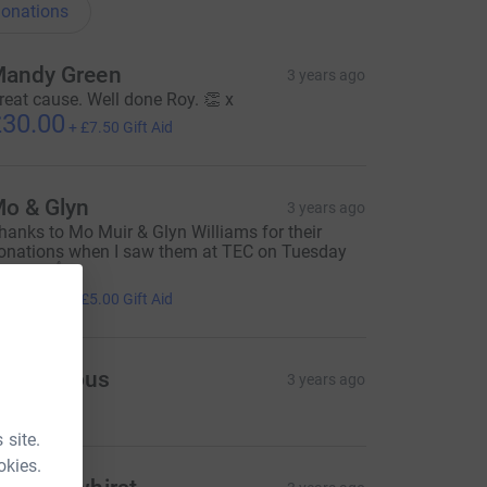
onations
andy Green
3 years ago
reat cause. Well done Roy. 👏 x
30.00
+
£7.50
Gift Aid
o & Glyn
3 years ago
hanks to Mo Muir & Glyn Williams for their
onations when I saw them at TEC on Tuesday
vening 👍
20.00
+
£5.00
Gift Aid
Anonymous
3 years ago
=CL
 site.
okies.