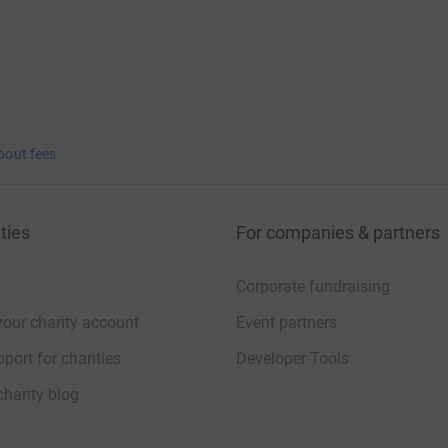
bout fees
ties
For companies & partners
Corporate fundraising
your charity account
Event partners
port for charities
Developer Tools
charity blog