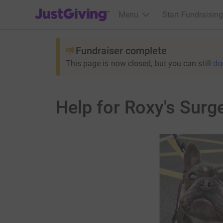
JustGiving’s homepage
Menu
Start Fundraising
Fundraiser complete
This page is now closed, but you can still
do
Help for Roxy's Surg