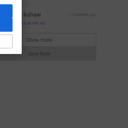
raig Blackshaw
11 months ago
20.00
+
£5.00
Gift Aid
Show more
supporters
CL
Give Now
Donations cannot currently be made to