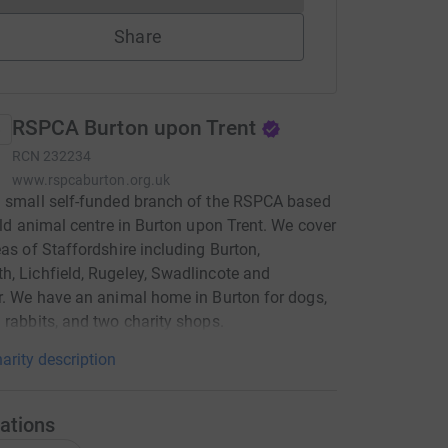
Share
RSPCA Burton upon Trent
RCN
232234
www.rspcaburton.org.uk
 small self-funded branch of the RSPCA based
ield animal centre in Burton upon Trent. We cover
eas of Staffordshire including Burton,
, Lichfield, Rugeley, Swadlincote and
r. We have an animal home in Burton for dogs,
 rabbits, and two charity shops.
arity description
ations