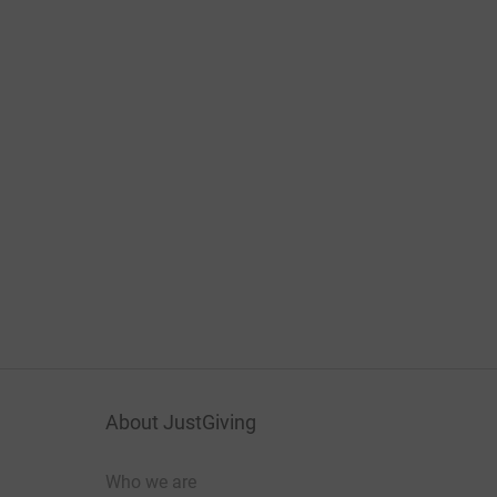
About JustGiving
Who we are