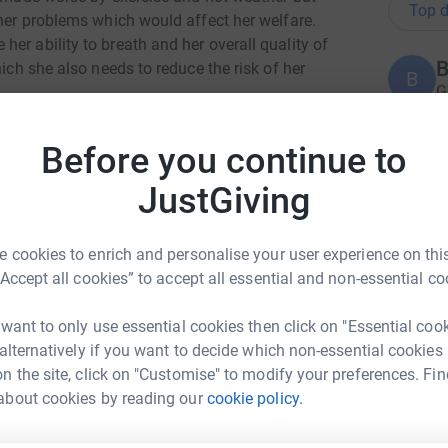
Top d
ther problems which would affect her welfare.
er ability to breath and her overall quality of
B
hich she also needs to reduce the risk of her
B
G
£
er right eye and while this has healed, she
Before you continue to
he eye.
D
JustGiving
rns does not end there! She may also require a
D
H
er tail which is often genetic. This will be
rtain whether it is required but it’s seeming
 cookies to enrich and personalise your user experience on this
health problems.
“Accept all cookies” to accept all essential and non-essential co
A
ality is that behind their “signature look” lies a
£
 want to only use essential cookies then click on "Essential coo
mming from their extremely short, flattened skull
 alternatively if you want to decide which non-essential cookies
ompromised quality of life and a need for
n the site, click on "Customise" to modify your preferences. Fin
 an increasing amount of these breeds in
C
rton upon Trent
about cookies by reading our
cookie policy.
C
hese surgeries and then the rescues are left to
£
rk could help raise up to 5x more in