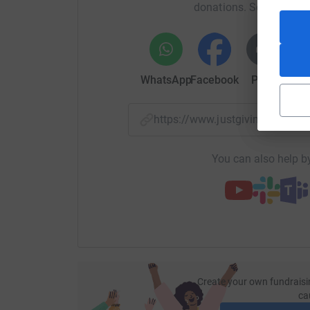
donations. Select a pla
We’re already in a financial crisis here at the
the much needed surgeries to see her go on to ha
comfortable. Overall, we are hoping to raise £1
help should she end up needing a tail operation
WhatsApp
Facebook
Print
Mess
We would be so grateful if you’re even able to d
with friends and family. Thank you so much for
https://www.justgiving.com/p
You can also help by
Create your own fundraisi
ca