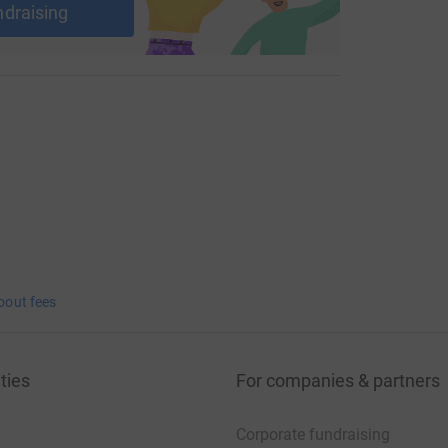
ndraising
bout fees
ties
For companies & partners
Corporate fundraising