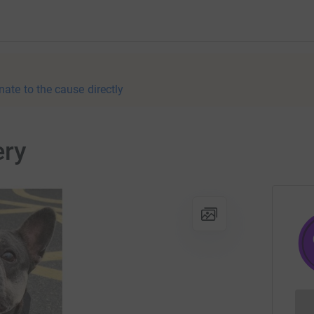
nate to the cause directly
ery