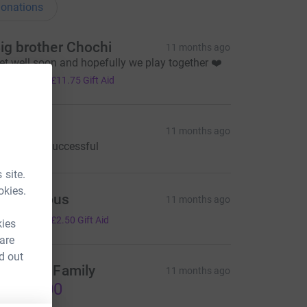
onations
ig brother Chochi
11 months ago
et well soon and hopefully we play together ❤️
47.00
+
£11.75
Gift Aid
iane
11 months ago
ope opps successful
 site.
okies.
Anonymous
11 months ago
10.00
+
£2.50
Gift Aid
kies
 are
d out
hochi & Family
11 months ago
1,000.00