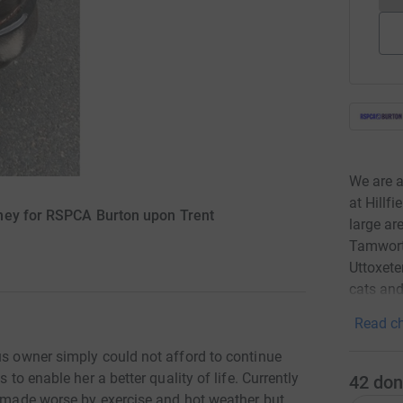
We are a
at Hillf
ney for RSPCA Burton upon Trent
large ar
Tamworth
Uttoxete
cats and
Read ch
us owner simply could not afford to continue
 to enable her a better quality of life. Currently
42
don
is made worse by exercise and hot weather but