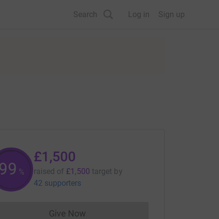
Search
Log in
Sign up
£1,500
99
raised of
£1,500
target
by
%
42 supporters
Give Now
Donations cannot currently be made to