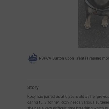
RSPCA Burton upon Trent is raising mo
Story
Roxy has joined us at 6 years old as her previo
caring fully for her. Roxy needs various surgeries
she has a very difficult time breathing which 