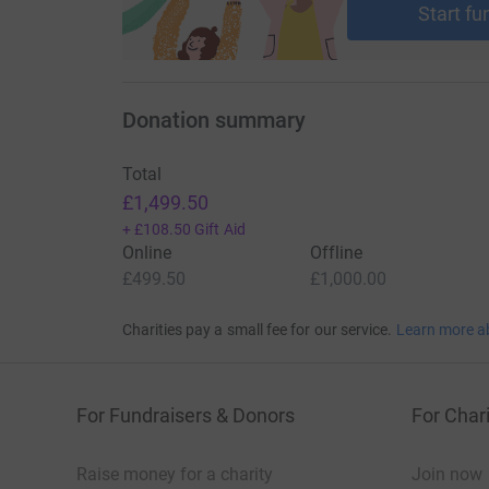
Start fu
Donation summary
Total
£1,499.50
+
£108.50
Gift Aid
Online
Offline
£499.50
£1,000.00
Charities pay a small fee for our service.
Learn more a
For Fundraisers & Donors
For Chari
Raise money for a charity
Join now